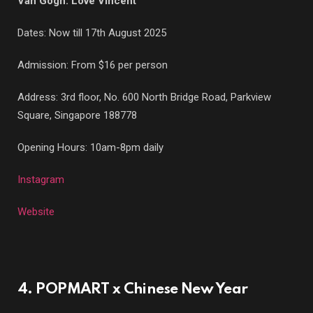
Van Gogh: Love Vincent
Dates: Now till 17th August 2025
Admission: From $16 per person
Address: 3rd floor, No. 600 North Bridge Road, Parkview
Square, Singapore 188778
Opening Hours: 10am-8pm daily
Instagram
Website
4. POPMART x Chinese New Year