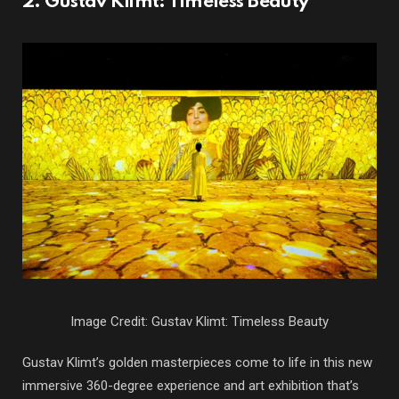
2. Gustav Klimt: Timeless Beauty
Image Credit: Gustav Klimt: Timeless Beauty
Gustav Klimt’s golden masterpieces come to life in this new
immersive 360-degree experience and art exhibition that’s