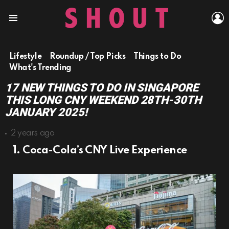
L
Menu
Lifestyle
Roundup / Top Picks
Things to Do
What's Trending
17 NEW THINGS TO DO IN SINGAPORE
THIS LONG CNY WEEKEND 28TH-30TH
JANUARY 2025!
2 years ago
1. Coca-Cola’s CNY Live Experience