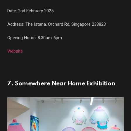
Date: 2nd February 2025
Address: The Istana,
Orchard Rd, Singapore 238823
Opening Hours: 8.30am-6pm
Website
7. Somewhere Near Home Exhibition