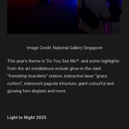
Image Credit: National Gallery Singapore
This year’s theme is ‘Do You See Me?’. and some highlights
from the art installations include glow-in-the-dark
“friendship bracelets” station, interactive laser “grass
cutters”, iridescent pagoda structure, giant colourful and
glowing fern displats and more.
Light to Night 2025