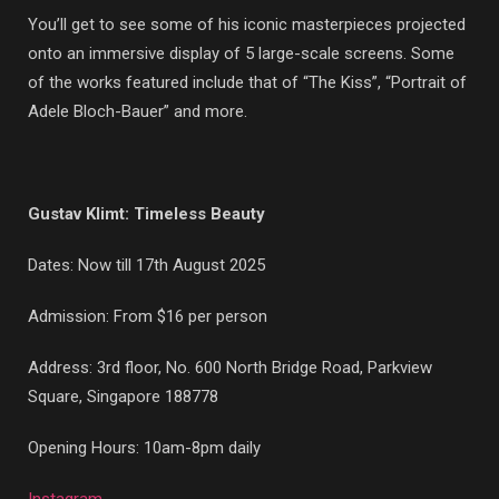
You’ll get to see some of his iconic masterpieces projected
onto an immersive display of 5 large-scale screens. Some
of the works featured include that of “The Kiss”, “Portrait of
Adele Bloch-Bauer” and more.
Gustav Klimt: Timeless Beauty
Dates: Now till 17th August 2025
Admission: From $16 per person
Address: 3rd floor, No. 600 North Bridge Road, Parkview
Square, Singapore 188778
Opening Hours: 10am-8pm daily