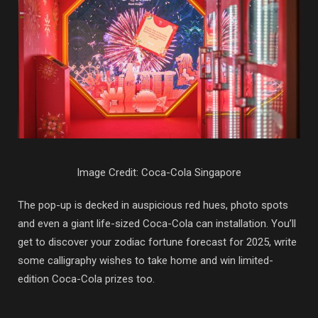
Image Credit: Coca-Cola Singapore
The pop-up is decked in auspicious red hues, photo spots
and even a giant life-sized Coca-Cola can installation. You’ll
get to discover your zodiac fortune forecast for 2025, write
some calligraphy wishes to take home and win limited-
edition Coca-Cola prizes too.