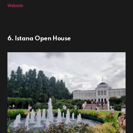
Website
6. Istana Open House