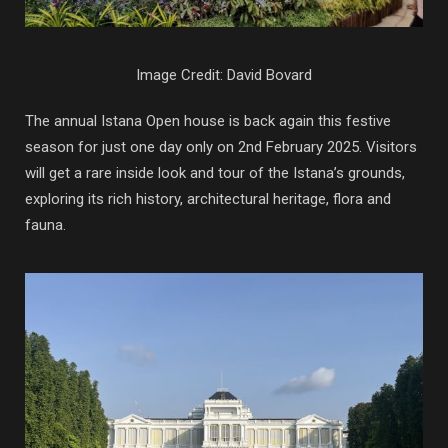
Image Credit: David Bovard
The annual Istana Open house is back again this festive
season for just one day only on 2nd February 2025. Visitors
will get a rare inside look and tour of the Istana’s grounds,
exploring its rich history, architectural heritage, flora and
fauna.