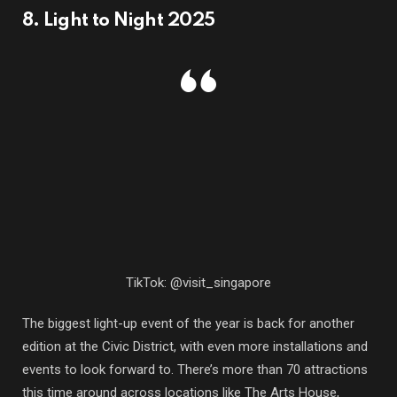
8. Light to Night 2025
TikTok: @visit_singapore
The biggest light-up event of the year is back for another
edition at the Civic District, with even more installations and
events to look forward to. There’s more than 70 attractions
this time around across locations like The Arts House,