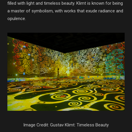
filled with light and timeless beauty. Klimt is known for being
a master of symbolism, with works that exude radiance and
opulence.
Image Credit: Gustav Klimt: Timeless Beauty