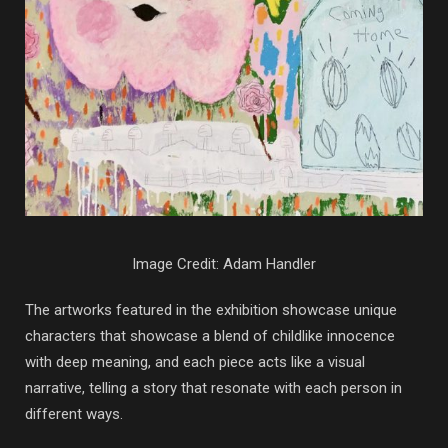
Image Credit: Adam Handler
The artworks featured in the exhibition showcase unique
characters that showcase a blend of childlike innocence
with deep meaning, and each piece acts like a visual
narrative, telling a story that resonate with each person in
different ways.