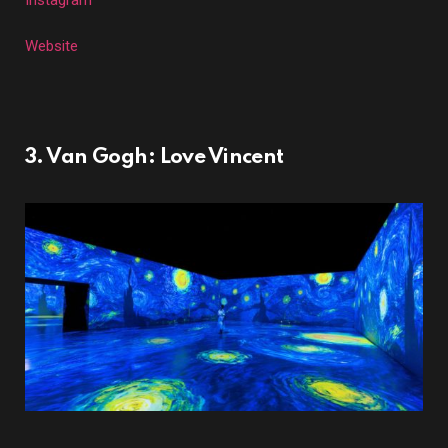
Instagram
Website
3. Van Gogh: Love Vincent