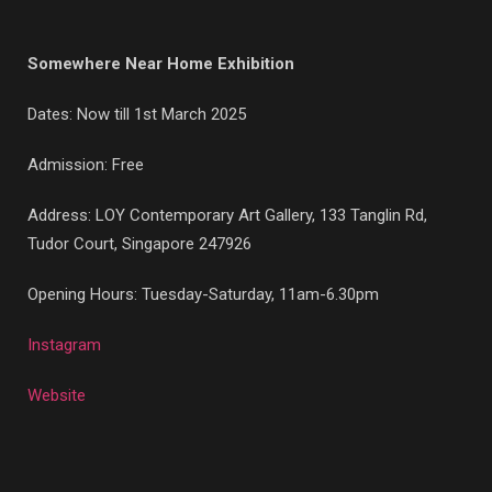
Somewhere Near Home Exhibition
Dates: Now till 1st March 2025
Admission: Free
Address: LOY Contemporary Art Gallery, 133 Tanglin Rd,
Tudor Court, Singapore 247926
Opening Hours: Tuesday-Saturday, 11am-6.30pm
Instagram
Website