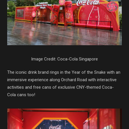
Image Credit: Coca-Cola Singapore
The iconic drink brand rings in the Year of the Snake with an
immersive experience along Orchard Road with interactive
activities and free cans of exclusive CNY-themed Coca-
Cola cans too!