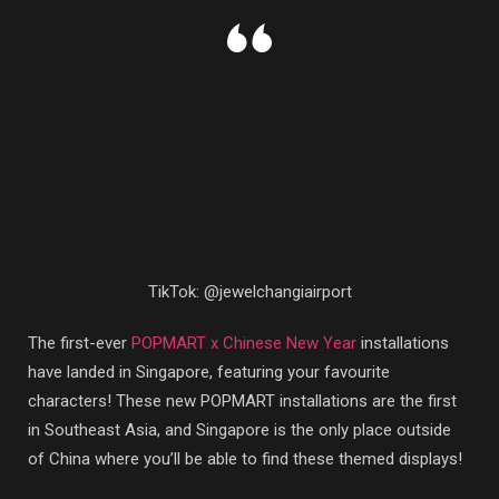
TikTok: @jewelchangiairport
The first-ever
POPMART x Chinese New Year
installations
have landed in Singapore, featuring your favourite
characters! These new POPMART installations are the first
in Southeast Asia, and Singapore is the only place outside
of China where you’ll be able to find these themed displays!