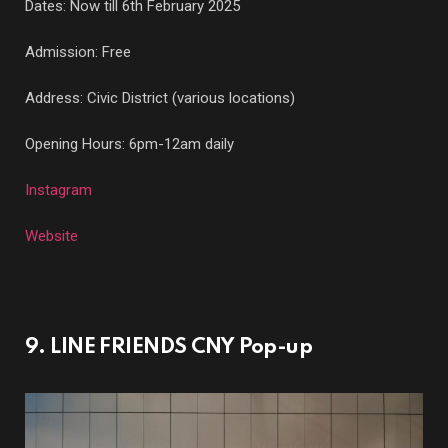
Dates: Now till 6th February 2025
Admission: Free
Address: Civic District (various locations)
Opening Hours: 6pm-12am daily
Instagram
Website
9. LINE FRIENDS CNY Pop-up