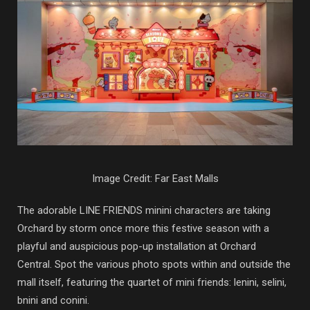
Image Credit: Far East Malls
The adorable LINE FRIENDS minini characters are taking
Orchard by storm once more this festive season with a
playful and auspicious pop-up installation at Orchard
Central. Spot the various photo spots within and outside the
mall itself, featuring the quartet of mini friends: lenini, selini,
bnini and conini.