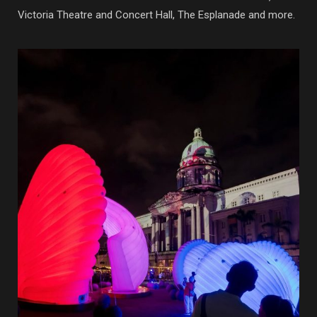
Victoria Theatre and Concert Hall, The Esplanade and more.