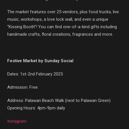
The market features over 25 vendors, plus food trucks, live
music, workshops, a love lock wall, and even a unique
“Kissing Booth”! You can find one-of-a-kind gifts including
handmade crafts, floral creations, fragrances and more.
Festive Market by Sunday Social
Dates: 1st-2nd February 2025
Admission: Free
Address: Palawan Beach Walk (next to Palawan Green)
Opening Hours: 4pm-9pm daily
Instagram