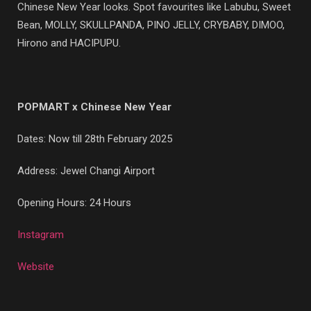
Chinese New Year looks. Spot favourites like Labubu, Sweet
Bean, MOLLY, SKULLPANDA, PINO JELLY, CRYBABY, DIMOO,
Hirono and HACIPUPU.
POPMART x Chinese New Year
Dates: Now till 28th February 2025
Address: Jewel Changi Airport
Opening Hours: 24 Hours
Instagram
Website