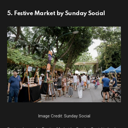
5. Festive Market by Sunday Social
Image Credit: Sunday Social