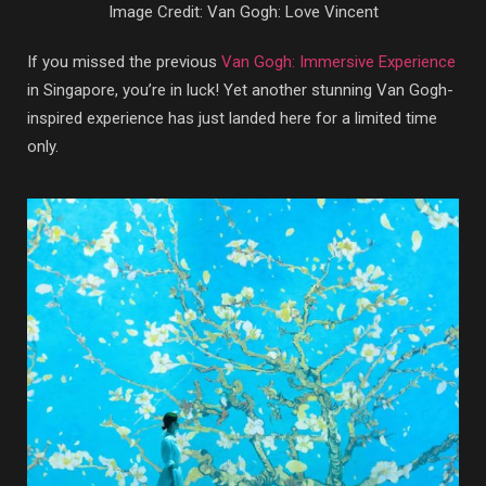
Image Credit: Van Gogh: Love Vincent
If you missed the previous
Van Gogh: Immersive Experience
in Singapore, you’re in luck! Yet another stunning Van Gogh-
inspired experience has just landed here for a limited time
only.