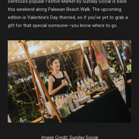
Sentosa’s popular Festive Market by Sunday Social is back
this weekend along Palawan Beach Walk. The upcoming
edition is Valentine’s Day-themed, so if you’ve yet to grab a
gift for that special someone—you know where to go.
Image Credit: Sunday Social