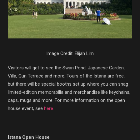
Image Credit: Elijah Lim
Visitors will get to see the Swan Pond, Japanese Garden,
Villa, Gun Terrace and more. Tours of the Istana are free,
but there will be special booths set up where you can snag
limited-edition memorabilia and merchandise like keychains,
caps, mugs and more. For more information on the open
house event, see
here
.
Istana Open House