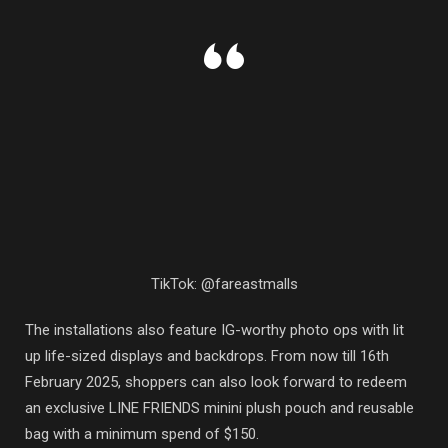
TikTok: @fareastmalls
The installations also feature IG-worthy photo ops with lit
up life-sized displays and backdrops. From now till 16th
February 2025, shoppers can also look forward to redeem
an exclusive LINE FRIENDS minini plush pouch and reusable
bag with a minimum spend of $150.