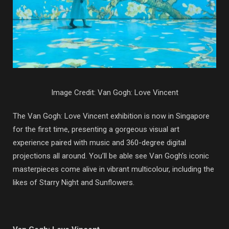
Image Credit: Van Gogh: Love Vincent
The Van Gogh: Love Vincent exhibition is now in Singapore
for the first time, presenting a gorgeous visual art
experience paired with music and 360-degree digital
projections all around. You’ll be able see Van Gogh’s iconic
masterpieces come alive in vibrant multicolour, including the
likes of Starry Night and Sunflowers.