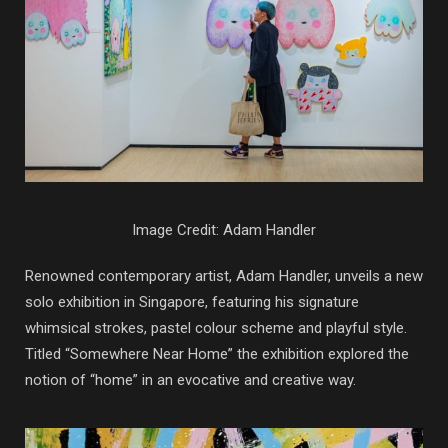
Image Credit: Adam Handler
Renowned contemporary artist, Adam Handler, unveils a new
solo exhibition in Singapore, featuring his signature
whimsical strokes, pastel colour scheme and playful style.
Titled “Somewhere Near Home” the exhibition explored the
notion of “home” in an evocative and creative way.