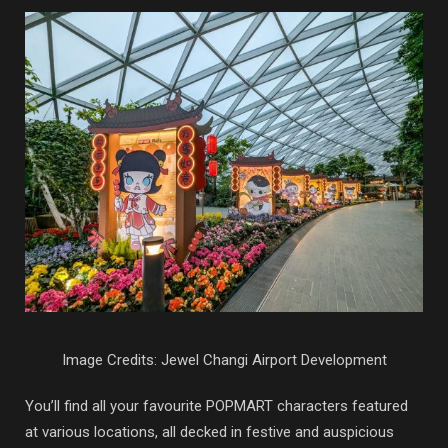
Image Credits: Jewel Changi Airport Development
You’ll find all your favourite POPMART characters featured
at various locations, all decked in festive and auspicious