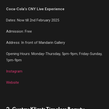
Coca-Cola’s CNY Live Experience
Dates: Now till 2nd February 2025
Admission: Free
Address: In front of Mandarin Gallery
Opening Hours: Monday-Thursday, 5pm-9pm; Friday-Sunday,
1pm-9pm
Instagram
Website