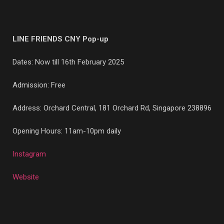
LINE FRIENDS CNY Pop-up
Dates: Now till 16th February 2025
Admission: Free
Address: Orchard Central, 181 Orchard Rd, Singapore 238896
Opening Hours: 11am-10pm daily
Instagram
Website