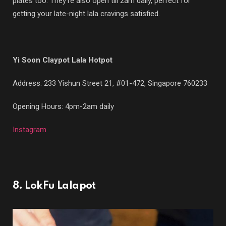
plates too. They’re also open till 2am daily, perfect for
getting your late-night lala cravings satisfied.
Yi Soon Claypot Lala Hotpot
Address: 233 Yishun Street 21, #01-472, Singapore 760233
Opening Hours: 4pm-2am daily
Instagram
8. LokFu Lalapot