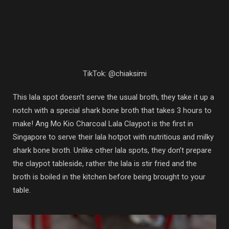
TikTok: @chiaksimi
This lala spot doesn’t serve the usual broth, they take it up a
notch with a special shark bone broth that takes 3 hours to
make! Ang Mo Kio Charcoal Lala Claypot is the first in
Singapore to serve their lala hotpot with nutritious and milky
shark bone broth. Unlike other lala spots, they don’t prepare
the claypot tableside, rather the lala is stir fried and the
broth is boiled in the kitchen before being brought to your
table.