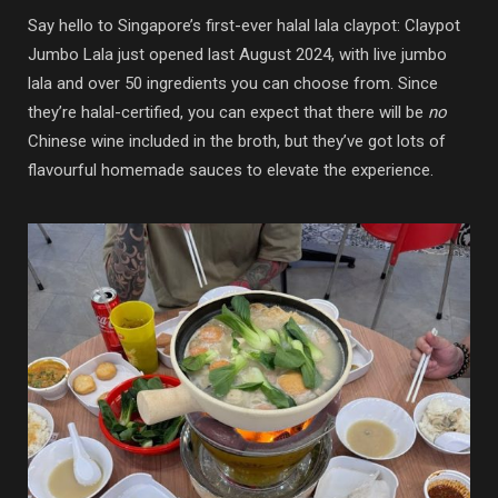
Say hello to Singapore’s first-ever halal lala claypot: Claypot
Jumbo Lala just opened last August 2024, with live jumbo
lala and over 50 ingredients you can choose from. Since
they’re halal-certified, you can expect that there will be
no
Chinese wine included in the broth, but they’ve got lots of
flavourful homemade sauces to elevate the experience.