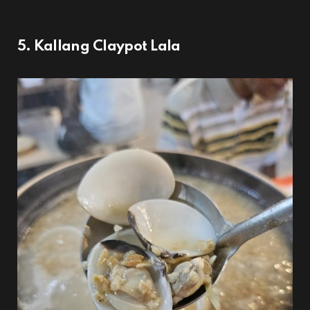
5. Kallang Claypot Lala