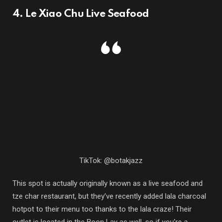
4. Le Xiao Chu Live Seafood
TikTok: @botakjazz
This spot is actually originally known as a live seafood and
tze char restaurant, but they’ve recently added lala charcoal
hotpot to their menu too thanks to the lala craze! Their
outlet is located in the Boon Lay as well, so if you’re a