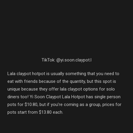
TikTok: @yi.soon.claypot.l
Lala claypot hotpot is usually something that you need to
eat with friends because of the quantity, but this spot is
unique because they offer lala claypot options for solo
diners too! Yi Soon Claypot Lala Hotpot has single person
pots for $10.80, but if you’re coming as a group, prices for
pots start from $13.80 each.