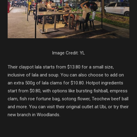
Image Credit: YL
Their claypot lala starts from $13.80 for a small size,
inclusive of lala and soup. You can also choose to add on
an extra 500g of lala clams for $10.80. Hotpot ingredients
start from $0.80, with options like bursting fishball, empress
clam, fish roe fortune bag, sotong flower, Teochew beef ball
and more. You can visit their original outlet at Ubi, or try their
new branch in Woodlands.