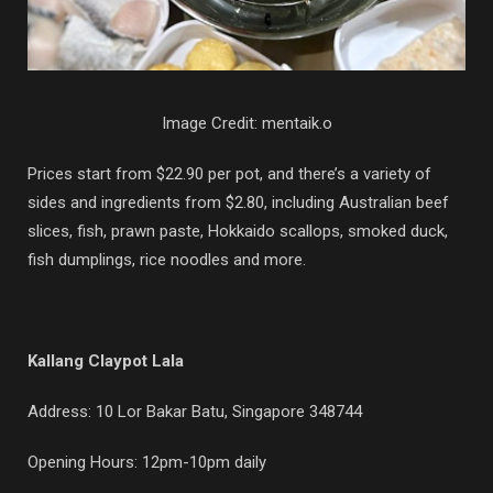
Image Credit: mentaik.o
Prices start from $22.90 per pot, and there’s a variety of
sides and ingredients from $2.80, including Australian beef
slices, fish, prawn paste, Hokkaido scallops, smoked duck,
fish dumplings, rice noodles and more.
Kallang Claypot Lala
Address: 10 Lor Bakar Batu, Singapore 348744
Opening Hours: 12pm-10pm daily