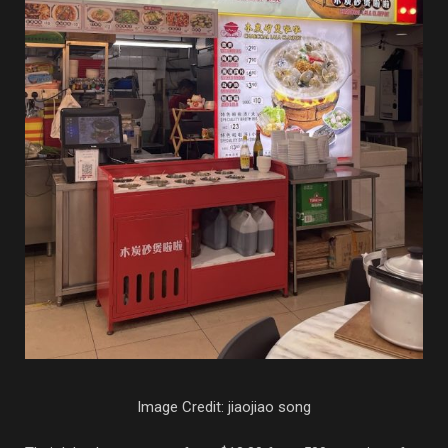
Image Credit: jiaojiao song