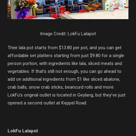
Image Credit: LokFu Lalapot
Their lala pot starts from $13.80 per pot, and you can get
affordable set platters starting from just $9.80 for a single
person portion, with ingredients like lala, sliced meats and
vegetables. If that’s still not enough, you can go ahead to
add on additional ingredients from $1 like sliced abalone,
crab balls, snow crab sticks, beancurd rolls and more.
LokFu’s original outlet is located in Geylang, but they’ve just
opened a second outlet at Keppel Road.
LokFu Lalapot