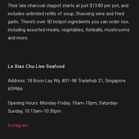
Their lala charcoal claypot starts at just $13.80 per pot, and
includes unlimited refills of soup, Shaoxing wine and fried
garlic. There’s over 50 hotpot ingredients you can order too,
including assorted meats, vegetables, fishballs, mushrooms
and more.
Le Xiao Chu Live Seafood
Address: 18 Boon Lay Wy, #01-98 Tradehub 21, Singapore
609966
Opening Hours: Monday-Friday, 10am-10pm; Saturday-
Sunday, 10.15am-10.30pm
Instagram