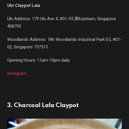
Ubi Claypot Lala
Ubi Address: 179 Ubi Ave 4, #01-05 聚kopitiam, Singapore
408793
Woodlands Address: 186 Woodlands Industrial Park E5, #01-
02, Singapore 757515
Opening Hours: 11am-10pm daily
Instagram
3. Charcoal Lala Claypot