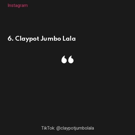
Instagram
6. Claypot Jumbo Lala
TikTok: @claypotjumbolala