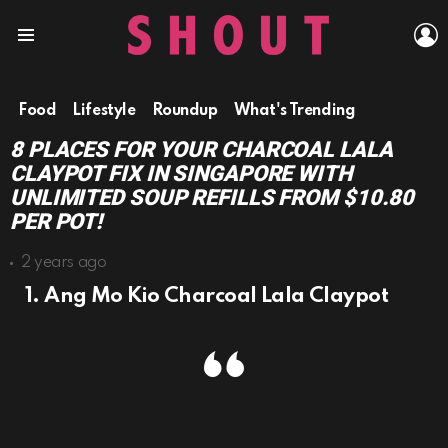
L
Menu
Food
Lifestyle
Roundup
What's Trending
8 PLACES FOR YOUR CHARCOAL LALA
CLAYPOT FIX IN SINGAPORE WITH
UNLIMITED SOUP REFILLS FROM $10.80
PER POT!
2 years ago
1. Ang Mo Kio Charcoal Lala Claypot