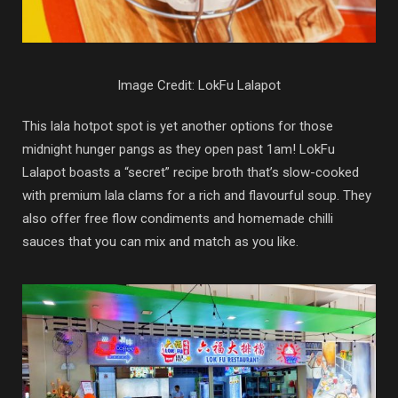
Image Credit: LokFu Lalapot
This lala hotpot spot is yet another options for those
midnight hunger pangs as they open past 1am! LokFu
Lalapot boasts a “secret” recipe broth that’s slow-cooked
with premium lala clams for a rich and flavourful soup. They
also offer free flow condiments and homemade chilli
sauces that you can mix and match as you like.