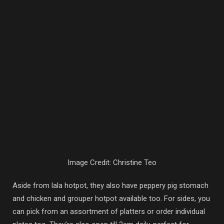
Image Credit: Christine Teo
Aside from lala hotpot, they also have peppery pig stomach
and chicken and grouper hotpot available too. For sides, you
can pick from an assortment of platters or order individual