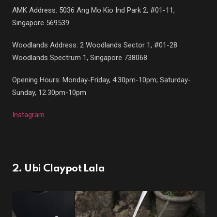
AMK Address: 5036 Ang Mo Kio Ind Park 2, #01-11,
Singapore 569539
Woodlands Address: 2 Woodlands Sector 1, #01-28
Woodlands Spectrum 1, Singapore 738068
Opening Hours: Monday-Friday, 4.30pm-10pm; Saturday-
Sunday, 12.30pm-10pm
Instagram
2. Ubi Claypot Lala