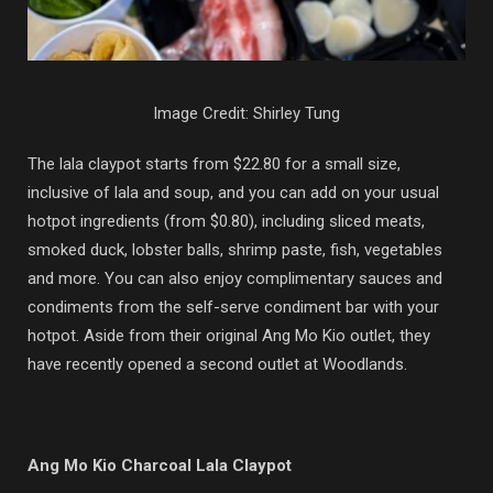
Image Credit: Shirley Tung
The lala claypot starts from $22.80 for a small size,
inclusive of lala and soup, and you can add on your usual
hotpot ingredients (from $0.80), including sliced meats,
smoked duck, lobster balls, shrimp paste, fish, vegetables
and more. You can also enjoy complimentary sauces and
condiments from the self-serve condiment bar with your
hotpot. Aside from their original Ang Mo Kio outlet, they
have recently opened a second outlet at Woodlands.
Ang Mo Kio Charcoal Lala Claypot