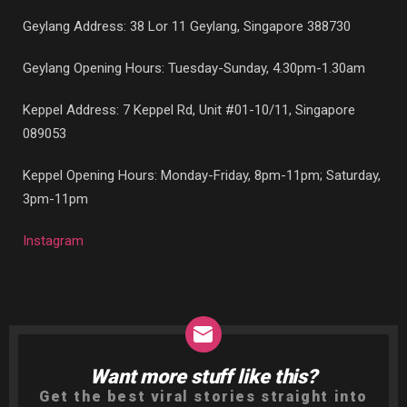
Geylang Address: 38 Lor 11 Geylang, Singapore 388730
Geylang Opening Hours: Tuesday-Sunday, 4.30pm-1.30am
Keppel Address: 7 Keppel Rd, Unit #01-10/11, Singapore
089053
Keppel Opening Hours: Monday-Friday, 8pm-11pm; Saturday,
3pm-11pm
Instagram
Want more stuff like this?
NEWSLETTER
Get the best viral stories straight into