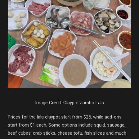
Image Credit: Claypot Jumbo Lala
Prices for the lala claypot start from $25, while add-ons
start from $1 each. Some options include squid, sausage,
beef cubes, crab sticks, cheese tofu, fish slices and much