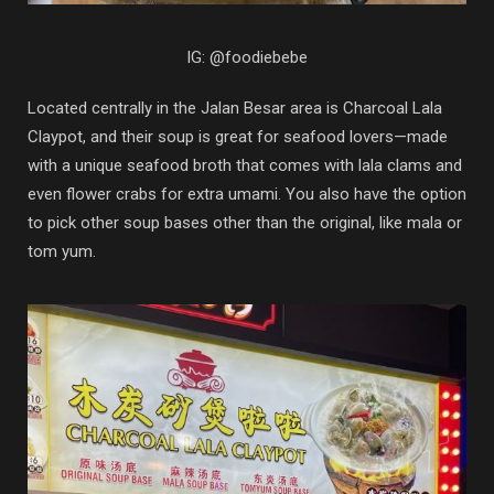
IG: @foodiebebe
Located centrally in the Jalan Besar area is Charcoal Lala
Claypot, and their soup is great for seafood lovers—made
with a unique seafood broth that comes with lala clams and
even flower crabs for extra umami. You also have the option
to pick other soup bases other than the original, like mala or
tom yum.