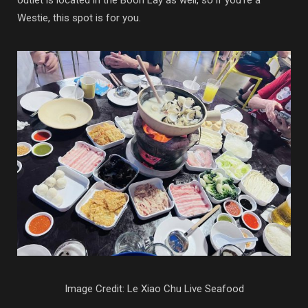
Westie, this spot is for you.
Image Credit: Le Xiao Chu Live Seafood