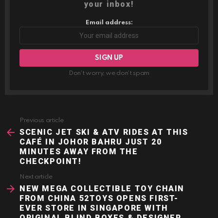
your inbox!
Email address:
Don't worry, we don't spam
Previous article
See
more
SCENIC JET SKI & ATV RIDES AT THIS
CAFÉ IN JOHOR BAHRU JUST 20
MINUTES AWAY FROM THE
CHECKPOINT!
Next article
NEW MEGA COLLECTIBLE TOY CHAIN
FROM CHINA 52TOYS OPENS FIRST-
EVER STORE IN SINGAPORE WITH
ORIGINAL BLIND BOXES & DESIGNER