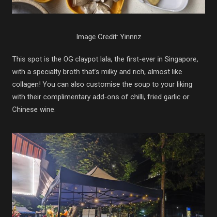
Image Credit: Yinnnz
This spot is the OG claypot lala, the first-ever in Singapore,
with a specialty broth that’s milky and rich, almost like
collagen! You can also customise the soup to your liking
with their complimentary add-ons of chilli, fried garlic or
Chinese wine.