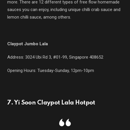
more. There are 12 different types of free flow homemade
sauces you can enjoy, including unique chilli crab sauce and
lemon chilli sauce, among others.
Claypot Jumbo Lala
Address: 3024 Ubi Rd 3, #01-99, Singapore 408652
Opening Hours: Tuesday-Sunday, 12pm-10pm
7. Yi Soon Claypot Lala Hotpot