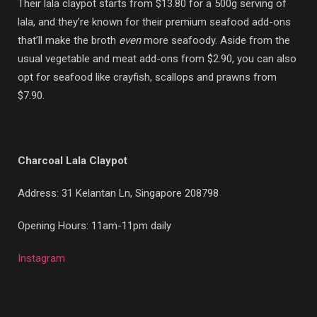
Their lala claypot starts from $13.80 for a 500g serving of
lala, and they’re known for their premium seafood add-ons
that’ll make the broth
even
more seafoody. Aside from the
usual vegetable and meat add-ons from $2.90, you can also
opt for seafood like crayfish, scallops and prawns from
$7.90.
Charcoal Lala Claypot
Address: 31 Kelantan Ln, Singapore 208798
Opening Hours: 11am-11pm daily
Instagram