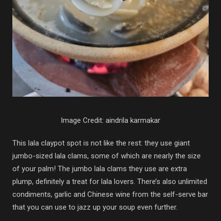
Image Credit: aindrila karmakar
This lala claypot spot is not like the rest: they use giant
jumbo-sized lala clams, some of which are nearly the size
of your palm! The jumbo lala clams they use are extra
plump, definitely a treat for lala lovers. There’s also unlimited
condiments, garlic and Chinese wine from the self-serve bar
that you can use to jazz up your soup even further.