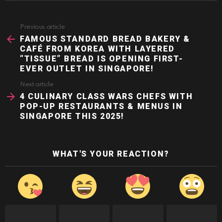
Previous article
See
more
FAMOUS STANDARD BREAD BAKERY &
CAFÉ FROM KOREA WITH LAYERED
“TISSUE” BREAD IS OPENING FIRST-
EVER OUTLET IN SINGAPORE!
Next article
4 CULINARY CLASS WARS CHEFS WITH
POP-UP RESTAURANTS & MENUS IN
SINGAPORE THIS 2025!
WHAT'S YOUR REACTION?