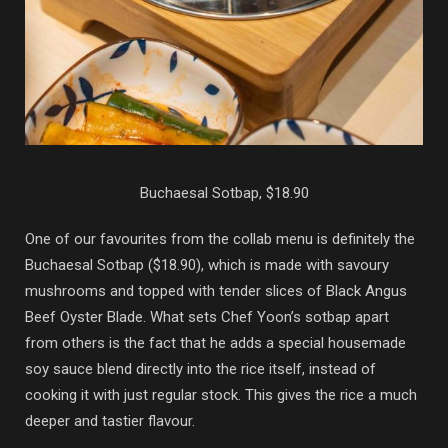
Buchaesal Sotbap, $18.90
One of our favourites from the collab menu is definitely the
Buchaesal Sotbap ($18.90), which is made with savoury
mushrooms and topped with tender slices of Black Angus
Beef Oyster Blade. What sets Chef Yoon’s sotbap apart
from others is the fact that he adds a special housemade
soy sauce blend directly into the rice itself, instead of
cooking it with just regular stock. This gives the rice a much
deeper and tastier flavour.