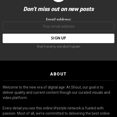
Don’t miss out on new posts
Email address:
Don't worry, we don't spam
ABOUT
Welcome to the new era of digital age. At Shout, our goal is to
deliver quality and current content though our curated visuals and
video platform.
Every detail you see this online lifestyle network is fueled with
passion. Most of all, we’re committed to delivering the best online