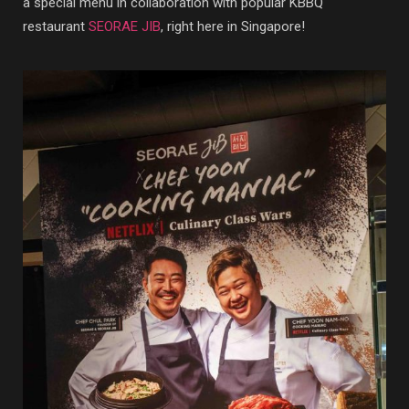
a special menu in collaboration with popular KBBQ
restaurant
SEORAE JIB
, right here in Singapore!