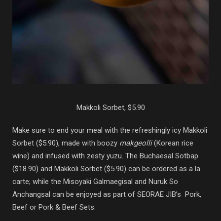
Makkoli Sorbet, $5.90
Make sure to end your meal with the refreshingly icy Makkoli
Sorbet ($5.90), made with boozy
makgeolli
(Korean rice
wine) and infused with zesty yuzu. The Buchaesal Sotbap
($18.90) and Makkoli Sorbet ($5.90) can be ordered as a la
carte; while the Misoyaki Galmaegisal and Nuruk So
Anchangsal can be enjoyed as part of SEORAE JIB’s Pork,
Beef or Pork & Beef Sets.