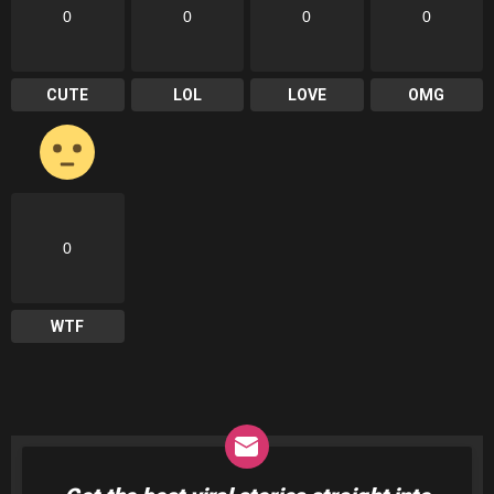
0
0
0
0
CUTE
LOL
LOVE
OMG
0
WTF