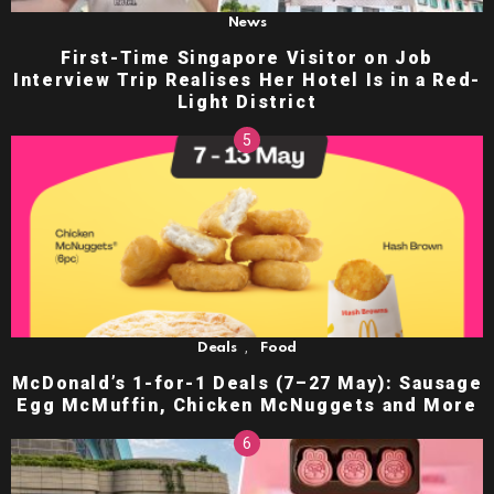
News
First-Time Singapore Visitor on Job
Interview Trip Realises Her Hotel Is in a Red-
Light District
,
Deals
Food
McDonald’s 1-for-1 Deals (7–27 May): Sausage
Egg McMuffin, Chicken McNuggets and More