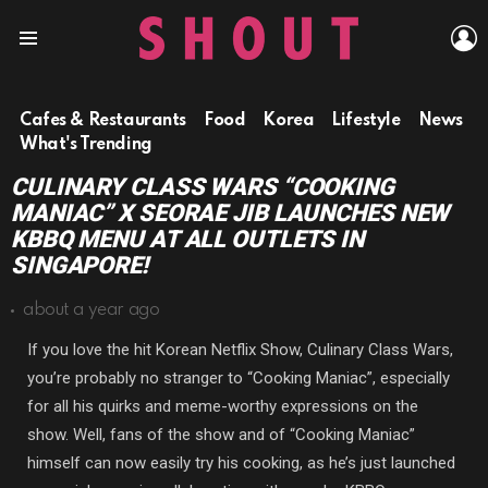
L
Menu
Cafes & Restaurants
Food
Korea
Lifestyle
News
What's Trending
CULINARY CLASS WARS “COOKING
MANIAC” X SEORAE JIB LAUNCHES NEW
KBBQ MENU AT ALL OUTLETS IN
SINGAPORE!
about a year ago
If you love the hit Korean Netflix Show, Culinary Class Wars,
you’re probably no stranger to “Cooking Maniac”, especially
for all his quirks and meme-worthy expressions on the
show. Well, fans of the show and of “Cooking Maniac”
himself can now easily try his cooking, as he’s just launched