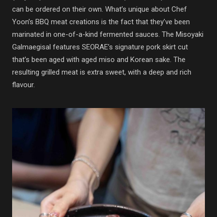
can be ordered on their own. What’s unique about Chef
Yoon’s BBQ meat creations is the fact that they’ve been
marinated in one-of-a-kind fermented sauces. The Misoyaki
Galmaegisal features SEORAE’s signature pork skirt cut
that’s been aged with aged miso and Korean sake. The
resulting grilled meat is extra sweet, with a deep and rich
flavour.