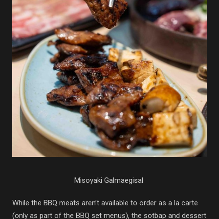
Misoyaki Galmaegisal
While the BBQ meats aren’t available to order as a la carte
(only as part of the BBQ set menus), the sotbap and dessert