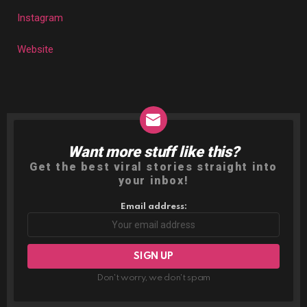
Instagram
Website
Want more stuff like this?
NEWSLETTER
Get the best viral stories straight into
your inbox!
Email address:
Don't worry, we don't spam