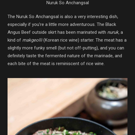
Nuruk So Anchangsal
The Nuruk So Anchangsal is also a very interesting dish,
especially if you’re a little more adventurous. The Black
Angus Beef outside skirt has been marinated with
nuruk,
a
kind of
makgeolli
(Korean rice wine) starter. The meat has a
slightly more funky smell (but not off-putting), and you can
definitely taste the fermented nature of the marinade, and
each bite of the meat is reminiscent of rice wine.