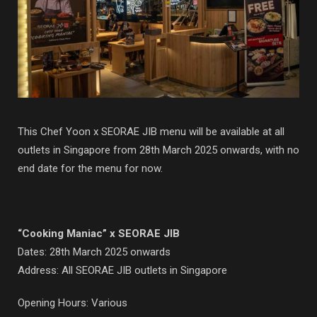
This Chef Yoon x SEORAE JIB menu will be available at all
outlets in Singapore from 28th March 2025 onwards, with no
end date for the menu for now.
“Cooking Maniac” x SEORAE JIB
Dates: 28th March 2025 onwards
Address: All SEORAE JIB outlets in Singapore
Opening Hours: Various