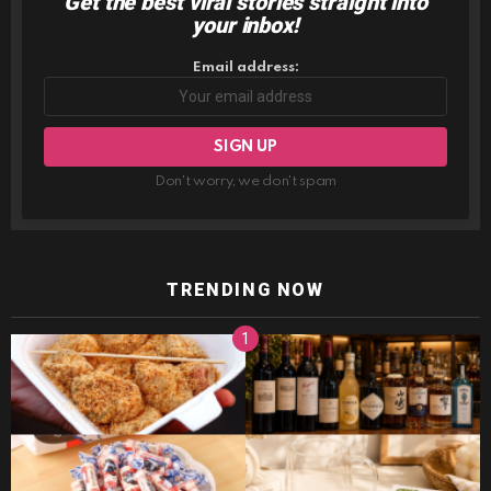
Get the best viral stories straight into
NEWSLETTER
your inbox!
Email address:
Don't worry, we don't spam
TRENDING NOW