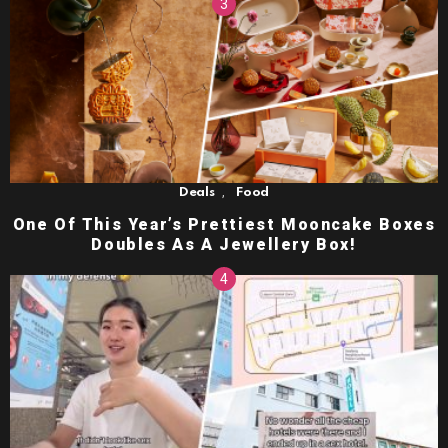
,
Deals
Food
One Of This Year’s Prettiest Mooncake Boxes
Doubles As A Jewellery Box!