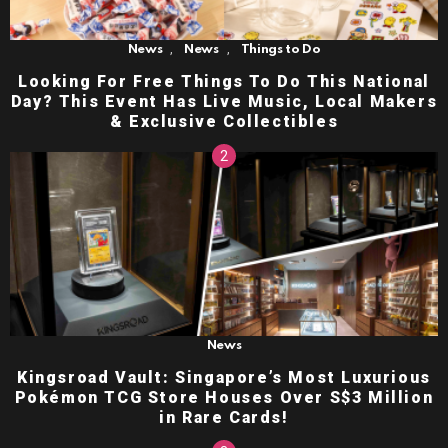
,
,
News
News
Things to Do
Looking For Free Things To Do This National
Day? This Event Has Live Music, Local Makers
& Exclusive Collectibles
News
Kingsroad Vault: Singapore’s Most Luxurious
Pokémon TCG Store Houses Over S$3 Million
in Rare Cards!