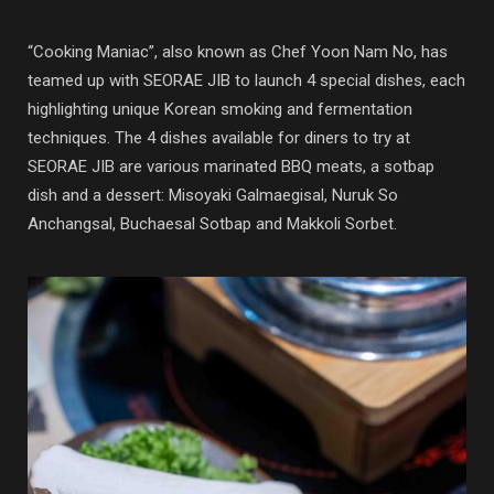
“Cooking Maniac”, also known as Chef Yoon Nam No, has
teamed up with SEORAE JIB to launch 4 special dishes, each
highlighting unique Korean smoking and fermentation
techniques. The 4 dishes available for diners to try at
SEORAE JIB are various marinated BBQ meats, a sotbap
dish and a dessert: Misoyaki Galmaegisal, Nuruk So
Anchangsal, Buchaesal Sotbap and Makkoli Sorbet.