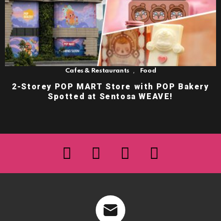
,
Cafes & Restaurants
Food
2-Storey POP MART Store with POP Bakery
Spotted at Sentosa WEAVE!
facebook
twitter
instagram
youtube