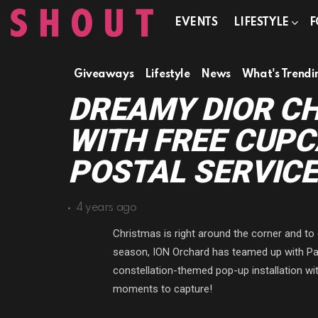
EVENTS
LIFESTYLE
F
Giveaways
Lifestyle
News
What's Trendi
DREAMY DIOR C
WITH FREE CUPC
POSTAL SERVICE
4 years ago
Christmas is right around the corner and to 
season, ION Orchard has teamed up with Par
constellation-themed pop-up installation wi
moments to capture!