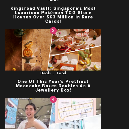
News
Kingsroad Vault: Singapore’s Most
Luxurious Pokémon TCG Store
Houses Over S$3 Million in Rare
Cards!
,
Deals
Food
One Of This Year’s Prettiest
Mooncake Boxes Doubles As A
Jewellery Box!