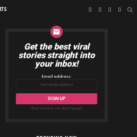
facebook
twitter
instagram
youtube
S
RTS
Get the best viral
NEWSLETTER
stories straight into
your inbox!
Email address:
Don't worry, we don't spam