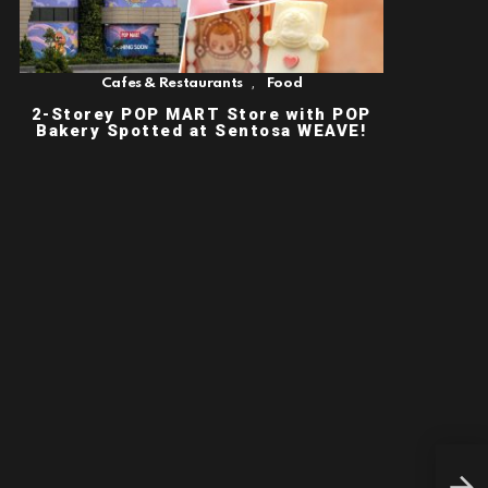
,
Cafes & Restaurants
Food
2-Storey POP MART Store with POP
Bakery Spotted at Sentosa WEAVE!
SIN
PLA