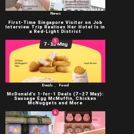
News
First-Time Singapore Visitor on Job
Interview Trip Realises Her Hotel Is in
a Red-Light District
,
Deals
Food
McDonald’s 1-for-1 Deals (7–27 May):
Sausage Egg McMuffin, Chicken
McNuggets and More