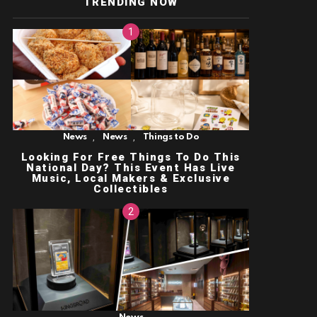
TRENDING NOW
,
,
News
News
Things to Do
Looking For Free Things To Do This
National Day? This Event Has Live
Music, Local Makers & Exclusive
Collectibles