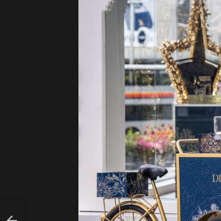
AL
BAY