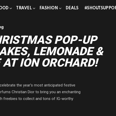
OOD
TRAVEL
FASHION
DEALS
#SHOUTSUPPO
ng
HRISTMAS POP-UP
AKES, LEMONADE &
 AT ION ORCHARD!
celebrate the year’s most anticipated festive
fums Christian Dior to bring you an enchanting
th freebies to collect and tons of IG-worthy