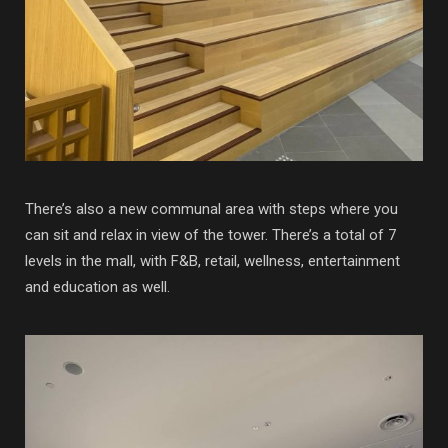
There’s also a new communal area with steps where you
can sit and relax in view of the tower. There’s a total of 7
levels in the mall, with F&B, retail, wellness, entertainment
and education as well.