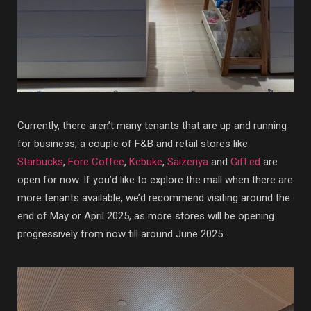
Currently, there aren’t many tenants that are up and running
for business; a couple of F&B and retail stores like
Starbucks
,
Fore Coffee
,
Kebuke
,
Saizeriya
and
Gift.ed
are
open for now. If you’d like to explore the mall when there are
more tenants available, we’d recommend visiting around the
end of May or April 2025, as more stores will be opening
progressively from now till around June 2025.