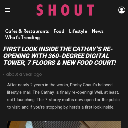
L
Menu
Cafes & Restaurants
Food
Lifestyle
News
What's Trending
FIRST LOOK INSIDE THE CATHAY’S RE-
OPENING WITH 360-DEGREE DIGITAL
TOWER, 7 FLOORS & NEW FOOD COURT!
about a year ago
After nearly 2 years in the works, Dhoby Ghaut’s beloved
lifestyle mall, The Cathay, is finally re-opening! Well, at least,
soft-launching. The 7-storey mall is now open for the public
to visit, and if you’re stopping by, here’s a first look inside.