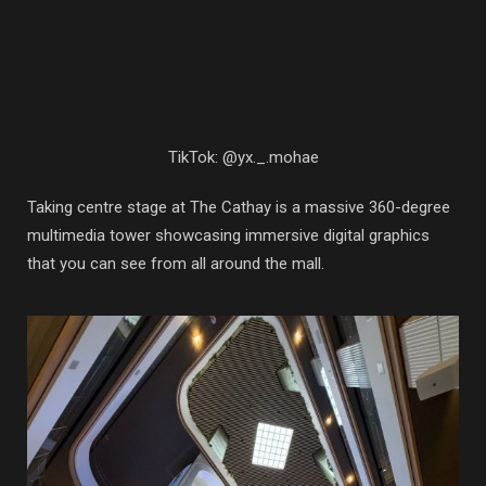
TikTok: @yx._.mohae
Taking centre stage at The Cathay is a massive 360-degree
multimedia tower showcasing immersive digital graphics
that you can see from all around the mall.