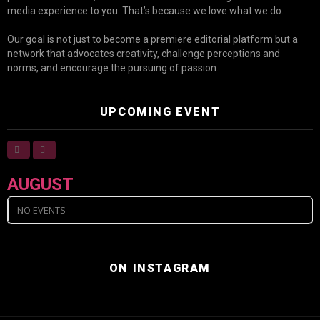
media experience to you. That’s because we love what we do.
Our goal is not just to become a premiere editorial platform but a
network that advocates creativity, challenge perceptions and
norms, and encourage the pursuing of passion.
UPCOMING EVENT
AUGUST
NO EVENTS
ON INSTAGRAM