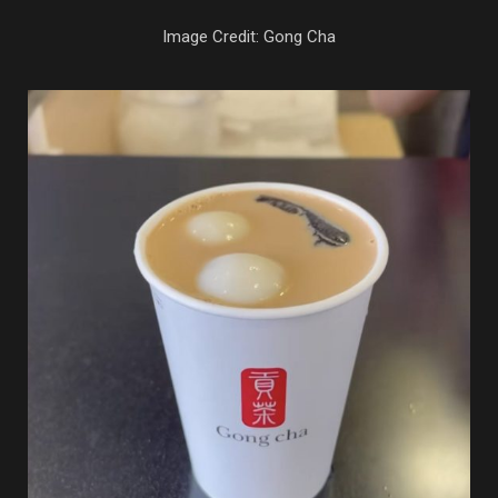
Image Credit: Gong Cha