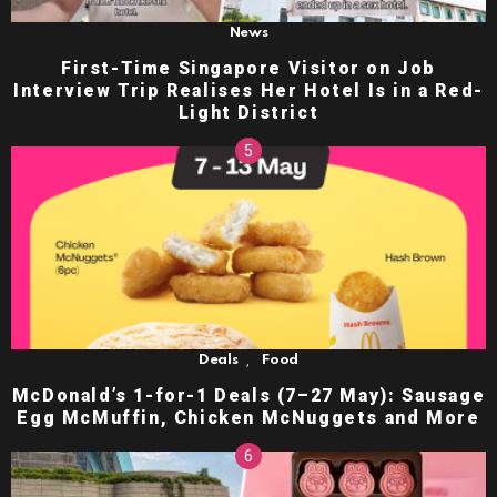
News
First-Time Singapore Visitor on Job
Interview Trip Realises Her Hotel Is in a Red-
Light District
,
Deals
Food
McDonald’s 1-for-1 Deals (7–27 May): Sausage
Egg McMuffin, Chicken McNuggets and More