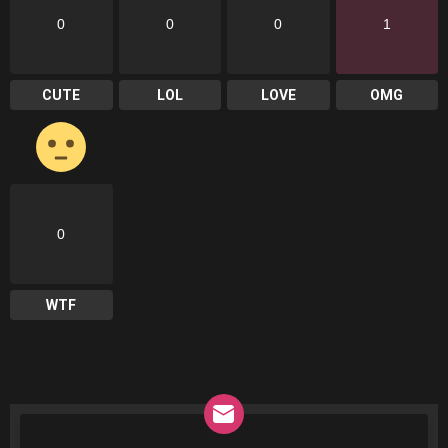
0
0
0
1
CUTE
LOL
LOVE
OMG
0
WTF