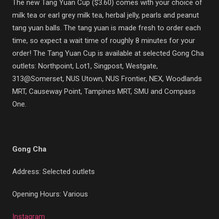
The new Tang Yuan Cup ($3.60) comes with your choice of
milk tea or earl grey milk tea, herbal jelly, pearls and peanut
tang yuan balls. The tang yuan is made fresh to order each
time, so expect a wait time of roughly 8 minutes for your
order! The Tang Yuan Cup is available at selected Gong Cha
outlets:
Northpoint, Lot1, Singpost, Westgate,
313@Somerset, NUS Utown, NUS Frontier, NEX, Woodlands
MRT, Causeway Point, Tampines MRT, SMU and Compass
One.
Gong Cha
Address: Selected outlets
Opening Hours: Various
Instagram