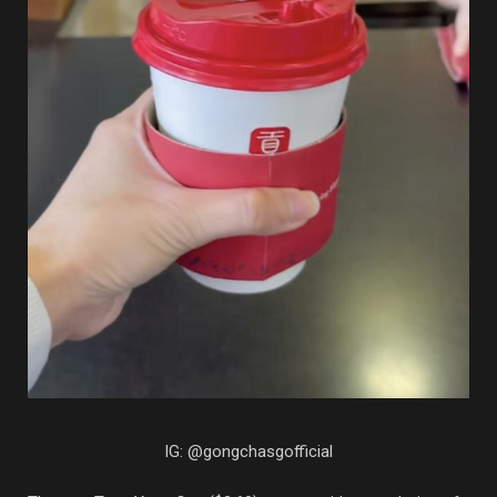
IG: @gongchasgofficial