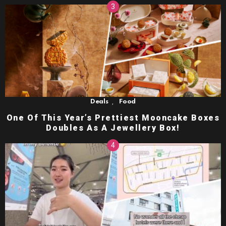
,
Deals
Food
One Of This Year’s Prettiest Mooncake Boxes
Doubles As A Jewellery Box!