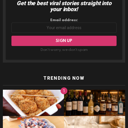
Get the best viral stories straight into
NEWSLETTER
your inbox!
Email address:
Don't worry, we don't spam
TRENDING NOW