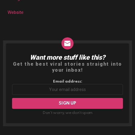
Website
Want more stuff like this?
NEWSLETTER
Get the best viral stories straight into
your inbox!
Email address:
Don't worry, we don't spam