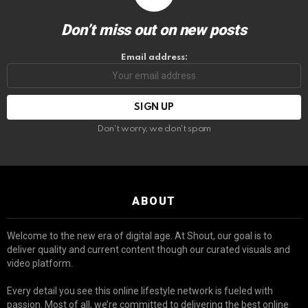
Don’t miss out on new posts
Email address:
Don't worry, we don't spam
ABOUT
Welcome to the new era of digital age. At Shout, our goal is to
deliver quality and current content though our curated visuals and
video platform.
Every detail you see this online lifestyle network is fueled with
passion. Most of all, we’re committed to delivering the best online