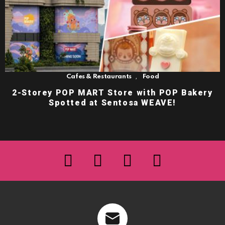
,
Cafes & Restaurants
Food
2-Storey POP MART Store with POP Bakery
Spotted at Sentosa WEAVE!
facebook
twitter
instagram
youtube