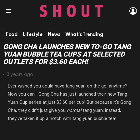
L
Menu
Food
Lifestyle
News
What's Trending
GONG CHA LAUNCHES NEW TO-GO TANG
YUAN BUBBLE TEA CUPS AT SELECTED
OUTLETS FOR $3.60 EACH!
3 years ago
Ever wished you could have tang yuan on the go, anytime?
Now you can—Gong Cha has just launched their new Tang
Yuan Cup series at just $3.60 per cup! But because it’s Gong
Cha, they didn’t just give you
normal
tang yuan; instead,
they’ve taken it up a notch with tang yuan bubble tea!