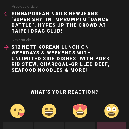
Previous article
See
more
SINGAPOREAN NAILS NEWJEANS
‘SUPER SHY’ IN IMPROMPTU “DANCE
BATTLE”, HYPES UP THE CROWD AT
TAIPEI DRAG CLUB!
Next article
$12 NETT KOREAN LUNCH ON
WEEKDAYS & WEEKENDS WITH
UNLIMITED SIDE DISHES: WITH PORK
RIB STEW, CHARCOAL-GRILLED BEEF,
SEAFOOD NOODLES & MORE!
WHAT'S YOUR REACTION?