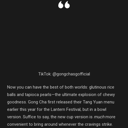
TikTok: @gongchasgofficial
Now you can have the best of both worlds: glutinous rice
balls and tapioca pearls—the ultimate explosion of chewy
goodness. Gong Cha first released their Tang Yuan menu
earlier this year for the Lantern Festival, but in a bowl
version. Suffice to say, the new cup version is
much
more
convenient to bring around whenever the cravings strike.