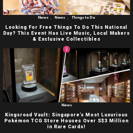
,
,
News
News
Things to Do
Looking For Free Things To Do This National
Day? This Event Has Live Music, Local Makers
& Exclusive Collectibles
News
Kingsroad Vault: Singapore’s Most Luxurious
Pokémon TCG Store Houses Over S$3 Million
in Rare Cards!