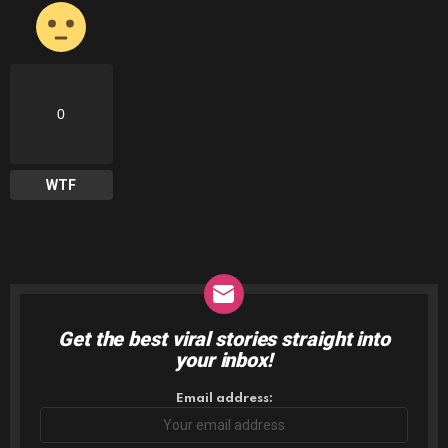
0
WTF
Get the best viral stories straight into
NEWSLETTER
your inbox!
Email address: