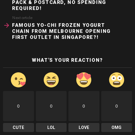
PACK & POSTCARD, NO SPENDING
REQUIRED!
Next article
FAMOUS YO-CHI FROZEN YOGURT
CHAIN FROM MELBOURNE OPENING
FIRST OUTLET IN SINGAPORE?!
WHAT'S YOUR REACTION?
0
0
0
0
CUTE
LOL
LOVE
OMG