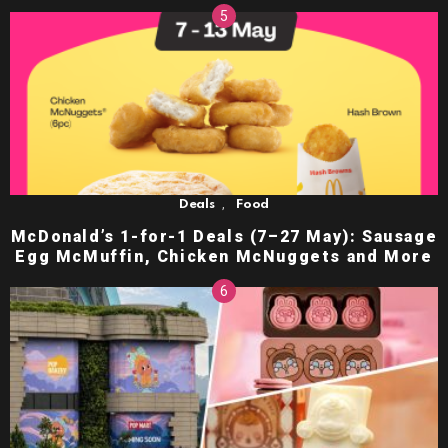
,
Deals
Food
McDonald’s 1-for-1 Deals (7–27 May): Sausage
Egg McMuffin, Chicken McNuggets and More