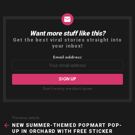
Want more stuff like this?
NEWSLETTER
Get the best viral stories straight into
your inbox!
Email address:
Don't worry, we don't spam
Previous article
See
more
NEW SUMMER-THEMED POPMART POP-
UP IN ORCHARD WITH FREE STICKER