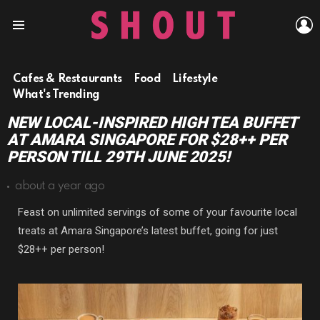
L
Menu
Cafes & Restaurants
Food
Lifestyle
What's Trending
NEW LOCAL-INSPIRED HIGH TEA BUFFET
AT AMARA SINGAPORE FOR $28++ PER
PERSON TILL 29TH JUNE 2025!
about a year ago
Feast on unlimited servings of some of your favourite local
treats at Amara Singapore’s latest buffet, going for just
$28++ per person!