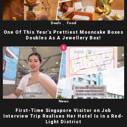
,
Deals
Food
One Of This Year’s Prettiest Mooncake Boxes
Doubles As A Jewellery Box!
News
First-Time Singapore Visitor on Job
Interview Trip Realises Her Hotel Is in a Red-
Light District