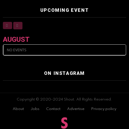
UPCOMING EVENT
AUGUST
NO EVENTS
ON INSTAGRAM
Copyright © 2020-2024 Shout. All Rights Reserved.
About
Jobs
Contact
Advertise
Privacy policy