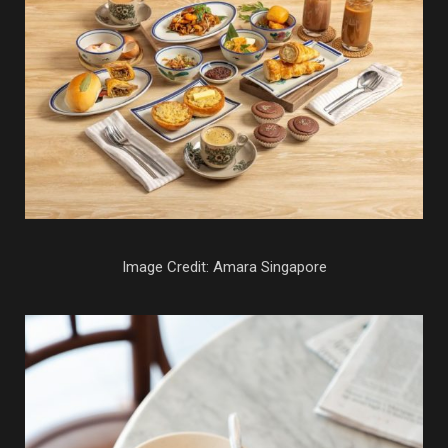
Image Credit: Amara Singapore