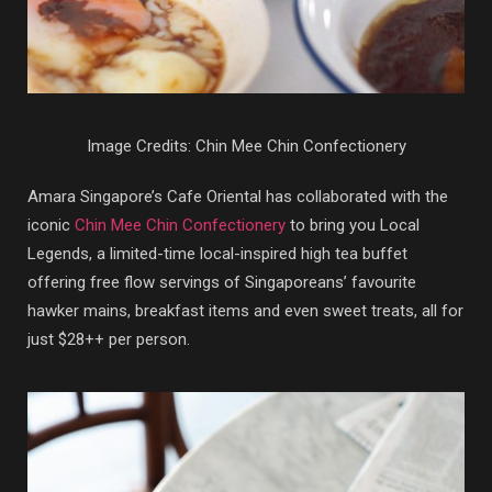
Image Credits: Chin Mee Chin Confectionery
Amara Singapore’s Cafe Oriental has collaborated with the
iconic
Chin Mee Chin Confectionery
to bring you Local
Legends, a limited-time local-inspired high tea buffet
offering free flow servings of Singaporeans’ favourite
hawker mains, breakfast items and even sweet treats, all for
just $28++ per person.