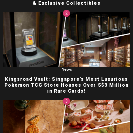
& Exclusive Collectibles
News
Kingsroad Vault: Singapore’s Most Luxurious
Pokémon TCG Store Houses Over S$3 Million
in Rare Cards!