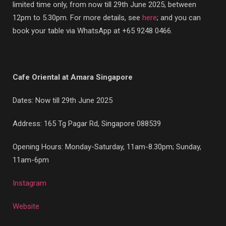
limited time only, from now till 29th June 2025, between
12pm to 5.30pm. For more details, see
here
; and you can
book your table via WhatsApp at +65 9248 0466.
Cafe Oriental at Amara Singapore
Dates: Now till 29th June 2025
Address:
165 Tg Pagar Rd, Singapore 088539
Opening Hours: Monday-Saturday, 11am-8.30pm; Sunday,
11am-6pm
Instagram
Website