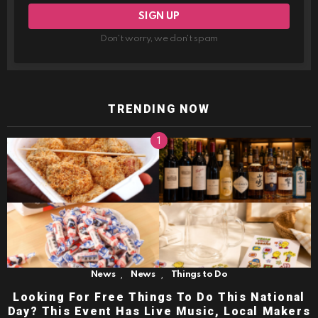
Don't worry, we don't spam
TRENDING NOW
,
,
News
News
Things to Do
Looking For Free Things To Do This National
Day? This Event Has Live Music, Local Makers