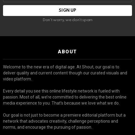
Don't worry, we don't spam
ABOUT
Welcome to the new era of digital age. At Shout, our goal is to
deliver quality and current content though our curated visuals and
video platform.
Every detail you see this online lifestyle network is fueled with
passion. Most of all, we’re committed to delivering the best online
media experience to you. That’s because we love what we do.
Our goal is not just to become a premiere editorial platform but a
network that advocates creativity, challenge perceptions and
norms, and encourage the pursuing of passion.