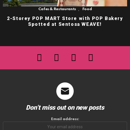
,
Cafes & Restaurants
Food
2-Storey POP MART Store with POP Bakery
Spotted at Sentosa WEAVE!
facebook
twitter
instagram
youtube
Don’t miss out on new posts
Email address: