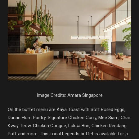
Image Credits: Amara Singapore
On the buffet menu are Kaya Toast with Soft Boiled Eggs,
Durian Horn Pastry, Signature Chicken Curry, Mee Siam, Char
Kway Teow, Chicken Congee, Laksa Bun, Chicken Rendang
Puff and more. This Local Legends buffet is available for a