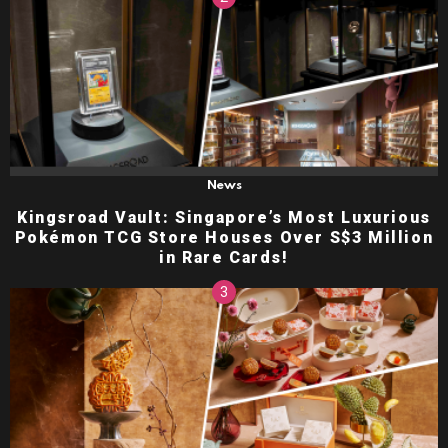
News
Kingsroad Vault: Singapore’s Most Luxurious
Pokémon TCG Store Houses Over S$3 Million
in Rare Cards!