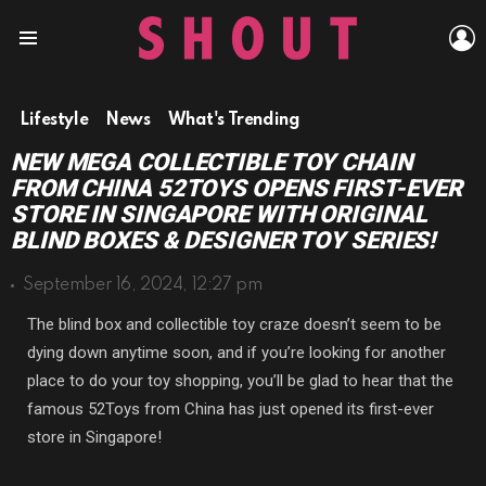
L
Menu
Lifestyle
News
What's Trending
NEW MEGA COLLECTIBLE TOY CHAIN
FROM CHINA 52TOYS OPENS FIRST-EVER
STORE IN SINGAPORE WITH ORIGINAL
BLIND BOXES & DESIGNER TOY SERIES!
September 16, 2024, 12:27 pm
The blind box and collectible toy craze doesn’t seem to be
dying down anytime soon, and if you’re looking for another
place to do your toy shopping, you’ll be glad to hear that the
famous 52Toys from China has just opened its first-ever
store in Singapore!