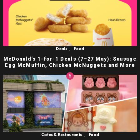
,
Deals
Food
McDonald’s 1-for-1 Deals (7–27 May): Sausage
Egg McMuffin, Chicken McNuggets and More
,
Cafes & Restaurants
Food