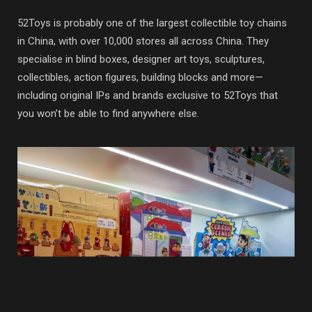
52Toys is probably one of the largest collectible toy chains
in China, with over 10,000 stores all across China. They
specialise in blind boxes, designer art toys, sculptures,
collectibles, action figures, building blocks and more—
including original IPs and brands exclusive to 52Toys that
you won’t be able to find anywhere else.