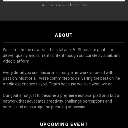
Don't worry, we don't spam
ABOUT
Welcome to the new era of digital age. At Shout, our goal is to
deliver quality and current content though our curated visuals and
video platform.
Every detail you see this online lifestyle network is fueled with
passion. Most of all, we’re committed to delivering the best online
media experience to you. That’s because we love what we do.
Our goal is not just to become a premiere editorial platform but a
network that advocates creativity, challenge perceptions and
norms, and encourage the pursuing of passion.
UPCOMING EVENT