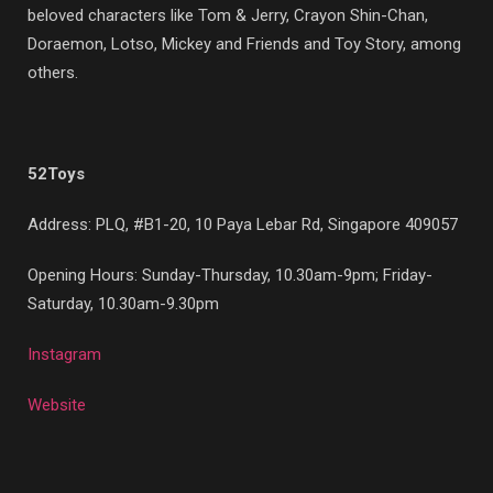
beloved characters like Tom & Jerry, Crayon Shin-Chan,
Doraemon, Lotso, Mickey and Friends and Toy Story, among
others.
52Toys
Address: PLQ, #B1-20, 10 Paya Lebar Rd, Singapore 409057
Opening Hours: Sunday-Thursday, 10.30am-9pm; Friday-
Saturday, 10.30am-9.30pm
Instagram
Website