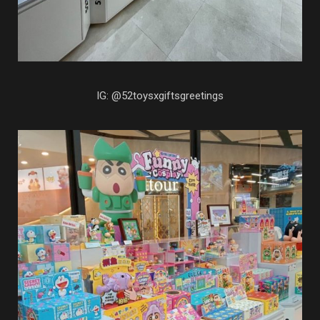
IG: @52toysxgiftsgreetings