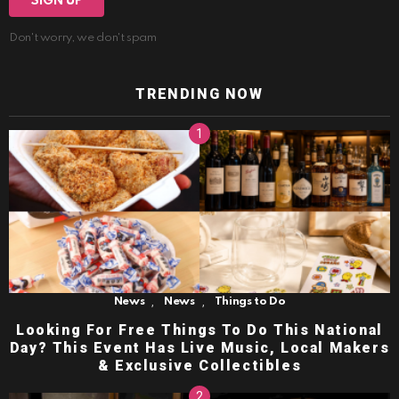
Don't worry, we don't spam
TRENDING NOW
,
,
News
News
Things to Do
Looking For Free Things To Do This National
Day? This Event Has Live Music, Local Makers
& Exclusive Collectibles