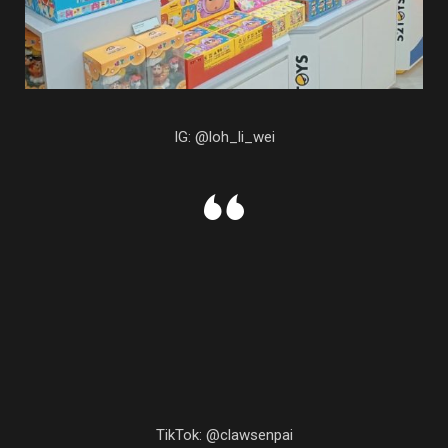
IG: @loh_li_wei
TikTok: @clawsenpai