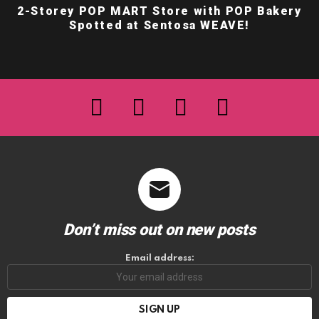
2-Storey POP MART Store with POP Bakery
Spotted at Sentosa WEAVE!
facebook
twitter
instagram
youtube
Don’t miss out on new posts
Email address: