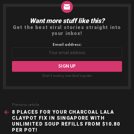
Want more stuff like this?
NEWSLETTER
Get the best viral stories straight into
your inbox!
Email address:
Don't worry, we don't spam
Previous article
See
more
8 PLACES FOR YOUR CHARCOAL LALA
CLAYPOT FIX IN SINGAPORE WITH
UNLIMITED SOUP REFILLS FROM $10.80
PER POT!