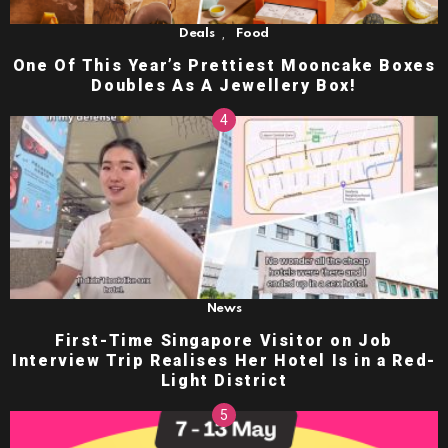
,
Deals
Food
One Of This Year’s Prettiest Mooncake Boxes
Doubles As A Jewellery Box!
News
First-Time Singapore Visitor on Job
Interview Trip Realises Her Hotel Is in a Red-
Light District