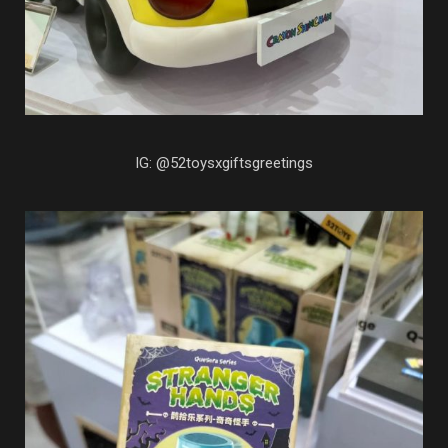
IG: @52toysxgiftsgreetings