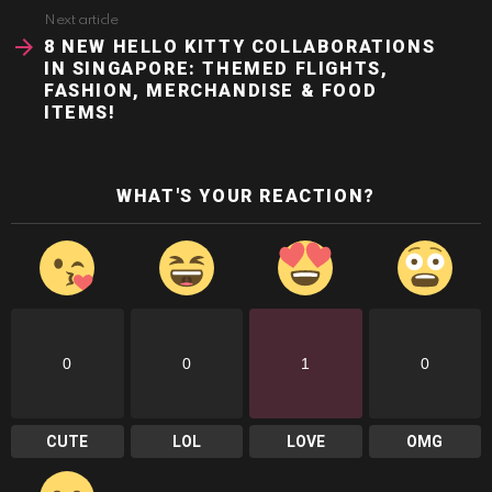
Next article
8 NEW HELLO KITTY COLLABORATIONS
IN SINGAPORE: THEMED FLIGHTS,
FASHION, MERCHANDISE & FOOD
ITEMS!
WHAT'S YOUR REACTION?
0
0
1
0
CUTE
LOL
LOVE
OMG