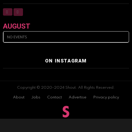
AUGUST
NO EVENTS
ON INSTAGRAM
Copyright © 2020-2024 Shout. All Rights Reserved.
About
Jobs
Contact
Advertise
Privacy policy