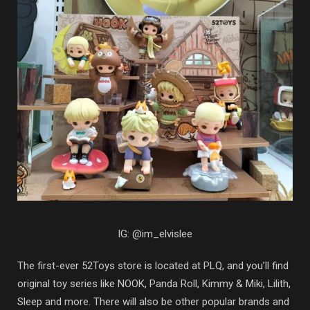
IG: @im_elvislee
The first-ever 52Toys store is located at PLQ, and you’ll find
original toy series like NOOK, Panda Roll, Kimmy & Miki, Lilith,
Sleep and more. There will also be other popular brands and