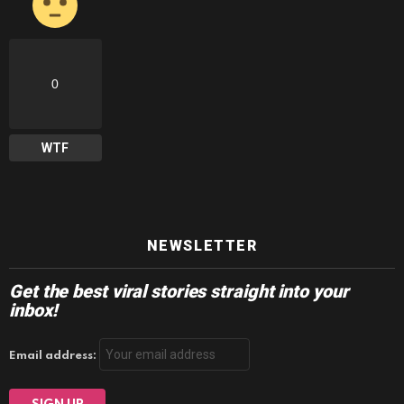
0
WTF
NEWSLETTER
Get the best viral stories straight into your
inbox!
Email address: