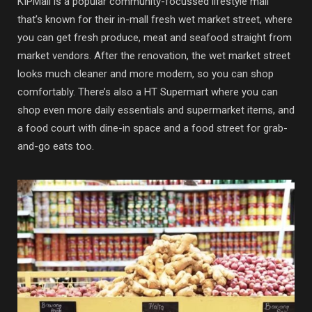
KIPMall is a popular community-focussed lifestyle mall
that’s known for their in-mall fresh wet market street, where
you can get fresh produce, meat and seafood straight from
market vendors. After the renovation, the wet market street
looks much cleaner and more modern, so you can shop
comfortably. There’s also a HT Supermart where you can
shop even more daily essentials and supermarket items, and
a food court with dine-in space and a food street for grab-
and-go eats too.