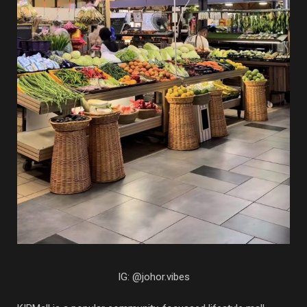
IG: @johor.vibes