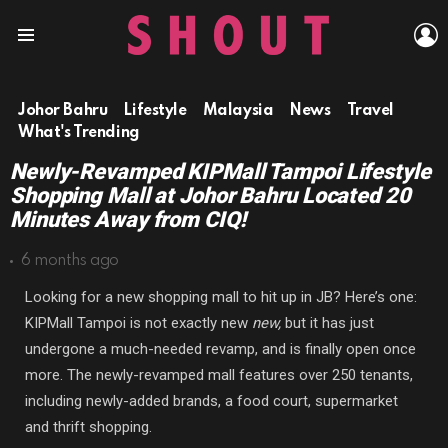
L
Menu
Johor Bahru
Lifestyle
Malaysia
News
Travel
What's Trending
Newly-Revamped KIPMall Tampoi Lifestyle
Shopping Mall at Johor Bahru Located 20
Minutes Away from CIQ!
6 months ago
Looking for a new shopping mall to hit up in JB? Here’s one:
KIPMall Tampoi is not exactly new
new,
but it has just
undergone a much-needed revamp, and is finally open once
more. The newly-revamped mall features over 250 tenants,
including newly-added brands, a food court, supermarket
and thrift shopping.