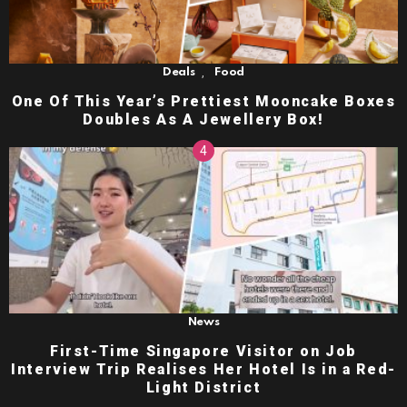
,
Deals
Food
One Of This Year’s Prettiest Mooncake Boxes
Doubles As A Jewellery Box!
News
First-Time Singapore Visitor on Job
Interview Trip Realises Her Hotel Is in a Red-
Light District