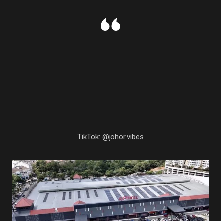
TikTok: @johor.vibes