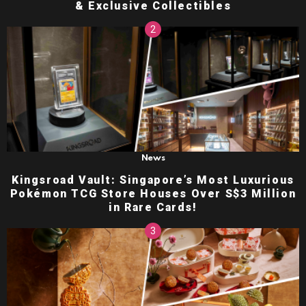
& Exclusive Collectibles
News
Kingsroad Vault: Singapore’s Most Luxurious
Pokémon TCG Store Houses Over S$3 Million
in Rare Cards!