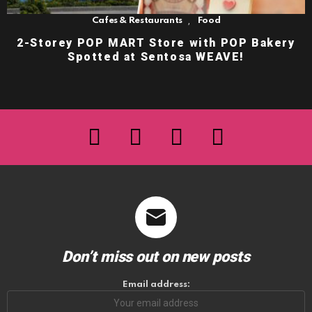
,
Cafes & Restaurants
Food
2-Storey POP MART Store with POP Bakery
Spotted at Sentosa WEAVE!
facebook
twitter
instagram
youtube
Don’t miss out on new posts
Email address: