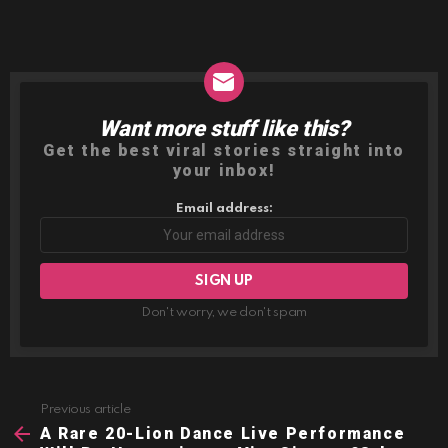
Want more stuff like this?
NEWSLETTER
Get the best viral stories straight into
your inbox!
Email address:
Don't worry, we don't spam
Previous article
See
more
A Rare 20-Lion Dance Live Performance