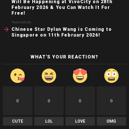
Will Be Happening at VivoCity on 28th
February 2026 & You Can Watch It For
Free!
Next article
Chinese Star Dylan Wang is Coming to
Singapore on 11th February 2026!
WHAT'S YOUR REACTION?
0
0
0
0
CUTE
LOL
LOVE
OMG