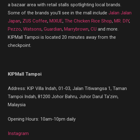
a bazaar area with retail stalls spotlighting local brands.
Some of the brands you’ll see in the mall include
Jalan Jalan
Japan
,
ZUS Coffee
,
MIXUE
,
The Chicken Rice Shop
,
MR. DIY
,
Pezzo
,
Watsons
,
Guardian
,
Marrybrown
,
CU
and more.
KIPMall Tampoi is located 20 minutes away from the
checkpoint.
KIPMall Tampoi
Address:
KIP Villa Indah, 01-03, Jalan Titiwangsa 1, Taman
Tampoi Indah, 81200 Johor Bahru, Johor Darul Ta’zim,
Malaysia
Opening Hours: 10am-10pm daily
Instagram