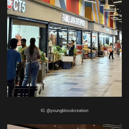
IG: @youngbloodcreation