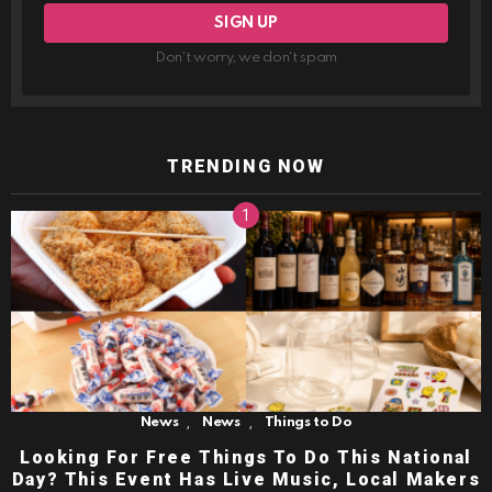
Don't worry, we don't spam
TRENDING NOW
,
,
News
News
Things to Do
Looking For Free Things To Do This National
Day? This Event Has Live Music, Local Makers