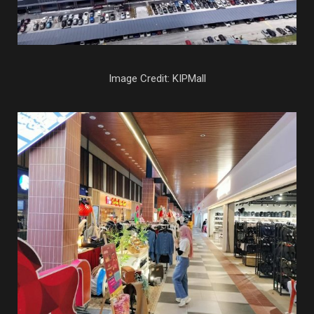
Image Credit: KIPMall