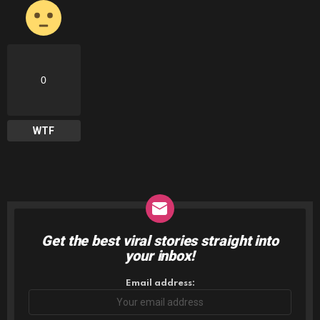
0
WTF
Get the best viral stories straight into
NEWSLETTER
your inbox!
Email address: