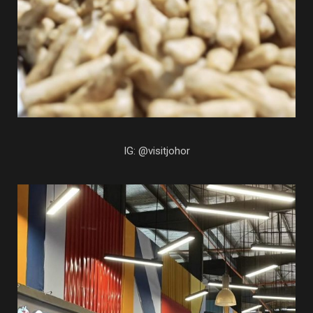
IG: @visitjohor