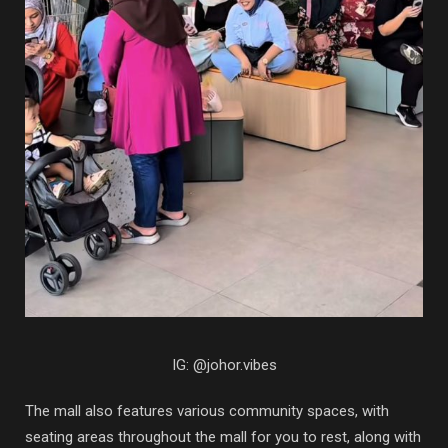
IG: @johor.vibes
The mall also features various community spaces, with
seating areas throughout the mall for you to rest, along with