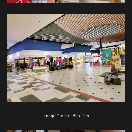
Image Credits: Alex Tan