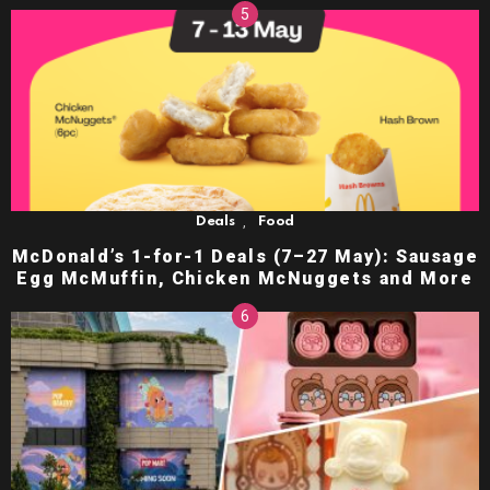
,
Deals
Food
McDonald’s 1-for-1 Deals (7–27 May): Sausage
Egg McMuffin, Chicken McNuggets and More