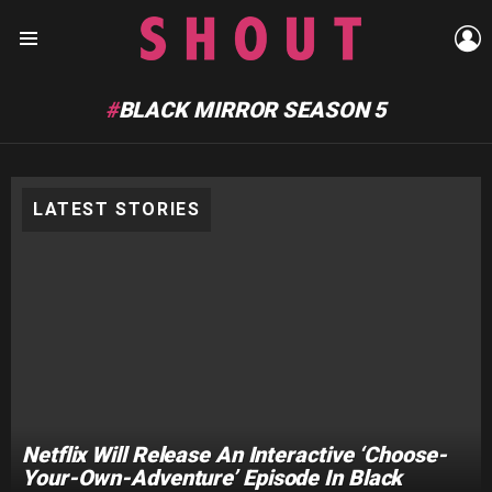
L
Menu
BLACK MIRROR SEASON 5
LATEST STORIES
Netflix Will Release An Interactive ‘Choose-
Your-Own-Adventure’ Episode In Black