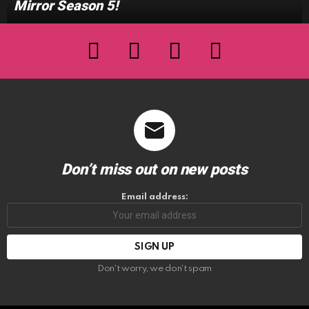
Mirror Season 5!
facebook
twitter
instagram
youtube
Don’t miss out on new posts
Email address:
Don't worry, we don't spam