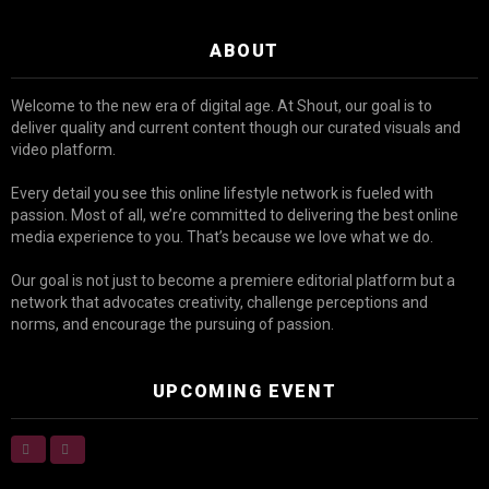
ABOUT
Welcome to the new era of digital age. At Shout, our goal is to
deliver quality and current content though our curated visuals and
video platform.
Every detail you see this online lifestyle network is fueled with
passion. Most of all, we’re committed to delivering the best online
media experience to you. That’s because we love what we do.
Our goal is not just to become a premiere editorial platform but a
network that advocates creativity, challenge perceptions and
norms, and encourage the pursuing of passion.
UPCOMING EVENT