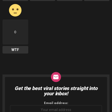
0
WTF
Get the best viral stories straight into
NEWSLETTER
your inbox!
Email address: