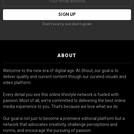
Don't worry, we don't spam
ABOUT
Welcome to the new era of digital age. At Shout, our goal is to
deliver quality and current content though our curated visuals and
video platform.
Every detail you see this online lifestyle network is fueled with
passion. Most of all, we’re committed to delivering the best online
media experience to you. That’s because we love what we do.
Our goal is not just to become a premiere editorial platform but a
network that advocates creativity, challenge perceptions and
norms, and encourage the pursuing of passion.