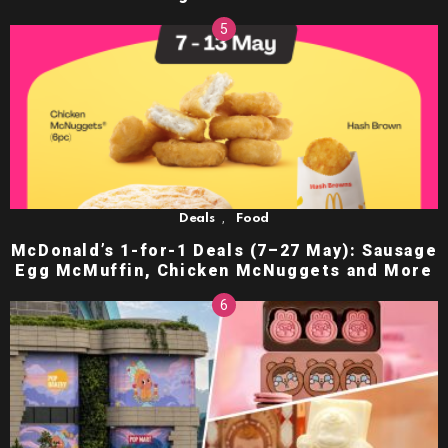
,
Deals
Food
McDonald’s 1-for-1 Deals (7–27 May): Sausage
Egg McMuffin, Chicken McNuggets and More