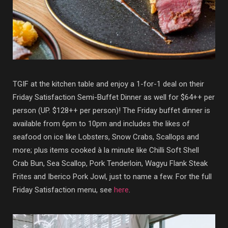
TGIF at the kitchen table and enjoy a 1-for-1 deal on their
Friday Satisfaction Semi-Buffet Dinner as well for $64++ per
person (UP. $128++ per person)! The Friday buffet dinner is
available from 6pm to 10pm and includes the likes of
seafood on ice like Lobsters, Snow Crabs, Scallops and
more; plus items cooked à la minute like Chilli Soft Shell
Crab Bun, Sea Scallop, Pork Tenderloin, Wagyu Flank Steak
Frites and Iberico Pork Jowl, just to name a few. For the full
Friday Satisfaction menu, see
here
.