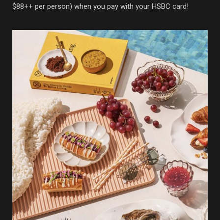
$88++ per person) when you pay with your HSBC card!