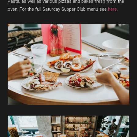
Pasta, as well as various pizzas and bakes fresh from the
oven. For the full Saturday Supper Club menu see
here
.