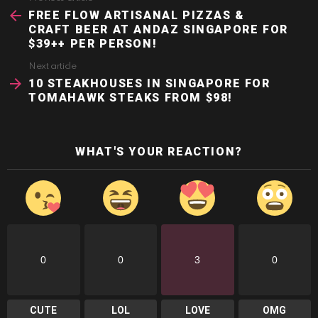
more
FREE FLOW ARTISANAL PIZZAS &
CRAFT BEER AT ANDAZ SINGAPORE FOR
$39++ PER PERSON!
Next article
10 STEAKHOUSES IN SINGAPORE FOR
TOMAHAWK STEAKS FROM $98!
WHAT'S YOUR REACTION?
0
0
3
0
CUTE
LOL
LOVE
OMG