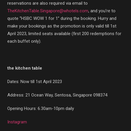
reservations are also required via email to
TheKitchenTable.Singapore@whotels.com
, and you’re to
quote “HSBC WOW 1 for 1” during the booking. Hurry and
make your bookings as the promotion is only valid till 1st
April 2023, limited seats available (first 200 redemptions for
each buffet only).
the kitchen table
Dates: Now till 1st April 2023
Address:
21 Ocean Way, Sentosa, Singapore 098374
Opening Hours: 6.30am-10pm daily
Instagram