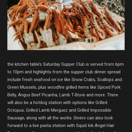
the kitchen table’s Saturday Supper Club is served from 6pm
to 10pm and highlights from the supper club dinner spread
include fresh seafood on ice like Snow Crabs, Scallops and
Green Mussels, plus woodfire grilled items like Spiced Pork
Belly, Angus Beef Picanha, Lamb T-Bone and more. There
will also be a hotdog station with options like Grilled
Octopus, Grilled Lamb Merguez and Grilled Impossible
Sausage, along with all the works. Diners can also look
forward to a live pasta station with Squid Ink Angel Hair