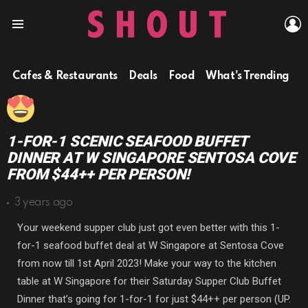
L
Menu
Cafes & Restaurants
Deals
Food
What's Trending
1-FOR-1 SCENIC SEAFOOD BUFFET
DINNER AT W SINGAPORE SENTOSA COVE
FROM $44++ PER PERSON!
3 years ago
Your weekend supper club just got even better with this 1-
for-1 seafood buffet deal at W Singapore at Sentosa Cove
from now till 1st April 2023! Make your way to the kitchen
table at W Singapore for their Saturday Supper Club Buffet
Dinner that’s going for 1-for-1 for just $44++ per person (UP.