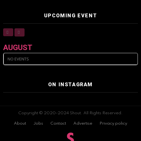
UPCOMING EVENT
AUGUST
NO EVENTS
ON INSTAGRAM
Copyright © 2020-2024 Shout. All Rights Reserved.
About
Jobs
Contact
Advertise
Privacy policy