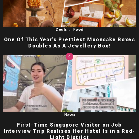
,
Deals
Food
One Of This Year’s Prettiest Mooncake Boxes
Doubles As A Jewellery Box!
News
First-Time Singapore Visitor on Job
Interview Trip Realises Her Hotel Is in a Red-
Light District