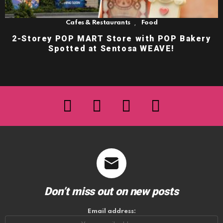
,
Cafes & Restaurants
Food
2-Storey POP MART Store with POP Bakery
Spotted at Sentosa WEAVE!
facebook
twitter
instagram
youtube
Don’t miss out on new posts
Email address: