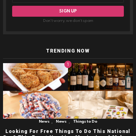
Don't worry, we don't spam
TRENDING NOW
,
,
News
News
Things to Do
Looking For Free Things To Do This National