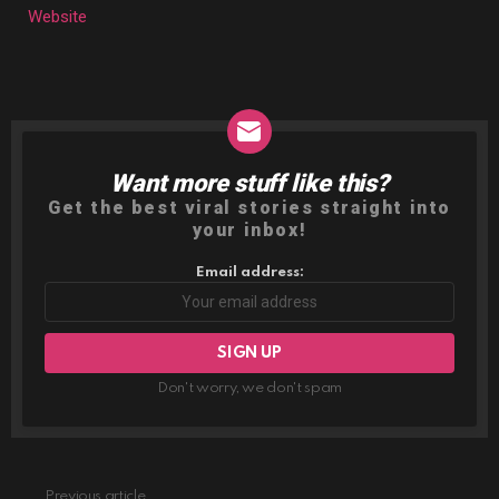
Website
Want more stuff like this?
NEWSLETTER
Get the best viral stories straight into
your inbox!
Email address:
Don't worry, we don't spam
Previous article
See