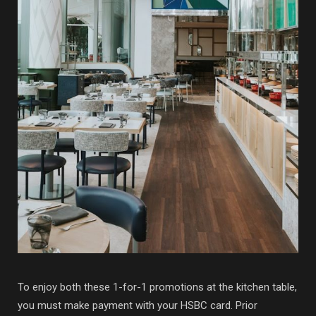
To enjoy both these 1-for-1 promotions at the kitchen table,
you must make payment with your HSBC card. Prior