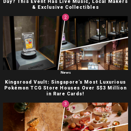
Day? This Event Has Live Music, Local Makers
& Exclusive Collectibles
News
Kingsroad Vault: Singapore’s Most Luxurious
Pokémon TCG Store Houses Over S$3 Million
in Rare Cards!