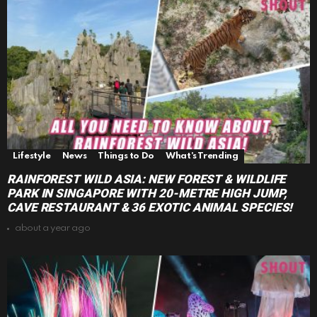
Lifestyle
News
Things to Do
What's Trending
RAINFOREST WILD ASIA: NEW FOREST & WILDLIFE
PARK IN SINGAPORE WITH 20-METRE HIGH JUMP,
CAVE RESTAURANT & 36 EXOTIC ANIMAL SPECIES!
about a year ago