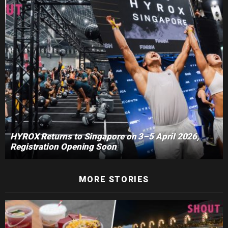
HYROX Returns to Singapore on 3–5 April 2026,
Registration Opening Soon
MORE STORIES