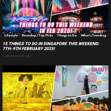
Lifestyle
Roundup / Top Picks
Things to Do
What's Trending
15 THINGS TO DO IN SINGAPORE THIS WEEKEND:
7TH-9TH FEBRUARY 2025!
about a year ago