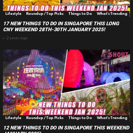
Lifestyle
Roundup / Top Picks
Things to Do
What's Trending
17 NEW THINGS TO DO IN SINGAPORE THIS LONG
CNY WEEKEND 28TH-30TH JANUARY 2025!
2 years ago
Lifestyle
Roundup / Top Picks
Things to Do
What's Trending
12 NEW THINGS TO DO IN SINGAPORE THIS WEEKEND