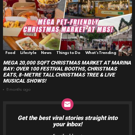
Food
Lifestyle
News
Things to Do
What's Trending
MEGA 20,000 SQFT CHRISTMAS MARKET AT MARINA
BAY: OVER 100 FESTIVAL BOOTHS, CHRISTMAS
EATS, 8-METRE TALL CHRISTMAS TREE & LIVE
MUSICAL SHOWS!
8 months ago
Get the best viral stories straight into
NEWSLETTER
your inbox!