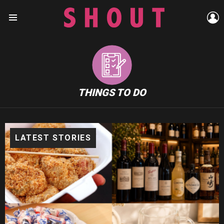
L
Menu
THINGS TO DO
LATEST STORIES