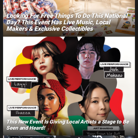
Looking For Free Things To Do This National
Day? This Event Has Live Music, Local
Makers & Exclusive Collectibles
This New Event Is Giving Local Artists a Stage to Be
Seen and Heard!