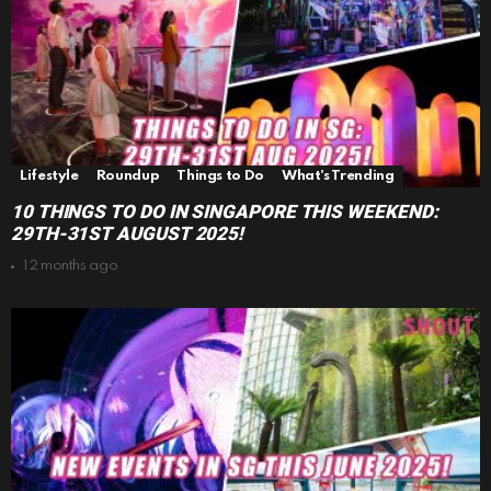
Lifestyle
Roundup
Things to Do
What's Trending
10 THINGS TO DO IN SINGAPORE THIS WEEKEND:
29TH-31ST AUGUST 2025!
12 months ago