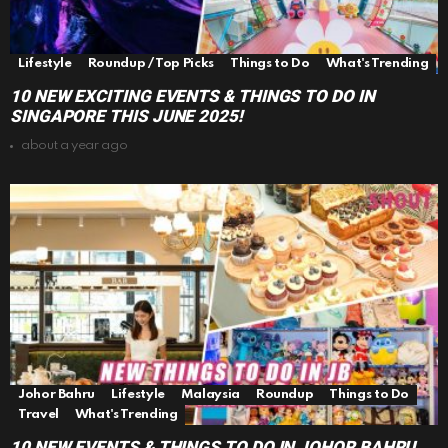
Lifestyle
Roundup / Top Picks
Things to Do
What's Trending
10 NEW EXCITING EVENTS & THINGS TO DO IN
SINGAPORE THIS JUNE 2025!
about a year ago
Johor Bahru
Lifestyle
Malaysia
Roundup
Things to Do
Travel
What's Trending
10 NEW EVENTS & THINGS TO DO IN JOHOR BAHRU