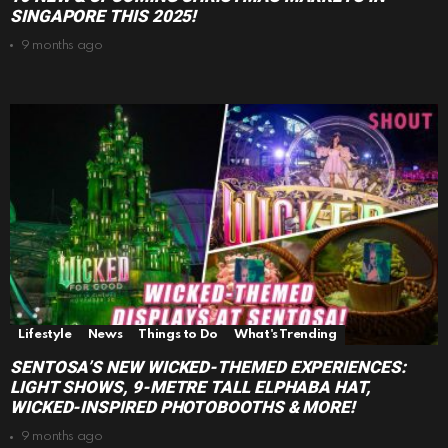
SINGAPORE THIS 2025!
9 months ago
Lifestyle
News
Things to Do
What's Trending
SENTOSA’S NEW WICKED-THEMED EXPERIENCES:
LIGHT SHOWS, 9-METRE TALL ELPHABA HAT,
WICKED-INSPIRED PHOTOBOOTHS & MORE!
9 months ago