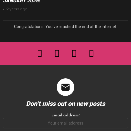
JANUARY 2025!
2 years ago
Congratulations. You've reached the end of the internet.
facebook
twitter
instagram
youtube
Don’t miss out on new posts
Email address: