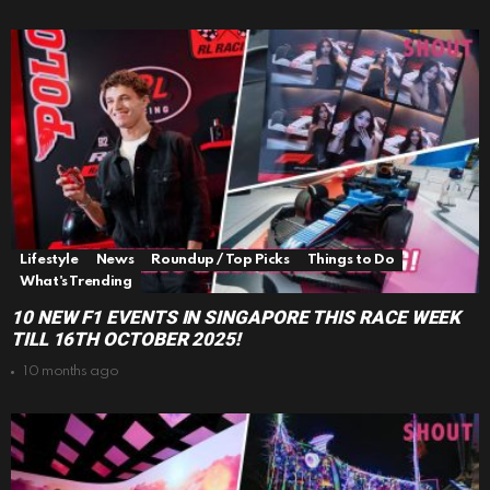
Lifestyle
News
Roundup / Top Picks
Things to Do
What's Trending
10 NEW F1 EVENTS IN SINGAPORE THIS RACE WEEK
TILL 16TH OCTOBER 2025!
10 months ago