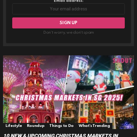
Email address:
Don't worry, we don't spam
Lifestyle
Roundup
Things to Do
What's Trending
10 NEW & UPCOMING CHRISTMAS MARKETS IN