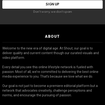
Don't worry, we don't spam
ABOUT
Welcome to the new era of digital age. At Shout, our goal is to
deliver quality and current content though our curated visuals and
video platform.
Every detail you see this online lifestyle network is fueled with
passion. Most of all, we’re committed to delivering the best online
media experience to you. That’s because we love what we do.
Our goal is not just to become a premiere editorial platform but a
network that advocates creativity, challenge perceptions and
norms, and encourage the pursuing of passion.