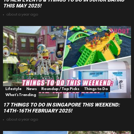
THIS MAY 2025!
about a year ago
Lifestyle
News
Roundup / Top Picks
Things to Do
What's Trending
17 THINGS TO DO IN SINGAPORE THIS WEEKEND:
14TH-16TH FEBRUARY 2025!
about a year ago