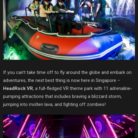
If you can’t take time off to fly around the globe and embark on
adventures, the next best thing is now here in Singapore –
HeadR
ock VR
, a full-fledged VR theme park with 11 adrenaline-
pumping
attractions that includes braving a blizzard storm,
jumping into molten lava, and fighting off zombies!