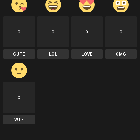
0
0
0
0
CUTE
LOL
LOVE
OMG
0
WTF