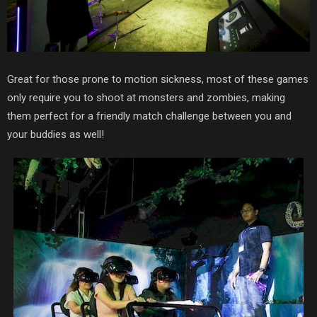
Great for those prone to motion sickness, most of these games
only require you to shoot at monsters and zombies, making
them perfect for a friendly match challenge between you and
your buddies as well!