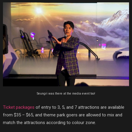
Seungri was there at the media event too!
Ticket packages
of entry to 3, 5, and 7 attractions are available
from $35 – $65, and theme park goers are allowed to mix and
match the attractions according to colour zone.