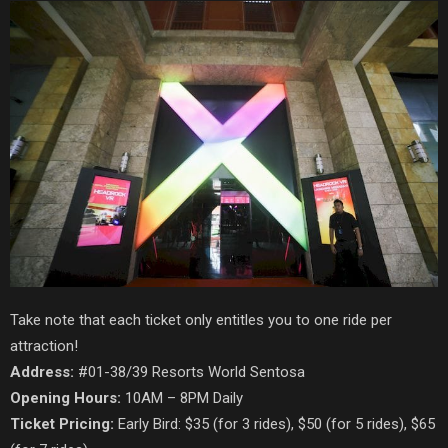
Take note that each ticket only entitles you to one ride per
attraction!
Address:
#01-38/39 Resorts World Sentosa
Opening Hours:
10AM – 8PM Daily
Ticket Pricing:
Early Bird: $35 (for 3 rides), $50 (for 5 rides), $65