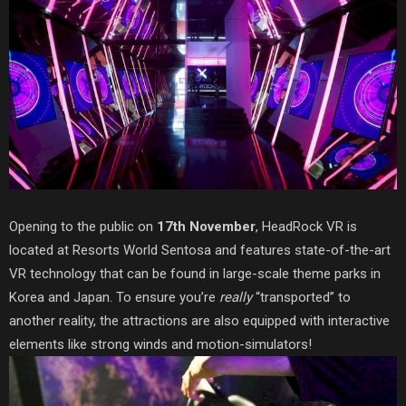
Opening to the public on
17th November
, HeadRock VR
is
located at Resorts World Sentosa and features st
ate-of-the-art
VR technology that can be found in large-scale theme parks in
Korea and Japan. To ensure you’re
really
“transported” to
another reality, the attractions are also equipped with interactive
elements like strong winds and
motion-simulators!