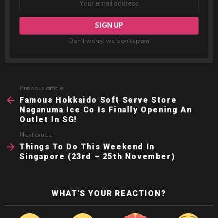
Don't worry, we don't spam
Previous article
See
more
Famous Hokkaido Soft Serve Store
Naganuma Ice Co Is Finally Opening An
Outlet In SG!
Next article
Things To Do This Weekend In
Singapore (23rd – 25th November)
WHAT'S YOUR REACTION?