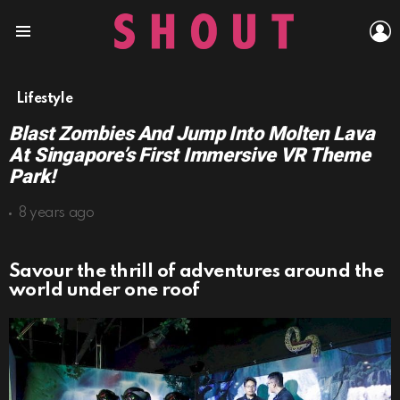
L
Menu
Lifestyle
Blast Zombies And Jump Into Molten Lava
At Singapore’s First Immersive VR Theme
Park!
8 years ago
Savour the thrill of adventures around the
world under one roof