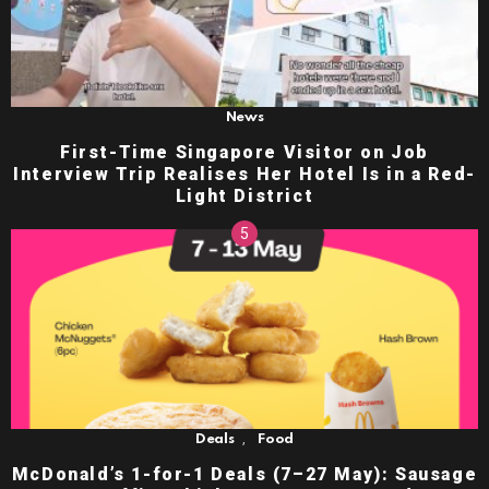
News
First-Time Singapore Visitor on Job
Interview Trip Realises Her Hotel Is in a Red-
Light District
,
Deals
Food
McDonald’s 1-for-1 Deals (7–27 May): Sausage