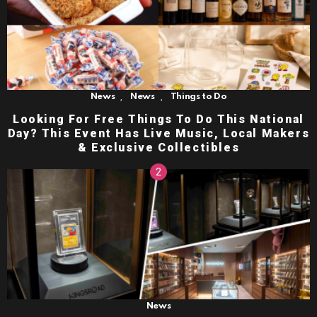
,
,
News
News
Things to Do
Looking For Free Things To Do This National
Day? This Event Has Live Music, Local Makers
& Exclusive Collectibles
News