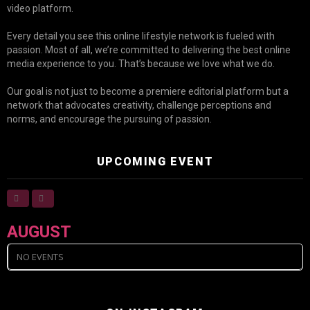
video platform.
Every detail you see this online lifestyle network is fueled with
passion. Most of all, we’re committed to delivering the best online
media experience to you. That’s because we love what we do.
Our goal is not just to become a premiere editorial platform but a
network that advocates creativity, challenge perceptions and
norms, and encourage the pursuing of passion.
UPCOMING EVENT
AUGUST
NO EVENTS