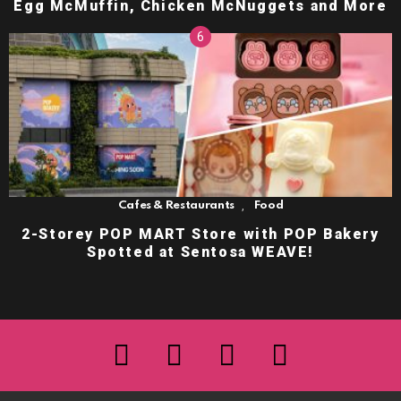
Egg McMuffin, Chicken McNuggets and More
,
Cafes & Restaurants
Food
2-Storey POP MART Store with POP Bakery
Spotted at Sentosa WEAVE!
facebook
twitter
instagram
youtube