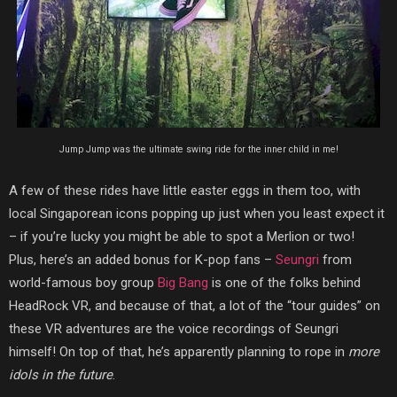
Jump Jump was the ultimate swing ride for the inner child in me!
A few of these rides have little easter eggs in them too,
with
local Singaporean icons popping up just when you least expect it
– if you’re lucky you might be able to spot a Merlion or two!
Plus, here’s an added bonus for K-pop fans –
Seungri
from
world-famous boy group
Big Bang
is one of the folks behind
HeadRock VR, and because of that, a lot of the “tour guides” on
these VR adventures are the voice recordings of Seungri
himself! On top of that, he’s apparently planning to rope in
more
idols in the future
.