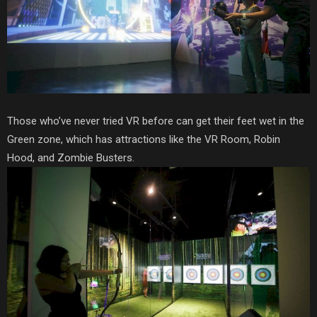
Those who’ve never tried VR before can get their feet wet in the
Green zone, which has attractions like the VR Room, Robin
Hood, and Zombie Busters.