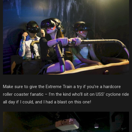
Make sure to give the Extreme Train a try if you’re a hardcore
roller coaster fanatic – I’m the kind who’ll sit on USS’ cyclone ride
all day if I could, and I had a blast on this one!