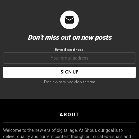
Don’t miss out on new posts
Email address:
Don't worry, we don't spam
ABOUT
Welcome to the new era of digital age. At Shout, our goal is to
deliver quality and current content though our curated visuals and