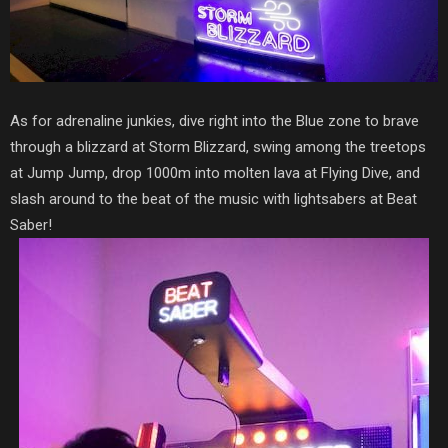
As for adrenaline junkies, dive right into the Blue zone to brave
through a blizzard at Storm Blizzard, swing among the treetops
at Jump Jump, drop 1000m into molten lava at Flying Dive, and
slash around to the beat of the music with lightsabers at Beat
Saber!