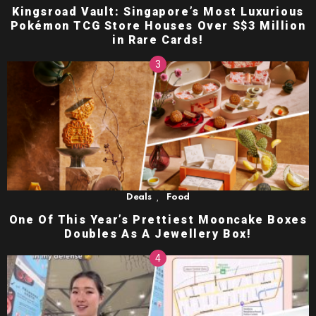
Kingsroad Vault: Singapore’s Most Luxurious
Pokémon TCG Store Houses Over S$3 Million
in Rare Cards!
,
Deals
Food
One Of This Year’s Prettiest Mooncake Boxes
Doubles As A Jewellery Box!