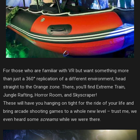
For those who are familiar with VR but want something more
than
just a 360° replication of a different environment,
head
straight to the Orange zone. There, you’ll find Extreme Train,
Jungle Rafting, Horror Room, and Skyscraper!
These will have you hanging on tight for the ride of your life and
bring arcade shooting games to a whole new level – trust me, we
even heard some
screams
while we were there.