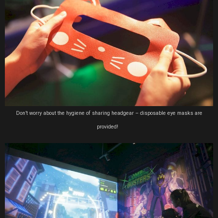
Don’t worry about the hygiene of sharing headgear – disposable eye masks are
provided!