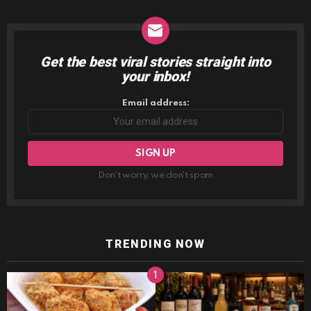
Get the best viral stories straight into
NEWSLETTER
your inbox!
Email address:
Don't worry, we don't spam
TRENDING NOW