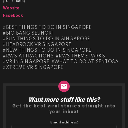
(for 7 rides)
Website
Facebook
BEST THINGS TO DO IN SINGAPORE
BIG BANG SEUNGRI
FUN THINGS TO DO IN SINGAPORE
HEADROCK VR SINGAPORE
NEW THINGS TO DO IN SINGAPORE
RWS ATTRACTIONS
RWS THEME PARKS
VR IN SINGAPORE
WHAT TO DO AT SENTOSA
XTREME VR SINGAPORE
Want more stuff like this?
NEWSLETTER
Get the best viral stories straight into
your inbox!
Email address: