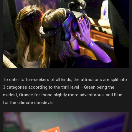
To cater to fun-seekers of all kinds, the attractions are split into
3 categories according to the thrill level –
Green being the
mildest, Orange for those slightly more adventurous, and Blue
for the ultimate daredevils.