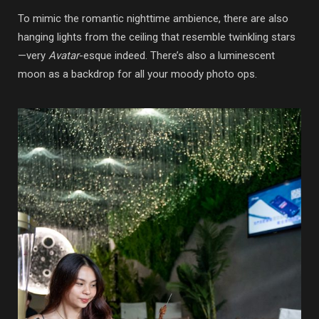
To mimic the romantic nighttime ambience, there are also
hanging lights from the ceiling that resemble twinkling stars
—very
Avatar
-esque indeed. There’s also a luminescent
moon as a backdrop for all your moody photo ops.