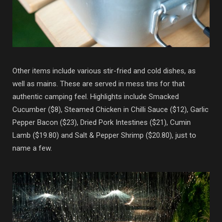
Other items include various stir-fried and cold dishes, as
well as mains. These are served in mess tins for that
authentic camping feel. Highlights include Smacked
Cucumber ($8), Steamed Chicken in Chilli Sauce ($12), Garlic
Pepper Bacon ($23), Dried Pork Intestines ($21), Cumin
Lamb ($19.80) and Salt & Pepper Shrimp ($20.80), just to
name a few.