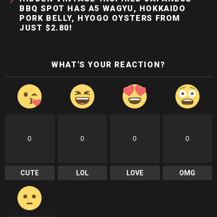
BBQ SPOT HAS A5 WAGYU, HOKKAIDO
PORK BELLY, HYOGO OYSTERS FROM
JUST $2.80!
WHAT'S YOUR REACTION?
0
0
0
0
CUTE
LOL
LOVE
OMG