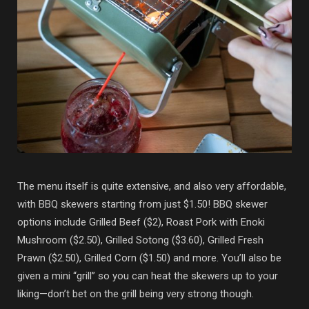
The menu itself is quite extensive, and also very affordable,
with BBQ skewers starting from just $1.50! BBQ skewer
options include Grilled Beef ($2), Roast Pork with Enoki
Mushroom ($2.50), Grilled Sotong ($3.60), Grilled Fresh
Prawn ($2.50), Grilled Corn ($1.50) and more. You’ll also be
given a mini “grill” so you can heat the skewers up to your
liking—don’t bet on the grill being very strong though.