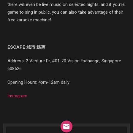
there will even be live music on selected nights; and if you’re
game to sing in public, you can also take advantage of their
free karaoke machine!
ESCAPE 城市.逃离
Address:
2 Venture Dr, #01-20 Vision Exchange, Singapore
608526
Opening Hours: 4pm-12am daily
Instagram