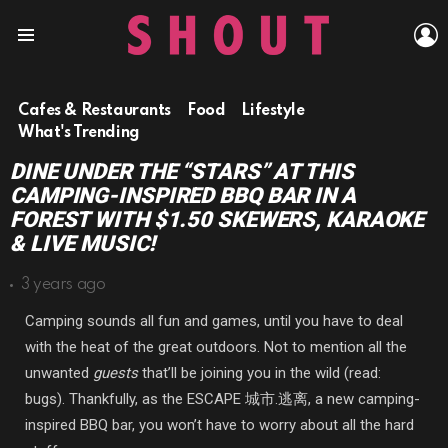
L
Menu
Cafes & Restaurants
Food
Lifestyle
What's Trending
DINE UNDER THE “STARS” AT THIS
CAMPING-INSPIRED BBQ BAR IN A
FOREST WITH $1.50 SKEWERS, KARAOKE
& LIVE MUSIC!
3 years ago
Camping sounds all fun and games, until you have to deal
with the heat of the great outdoors. Not to mention all the
unwanted
guests
that’ll be joining you in the wild
(read:
bugs). Thankfully, as the
ESCAPE 城市.逃离, a new camping-
inspired BBQ bar, you won’t have to worry about all the hard