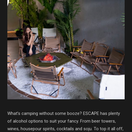
What’s camping without some booze? ESCAPE has plenty
of alcohol options to suit your fancy. From beer towers,
wines, housepour spirits, cocktails and soju. To top it all off,