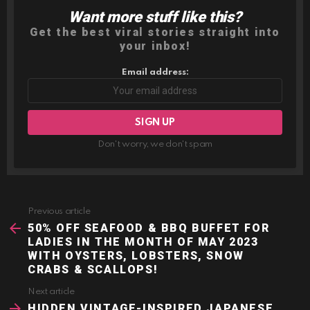
Want more stuff like this?
NEWSLETTER
Get the best viral stories straight into
your inbox!
Email address:
Don't worry, we don't spam
Previous article
See
more
50% OFF SEAFOOD & BBQ BUFFET FOR
LADIES IN THE MONTH OF MAY 2023
WITH OYSTERS, LOBSTERS, SNOW
CRABS & SCALLOPS!
Next article
HIDDEN VINTAGE-INSPIRED JAPANESE