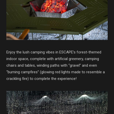
Enjoy the lush camping vibes in ESCAPE’s forest-themed
indoor space, complete with artificial greenery, camping
chairs and tables, winding paths with “gravel” and even
“burning campfires” (glowing red lights made to resemble a
crackling fire) to complete the experience!