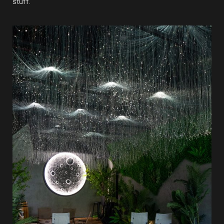
stuff.