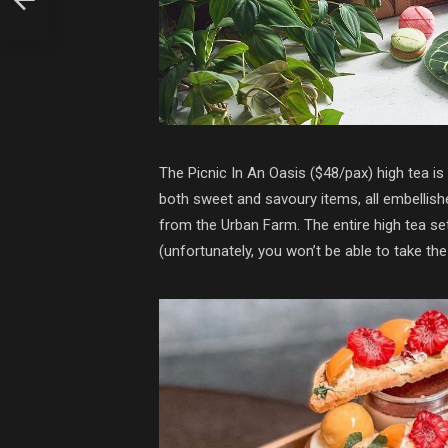
The Picnic In An Oasis ($48/pax) high tea is 
both sweet and savoury items, all embellish
from the Urban Farm. The entire high tea se
(unfortunately, you won’t be able to take th