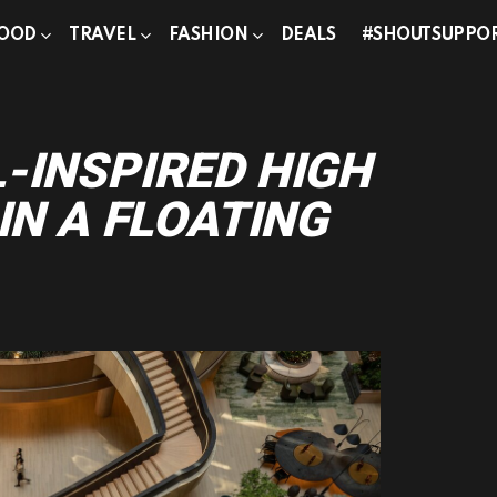
OOD
TRAVEL
FASHION
DEALS
#SHOUTSUPPO
g
-INSPIRED HIGH
IN A FLOATING