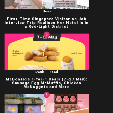
News
First-Time Singapore Visitor on Job
Interview Trip Realises Her Hotel Is in
a Red-Light District
,
Deals
Food
McDonald’s 1-for-1 Deals (7–27 May):
Sausage Egg McMuffin, Chicken
McNuggets and More