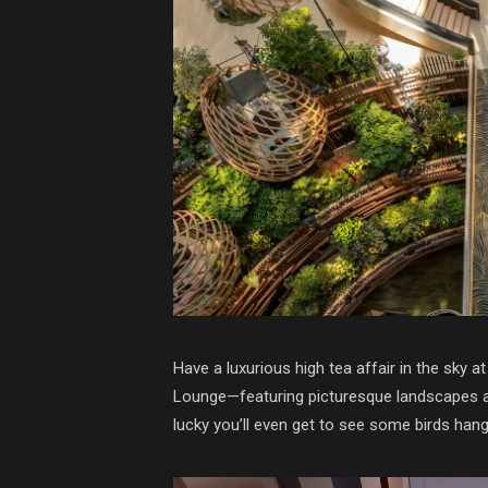
Have a luxurious high tea affair in the sk
Lounge—featuring picturesque landscapes and 
lucky you’ll even get to see some birds hang