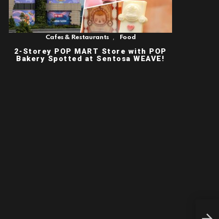
,
Cafes & Restaurants
Food
2-Storey POP MART Store with POP
Bakery Spotted at Sentosa WEAVE!
KOR
WIT