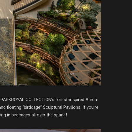
y at PARKROYAL COLLECTION’s forest-inspired Atrium
floating “birdcage” Sculptural Pavilions. If you’re
ing in birdcages all over the space!