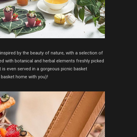
inspired by the beauty of nature, with a selection of
ed with botanical and herbal elements freshly picked
t is even served in a gorgeous picnic basket
e basket home with you)!