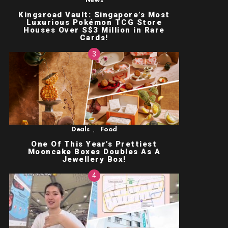
News
Kingsroad Vault: Singapore’s Most
Luxurious Pokémon TCG Store
Houses Over S$3 Million in Rare
Cards!
,
Deals
Food
One Of This Year’s Prettiest
Mooncake Boxes Doubles As A
Jewellery Box!