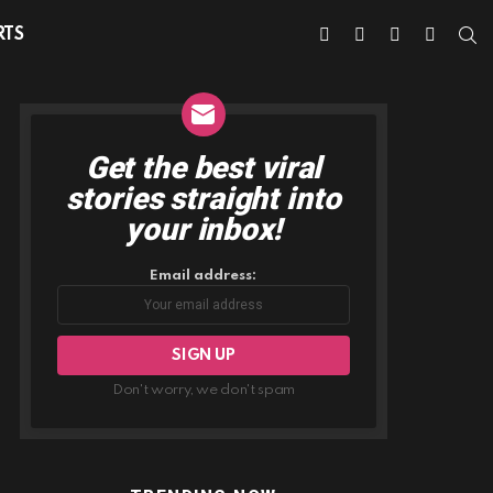
facebook
twitter
instagram
youtube
S
RTS
Get the best viral
NEWSLETTER
stories straight into
your inbox!
Email address:
Don't worry, we don't spam