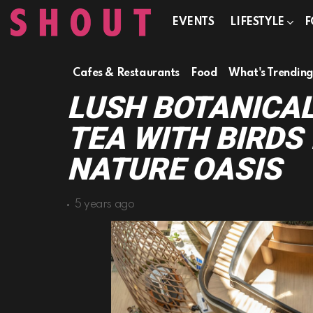
EVENTS
LIFESTYLE
F
Cafes & Restaurants
Food
What's Trendin
LUSH BOTANICAL
TEA WITH BIRDS 
NATURE OASIS
5 years ago