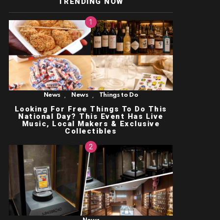
TRENDING NOW
,
,
News
News
Things to Do
Looking For Free Things To Do This
National Day? This Event Has Live
Music, Local Makers & Exclusive
Collectibles