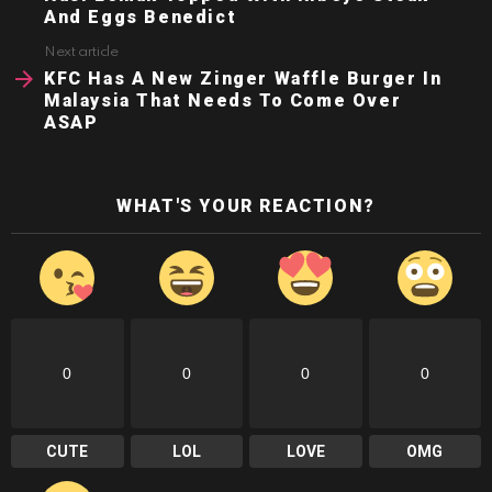
And Eggs Benedict
Next article
KFC Has A New Zinger Waffle Burger In
Malaysia That Needs To Come Over
ASAP
WHAT'S YOUR REACTION?
0
0
0
0
CUTE
LOL
LOVE
OMG