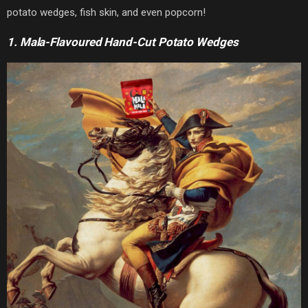
potato wedges, fish skin, and even popcorn!
1. Mala-Flavoured Hand-Cut Potato Wedges