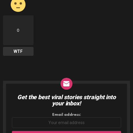
0
WTF
Get the best viral stories straight into
NEWSLETTER
your inbox!
Email address: