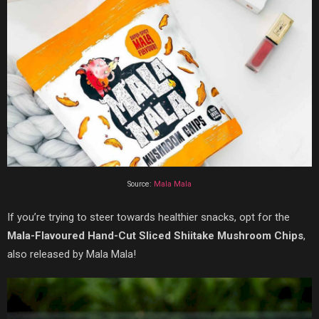
Source:
Mala Mala
If you’re trying to steer towards healthier snacks, opt for the
Mala-Flavoured Hand-Cut Sliced Shiitake Mushroom Chips
,
also released by Mala Mala!