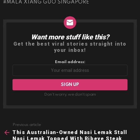
MALA XIANG GUO SINGAPORE
Want more stuff like this?
NEWSLETTER
Get the best viral stories straight into
your inbox!
Email address:
Don't worry, we don't spam
Previous article
See
more
This Australian-Owned Nasi Lemak Stall
Nasi Lemak Topped With Ribeye Steak