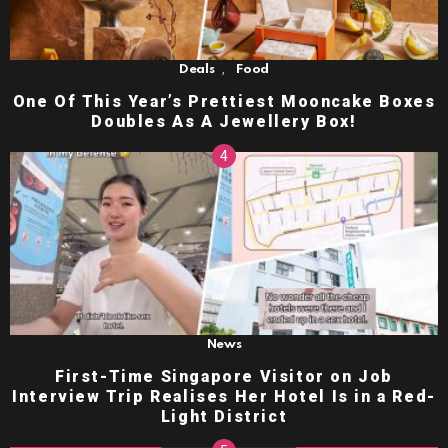
,
Deals
Food
One Of This Year’s Prettiest Mooncake Boxes
Doubles As A Jewellery Box!
News
First-Time Singapore Visitor on Job
Interview Trip Realises Her Hotel Is in a Red-
Light District