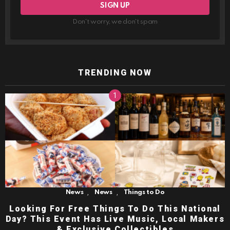
Don't worry, we don't spam
TRENDING NOW
,
,
News
News
Things to Do
Looking For Free Things To Do This National
Day? This Event Has Live Music, Local Makers
& Exclusive Collectibles