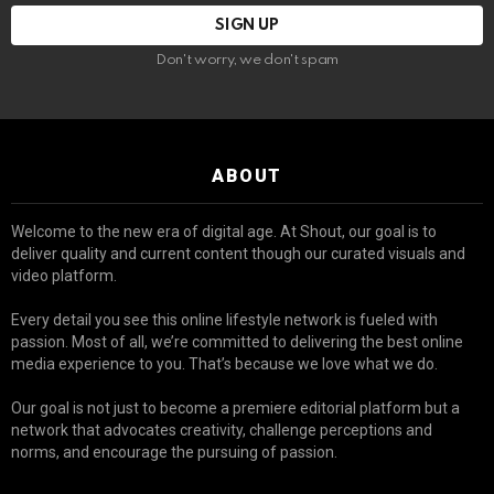
Don't worry, we don't spam
ABOUT
Welcome to the new era of digital age. At Shout, our goal is to
deliver quality and current content though our curated visuals and
video platform.
Every detail you see this online lifestyle network is fueled with
passion. Most of all, we’re committed to delivering the best online
media experience to you. That’s because we love what we do.
Our goal is not just to become a premiere editorial platform but a
network that advocates creativity, challenge perceptions and
norms, and encourage the pursuing of passion.