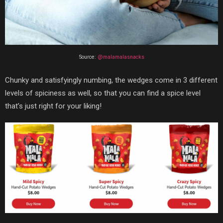
Source:
@malamalasnacks
Chunky and satisfyingly numbing, the wedges come in 3 different
levels of spiciness as well, so that you can find a spice level
that’s just right for your liking!