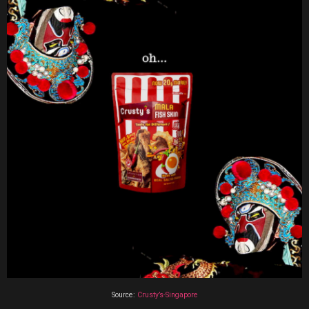
Source:
Crusty’s-Singapore