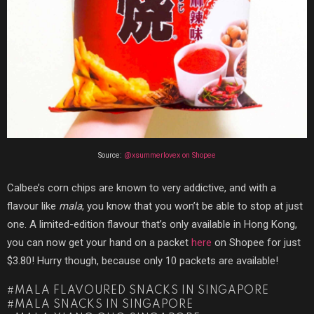
Source:
@xsummerlovex on Shopee
Calbee’s corn chips are known to very addictive, and with a
flavour like
mala
, you know that you won’t be able to stop at just
one. A limited-edition flavour that’s only available in Hong Kong,
you can now get your hand on a packet
here
on Shopee for just
$3.80! Hurry though, because only 10 packets are available!
MALA FLAVOURED SNACKS IN SINGAPORE
MALA SNACKS IN SINGAPORE