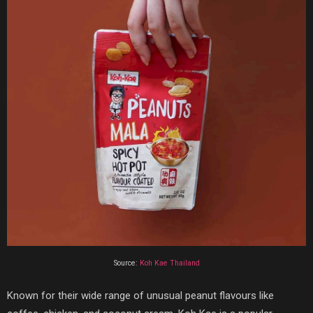
Source:
Koh Kae Thailand
Known for their wide range of unusual peanut flavours like