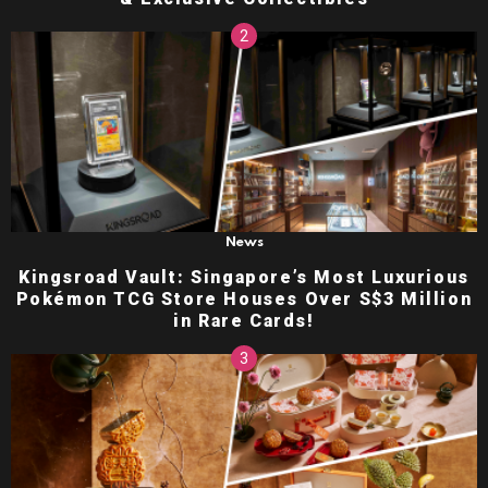
News
Kingsroad Vault: Singapore’s Most Luxurious
Pokémon TCG Store Houses Over S$3 Million
in Rare Cards!