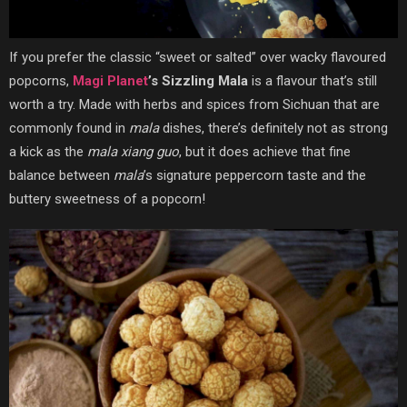
If you prefer the classic “sweet or salted” over wacky flavoured
popcorns,
Magi Planet
’s Sizzling Mala
is a flavour that’s still
worth a try. Made with herbs and spices from Sichuan that are
commonly found in
mala
dishes, there’s definitely not as strong
a kick as the
mala xiang guo
, but it does achieve that fine
balance between
mala
’s signature peppercorn taste and the
buttery sweetness of a popcorn!