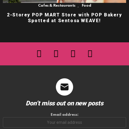
,
Cafes & Restaurants
Food
2-Storey POP MART Store with POP Bakery
Spotted at Sentosa WEAVE!
facebook
twitter
instagram
youtube
Don’t miss out on new posts
Email address: