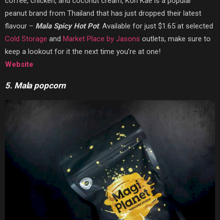
coffee, chicken, and coconut cream, Koh Kae is a popular
peanut brand from Thailand that has just dropped their latest
flavour –
Mala Spicy Hot Pot
. Available for just $1.65 at selected
Cold Storage
and
Market Place by Jasons
outlets, make sure to
keep a lookout for it the next time you’re at one!
Website
5. Mala popcorn