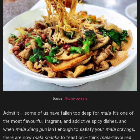
Source:
@jonnyboyeats
Admit it – some of us have fallen too deep for
mala
. It’s one of
the most flavourful, fragrant, and addictive spicy dishes, and
when
mala xiang guo
isn’t enough to satisfy your
mala
cravings,
there are now
mala snacks
to feast on – think
mala
-flavoured