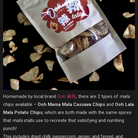
Homemade by local brand
Ooh 麻辣
, there are 2 types of
mala
chips available –
Ooh Mama Mala Cassava Chips
and
Ooh Lala
Mala Potato Chips
, which are both made with the same spices
that
mala
stalls use to recreate that satisfying and numbing
punch!
This includes dried chilli, peppercorn, ginger, and fennel, and