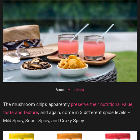
Source:
Mala Mala
The mushroom chips apparently
preserve their nutritional value,
taste and texture
, and again, come in 3 different spice levels –
Mild Spicy, Super Spicy, and Crazy Spicy.