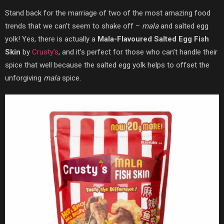
Stand back for the marriage of two of the most amazing food
trends that we can’t seem to shake off –
mala
and salted egg
yolk! Yes, there is actually a
Mala-Flavoured Salted Egg Fish
Skin
by
Crusty’s
, and it’s perfect for those who can’t handle their
spice that well because the salted egg yolk helps to offset the
unforgiving
mala
spice.