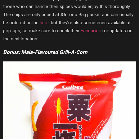
those who can handle their spices would enjoy this thoroughly.
The chips are only priced at
$6
for a 95g packet and can usually
be ordered online
here
, but they’re also sometimes available at
pop-ups, so make sure to check their
Facebook
for updates on
the next location!
Bonus: Mala-Flavoured Grill-A-Corn