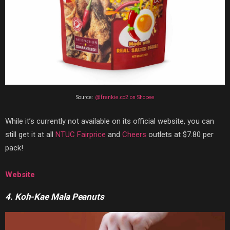
Source:
@frankie.co2 on Shopee
While it’s currently not available on its official website, you can
still get it at all
NTUC Fairprice
and
Cheers
outlets at $7.80 per
pack!
Website
4. Koh-Kae Mala Peanuts