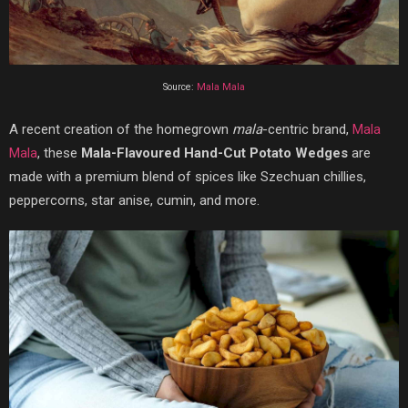
Source:
Mala Mala
A recent creation of the homegrown
mala
-centric brand,
Mala
Mala
, these
Mala-Flavoured Hand-Cut Potato Wedges
are
made with a premium blend of spices like Szechuan chillies,
peppercorns, star anise, cumin, and more.