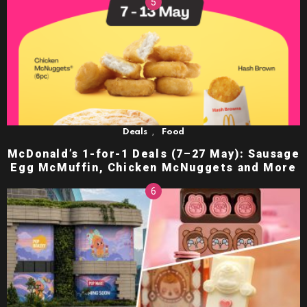
,
Deals
Food
McDonald’s 1-for-1 Deals (7–27 May): Sausage
Egg McMuffin, Chicken McNuggets and More