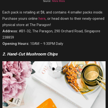
Source:
Mala Mala
Each pack is retailing at $8, and contains 4 smaller packs inside.
Purchase yours online
here
, or head down to their newly-opened
physical store at The Paragon!
Address:
#B1-32, The Paragon, 290 Orchard Road, Singapore
238859
Opening Hours:
10AM – 9.30PM Daily
2. Hand-Cut Mushroom Chips