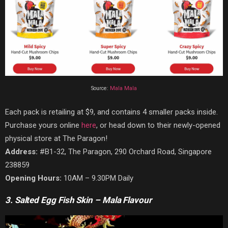
Source:
Mala Mala
Each pack is retailing at $9, and contains 4 smaller packs inside.
Purchase yours online
here
, or head down to their newly-opened
physical store at The Paragon!
Address:
#B1-32, The Paragon, 290 Orchard Road, Singapore
238859
Opening Hours:
10AM – 9.30PM Daily
3. Salted Egg Fish Skin – Mala Flavour