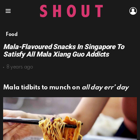
L
Menu
Food
Mala-Flavoured Snacks In Singapore To
Satisfy All Mala Xiang Guo Addicts
8 years ago
Mala tidbits to munch on
all day err’ day