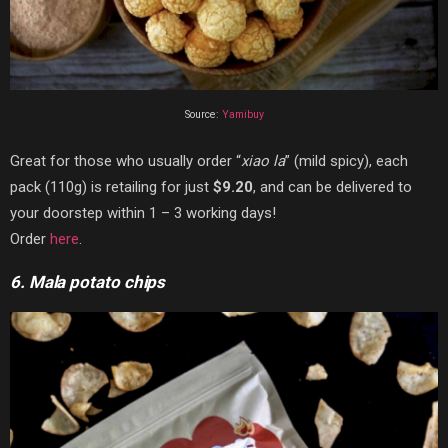
Source:
Yamibuy
Great for those who usually order “
xiao la
” (mild spicy), each
pack (110g) is retailing for just
$9.20
, and can be delivered to
your doorstep within 1 – 3 working days!
Order
here
.
6. Mala potato chips