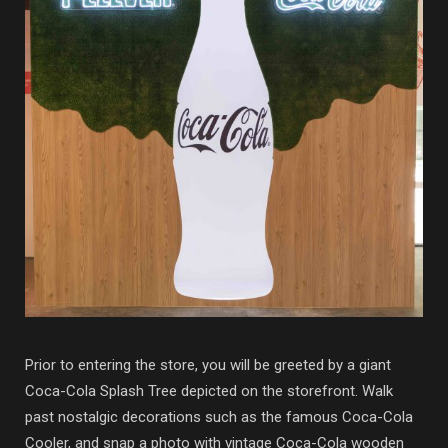
Prior to entering the store, you will be greeted by a giant
Coca-Cola Splash Tree depicted on the storefront. Walk
past nostalgic decorations such as the famous Coca-Cola
Cooler, and snap a photo with vintage Coca-Cola wooden