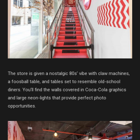
The store is given a nostalgic 80s’ vibe with claw machines,
a foosball table, and tables set to resemble old-school
diners. You’ll find the walls covered in Coca-Cola graphics
and large neon-lights that provide perfect photo
opportunities.