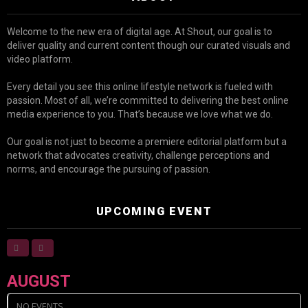
Welcome to the new era of digital age. At Shout, our goal is to
deliver quality and current content though our curated visuals and
video platform.
Every detail you see this online lifestyle network is fueled with
passion. Most of all, we’re committed to delivering the best online
media experience to you. That’s because we love what we do.
Our goal is not just to become a premiere editorial platform but a
network that advocates creativity, challenge perceptions and
norms, and encourage the pursuing of passion.
UPCOMING EVENT
AUGUST
NO EVENTS