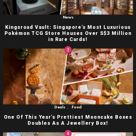
News
Kingsroad Vault: Singapore’s Most Luxurious
Pokémon TCG Store Houses Over S$3 Million
in Rare Cards!
,
Deals
Food
One Of This Year’s Prettiest Mooncake Boxes
Doubles As A Jewellery Box!