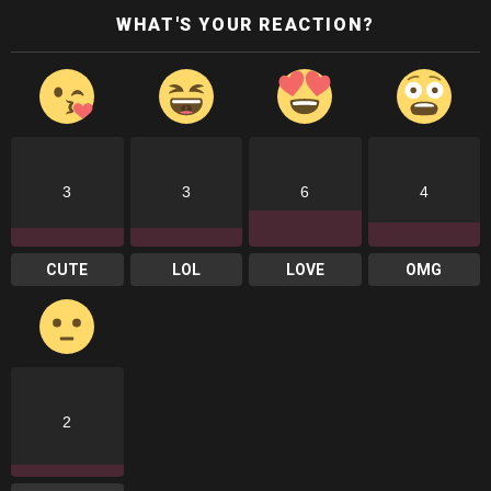
WHAT'S YOUR REACTION?
3
3
6
4
CUTE
LOL
LOVE
OMG
2