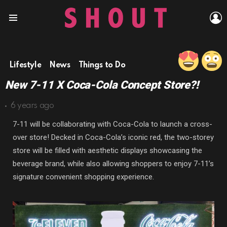
L
Menu
Lifestyle
News
Things to Do
New 7-11 X Coca-Cola Concept Store?!
6 years ago
7-11 will be collaborating with Coca-Cola to launch a cross-
over store! Decked in Coca-Cola’s iconic red, the two-storey
store will be filled with aesthetic displays showcasing the
beverage brand, while also allowing shoppers to enjoy 7-11’s
signature convenient shopping experience.