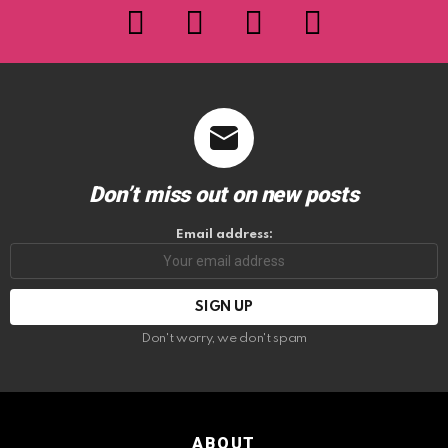
facebook
twitter
instagram
youtube
Don’t miss out on new posts
Email address:
Don't worry, we don't spam
ABOUT