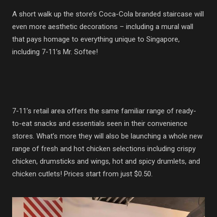
A short walk up the store’s Coca-Cola branded staircase will
even more aesthetic decorations – including a mural wall
that pays homage to everything unique to Singapore,
including 7-11’s Mr. Softee!
7-11’s retail area offers the same familiar range of ready-
to-eat snacks and essentials seen in their convenience
stores. What’s more they will also be launching a whole new
range of fresh and hot chicken selections including crispy
chicken, drumsticks and wings, hot and spicy drumlets, and
chicken cutlets! Prices start from just $0.50.