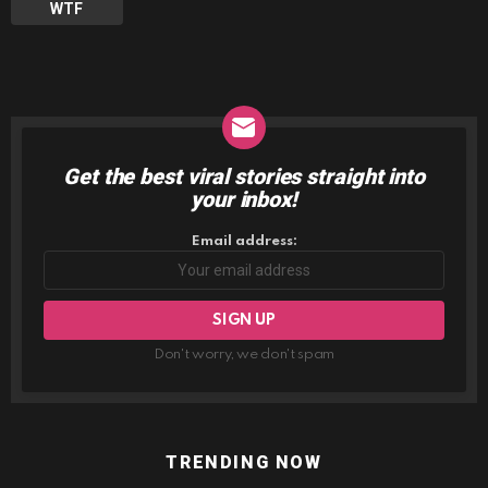
WTF
Get the best viral stories straight into
NEWSLETTER
your inbox!
Email address:
Don't worry, we don't spam
TRENDING NOW