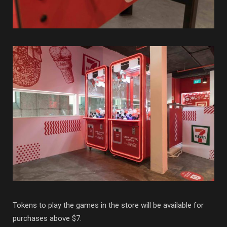
Tokens to play the games in the store will be available for
purchases above $7.