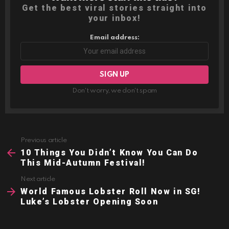
Get the best viral stories straight into
your inbox!
Email address:
Don't worry, we don't spam
Previous article
See
more
10 Things You Didn’t Know You Can Do
This Mid-Autumn Festival!
Next article
World Famous Lobster Roll Now in SG!
Luke’s Lobster Opening Soon