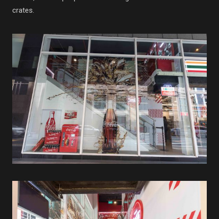
crates.