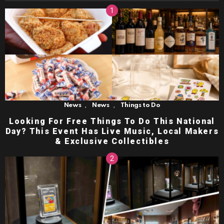
,
,
News
News
Things to Do
Looking For Free Things To Do This National
Day? This Event Has Live Music, Local Makers
& Exclusive Collectibles