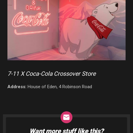
7-11 X Coca-Cola Crossover Store
Address:
House of Eden, 4 Robinson Road
Want more stuff like this?
NEWSLETTER