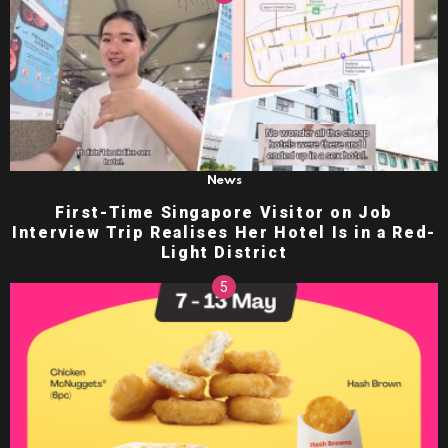
News
First-Time Singapore Visitor on Job
Interview Trip Realises Her Hotel Is in a Red-
Light District