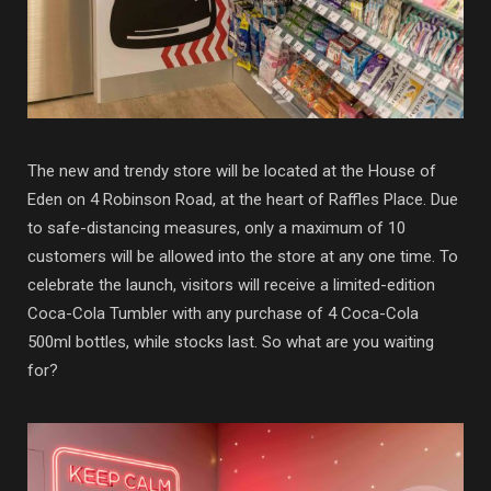
The new and trendy store will be located at the House of
Eden on 4 Robinson Road, at the heart of Raffles Place. Due
to safe-distancing measures, only a maximum of 10
customers will be allowed into the store at any one time. To
celebrate the launch, visitors will receive a limited-edition
Coca-Cola Tumbler with any purchase of 4 Coca-Cola
500ml bottles, while stocks last. So what are you waiting
for?