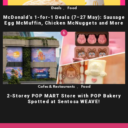
,
Deals
Food
McDonald’s 1-for-1 Deals (7–27 May): Sausage
Egg McMuffin, Chicken McNuggets and More
,
Cafes & Restaurants
Food
2-Storey POP MART Store with POP Bakery
Spotted at Sentosa WEAVE!