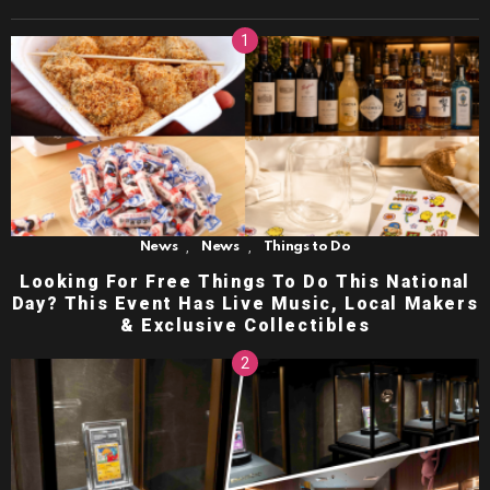
,
,
News
News
Things to Do
Looking For Free Things To Do This National
Day? This Event Has Live Music, Local Makers
& Exclusive Collectibles