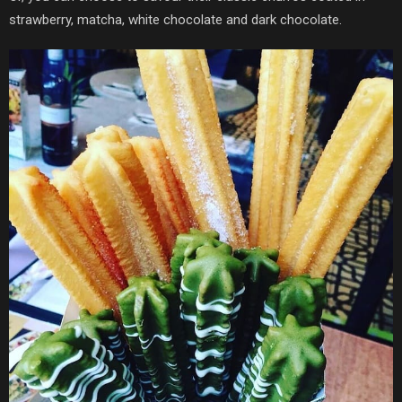
strawberry, matcha, white chocolate and dark chocolate.