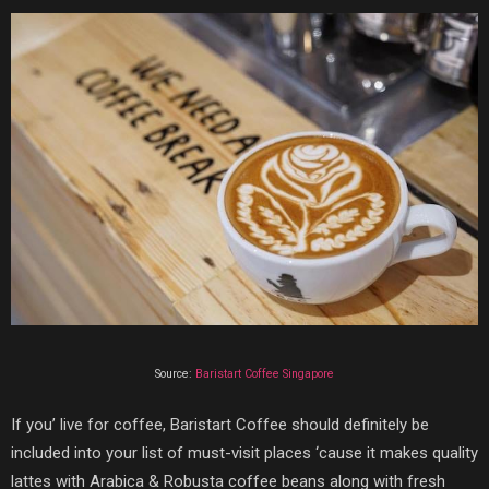
Source:
Baristart Coffee Singapore
If you’ live for coffee,
Baristart Coffee
should definitely be
included into your list of must-visit places ‘cause it makes quality
lattes with
Arabica & Robusta coffee beans along with fresh