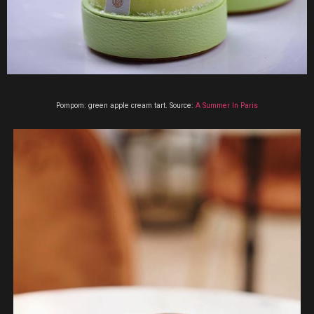
Pompom: green apple cream tart. Source:
A Summer In Paris