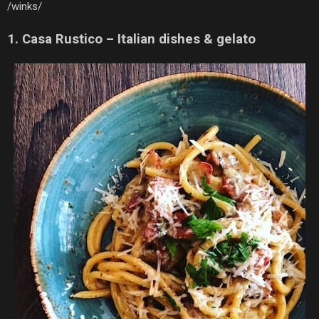
/winks/
1. Casa Rustico – Italian dishes & gelato