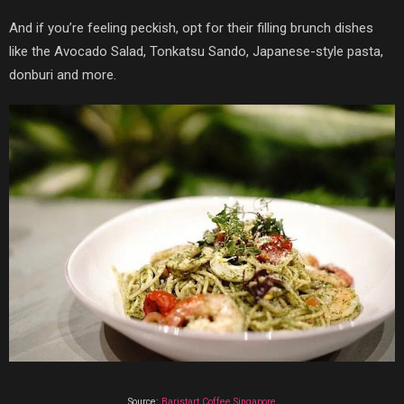
And if you’re feeling peckish, opt for their filling brunch dishes
like the Avocado Salad,
Tonkatsu Sando, Japanese-style pasta,
donburi and more.
Source:
Baristart Coffee Singapore