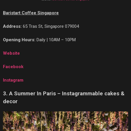
Baristart Coffee Singapore
Address:
65 Tras St, Singapore 079004
Opening Hours:
Daily | 10AM – 10PM
Website
Facebook
Instagram
3. A Summer In Paris – Instagrammable cakes &
decor