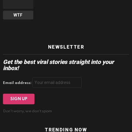
WTF
NEWSLETTER
Get the best viral stories straight into your
inbox!
Email address:
Don't worry, we don't spam
TRENDING NOW