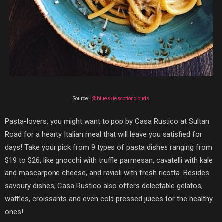
Source:
@blueskiescottonclouds
Pasta-lovers, you might want to pop by
Casa Rustico
at Sultan
Road for a hearty Italian meal that will leave you satisfied for
days! Take your pick from 9 types of pasta dishes ranging from
$19 to $26, like gnocchi with truffle parmesan, cavatelli with kale
and mascarpone cheese, and ravioli with fresh ricotta. Besides
savoury dishes, Casa Rustico also offers delectable gelatos,
waffles, croissants and even cold pressed juices for the healthy
ones!