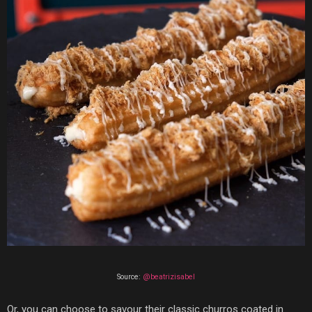
Source:
@beatrizisabel
Or, you can choose to savour their
classic churros coated in