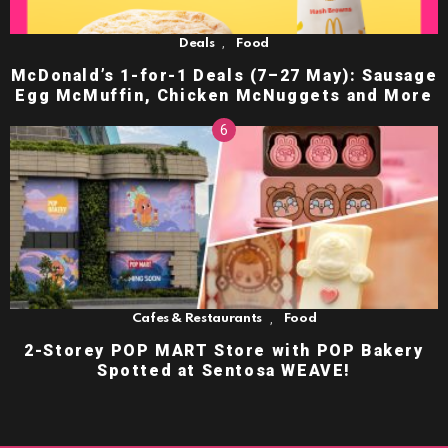
,
Deals
Food
McDonald’s 1-for-1 Deals (7–27 May): Sausage
Egg McMuffin, Chicken McNuggets and More
,
Cafes & Restaurants
Food
2-Storey POP MART Store with POP Bakery
Spotted at Sentosa WEAVE!