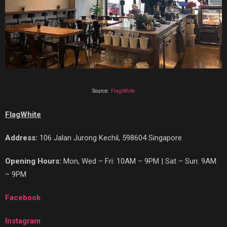
Source:
FlagWhite
FlagWhite
Address:
106 Jalan Jurong Kechil, 598604 Singapore
Opening Hours:
Mon, Wed – Fri: 10AM – 9PM | Sat – Sun: 9AM
– 9PM
Facebook
Instagram