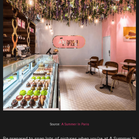
Source:
A Summer In Paris
Be prepared
to snap lots of pictures when you’re at
A Summer In