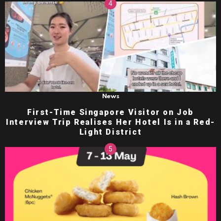
News
First-Time Singapore Visitor on Job
Interview Trip Realises Her Hotel Is in a Red-
Light District