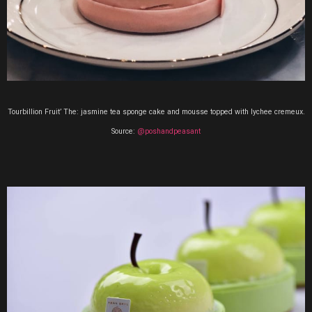
Tourbillion Fruit’ The:
jasmine tea sponge cake and mousse topped with lychee cremeux.
Source:
@poshandpeasant