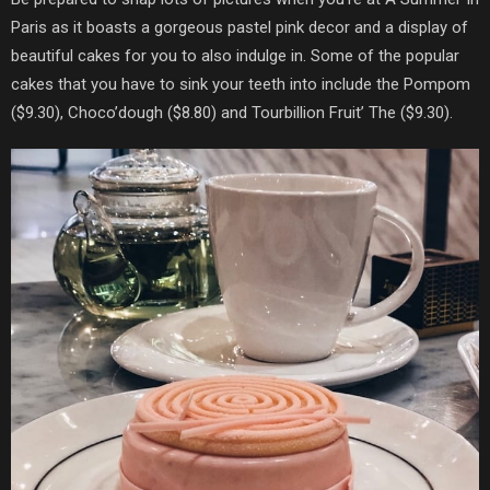
Paris
as it boasts a gorgeous pastel pink decor and a display of
beautiful cakes for you to also indulge in. Some of the popular
cakes that you have to sink your teeth into include the Pompom
($9.30), Choco’dough ($8.80) and
Tourbillion Fruit’ The ($9.30).