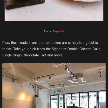
Source:
FlagWhite
Plus, their made-from-scratch cakes are simply too good to
resist! Take your pick from the Signature Double Cheese Cake,
Single Origin Chocolate Tart and more.