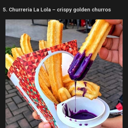
5. Churreria La Lola – crispy golden churros