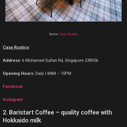
Source:
Casa Rustico
Casa Rustico
Address:
6 Mohamed Sultan Rd, Singapore 238956
Opening Hours:
Daily | 8AM – 10PM
Facebook
Instagram
2. Baristart Coffee – quality coffee with
Hokkaido milk