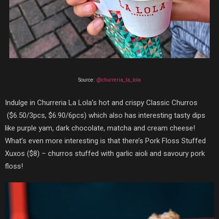
Source:
@churreria_la_lola
Indulge in Churreria La Lola’s hot and crispy
Classic Churros
($6.50/3pcs, $6.90/6pcs)
which also has interesting tasty dips
like purple yam, dark chocolate, matcha and cream cheese!
What’s even more interesting is that there’s
Pork Floss Stuffed
Xuxos
($8)
–
churros stuffed with garlic aioli and savoury pork
floss!