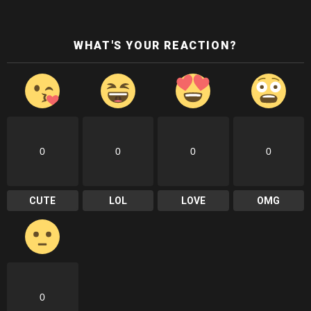
WHAT'S YOUR REACTION?
0
0
0
0
CUTE
LOL
LOVE
OMG
0