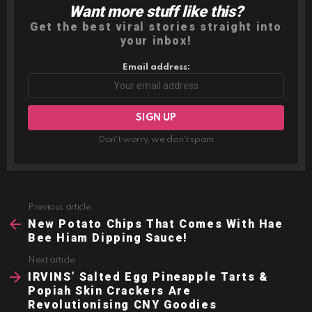
Want more stuff like this?
NEWSLETTER
Get the best viral stories straight into
your inbox!
Email address:
Don't worry, we don't spam
Previous article
See
more
New Potato Chips That Comes With Hae
Bee Hiam Dipping Sauce!
Next article
IRVINS’ Salted Egg Pineapple Tarts &
Popiah Skin Crackers Are
Revolutionising CNY Goodies