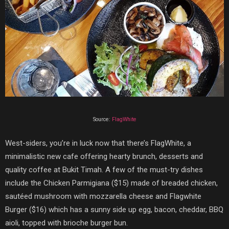
Source:
FlagWhite
West-siders, you’re in luck now that there’s
FlagWhite
, a
minimalistic new cafe offering hearty brunch, desserts and
quality coffee at Bukit Timah. A few of the must-try dishes
include the
Chicken Parmigiana ($15) made of breaded chicken,
sautéed mushroom with mozzarella cheese and Flagwhite
Burger ($16) which has a sunny side up egg, bacon, cheddar, BBQ
aioli, topped with brioche burger bun.