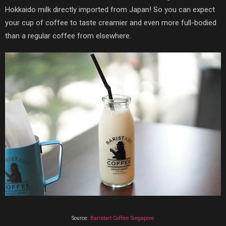
Hokkaido milk directly imported from Japan! So you can expect
your cup of coffee to taste creamier and even more full-bodied
than a regular coffee from elsewhere.
Source:
Baristart Coffee Singapore