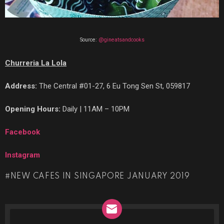
Source:
@gineatsandcooks
Churreria La Lola
Address:
The Central #01-27, 6 Eu Tong Sen St, 059817
Opening Hours:
Daily | 11AM – 10PM
Facebook
Instagram
NEW CAFES IN SINGAPORE JANUARY 2019