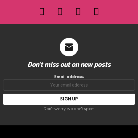
facebook
twitter
instagram
youtube
Don’t miss out on new posts
Email address:
Don't worry, we don't spam