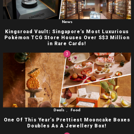
News
Kingsroad Vault: Singapore’s Most Luxurious
Pokémon TCG Store Houses Over S$3 Million
in Rare Cards!
,
Deals
Food
One Of This Year’s Prettiest Mooncake Boxes
Doubles As A Jewellery Box!