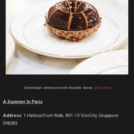
Choco’dough: almond and milk chocolate. Source
: @iris.nihao
A Summer In Paris
Address:
1 Harbourfront Walk, #01-13 VivoCity, Singapore
098585