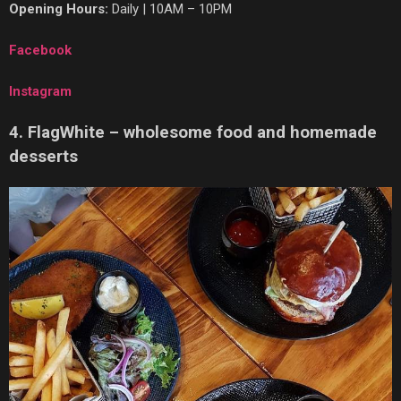
Opening Hours:
Daily | 10AM – 10PM
Facebook
Instagram
4. FlagWhite – wholesome food and homemade
desserts