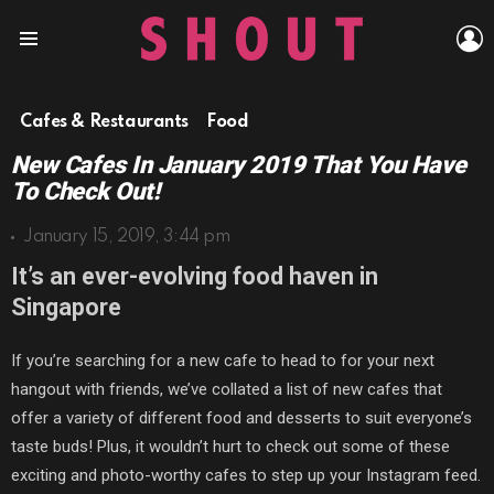
L
Menu
Cafes & Restaurants
Food
New Cafes In January 2019 That You Have
To Check Out!
January 15, 2019, 3:44 pm
It’s an ever-evolving food haven in
Singapore
If you’re searching for a new cafe to head to for your next
hangout with friends, we’ve collated a list of new cafes that
offer a variety of different food and desserts to suit everyone’s
taste buds! Plus, it wouldn’t hurt to check out some of these
exciting and photo-worthy cafes to step up your Instagram feed.