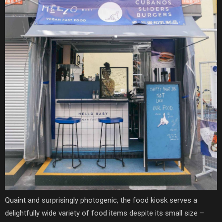
Quaint and surprisingly photogenic, the food kiosk serves a
delightfully wide variety of food items despite its small size –