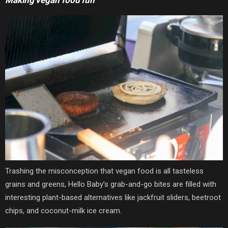
Trashing the misconception that vegan food is all tasteless
grains and greens, Hello Baby’s grab-and-go bites are filled with
interesting plant-based alternatives like jackfruit sliders, beetroot
chips, and coconut-milk ice cream.