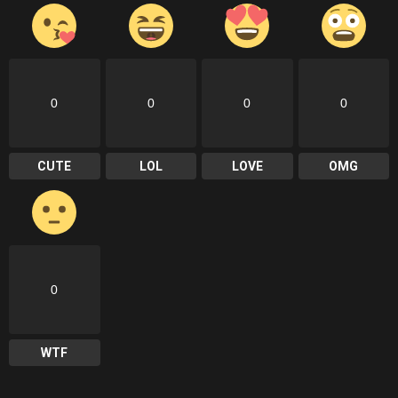
0
0
0
0
CUTE
LOL
LOVE
OMG
0
WTF