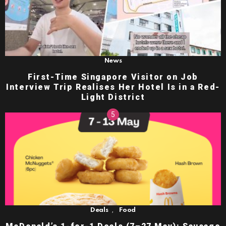
News
First-Time Singapore Visitor on Job
Interview Trip Realises Her Hotel Is in a Red-
Light District
,
Deals
Food