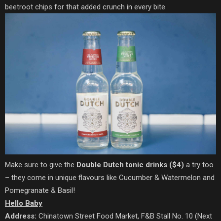
beetroot chips for that added crunch in every bite.
Make sure to give the
Double Dutch tonic drinks ($4)
a try too
– they come in unique flavours like Cucumber & Watermelon and
Pomegranate & Basil!
Hello Baby
Address:
Chinatown Street Food Market, F&B Stall No. 10 (Next