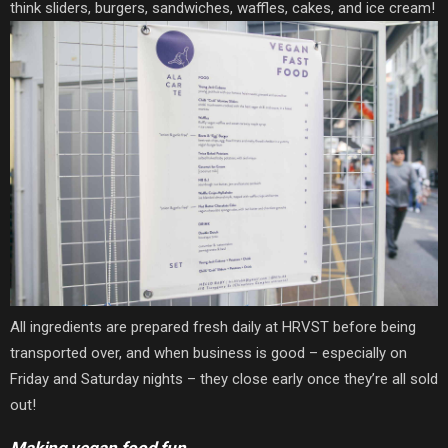
think sliders, burgers, sandwiches, waffles, cakes, and ice cream!
All ingredients are prepared fresh daily at HRVST before being
transported over, and when business is good – especially on
Friday and Saturday nights – they close early once they’re all sold
out!
Making vegan food fun