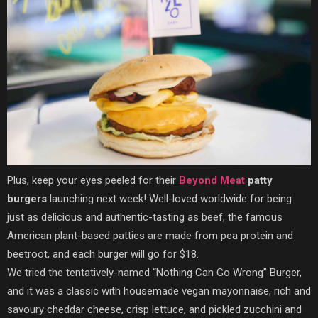
Plus, keep your eyes peeled for their
Beyond Meat
patty
burgers
launching next week! Well-loved worldwide for being
just as delicious and authentic-tasting as beef, the famous
American plant-based patties are made from pea protein and
beetroot, and each burger will go for $18.
We tried the tentatively-named “Nothing Can Go Wrong” Burger,
and it was a classic with housemade vegan mayonnaise, rich and
savoury cheddar cheese, crisp lettuce, and pickled zucchini and