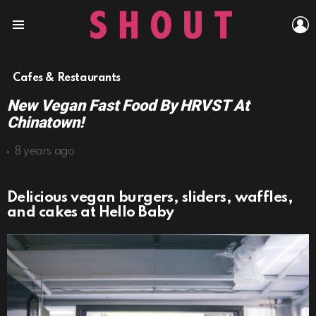
L
Menu
Cafes & Restaurants
New Vegan Fast Food By HRVST At
Chinatown!
8 years ago
Delicious vegan burgers, sliders, waffles,
and cakes at Hello Baby