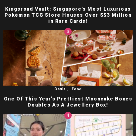
Kingsroad Vault: Singapore’s Most Luxurious
Pokémon TCG Store Houses Over S$3 Million
in Rare Cards!
,
Deals
Food
One Of This Year’s Prettiest Mooncake Boxes
Doubles As A Jewellery Box!