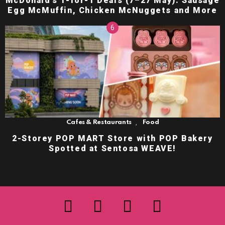
McDonald’s 1-for-1 Deals (7–27 May): Sausage
Egg McMuffin, Chicken McNuggets and More
,
Cafes & Restaurants
Food
2-Storey POP MART Store with POP Bakery
Spotted at Sentosa WEAVE!
facebook
twitter
instagram
youtube