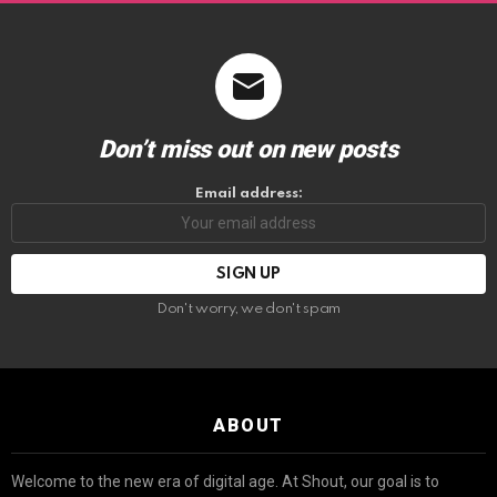
Don’t miss out on new posts
Email address:
Don't worry, we don't spam
ABOUT
Welcome to the new era of digital age. At Shout, our goal is to