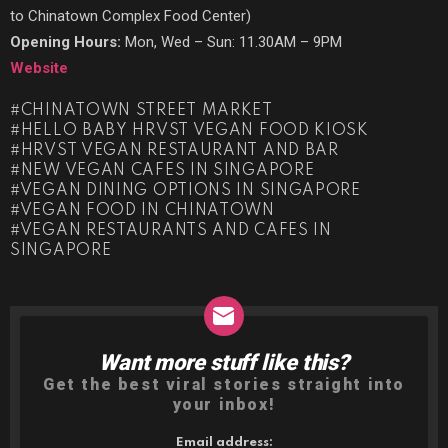
to Chinatown Complex Food Center)
Opening Hours:
Mon, Wed – Sun: 11.30AM – 9PM
Website
CHINATOWN STREET MARKET
HELLO BABY HRVST VEGAN FOOD KIOSK
HRVST VEGAN RESTAURANT AND BAR
NEW VEGAN CAFES IN SINGAPORE
VEGAN DINING OPTIONS IN SINGAPORE
VEGAN FOOD IN CHINATOWN
VEGAN RESTAURANTS AND CAFES IN
SINGAPORE
Want more stuff like this?
NEWSLETTER
Get the best viral stories straight into
your inbox!
Email address: