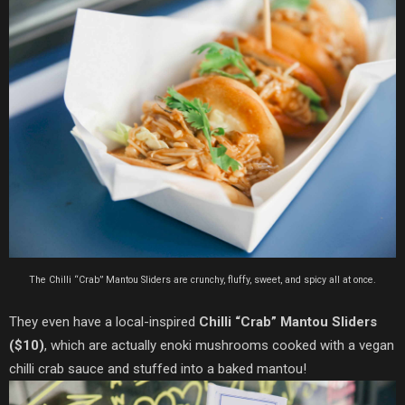
The Chilli “Crab” Mantou Sliders are crunchy, fluffy, sweet, and spicy all at once.
They even have a local-inspired
Chilli “Crab” Mantou Sliders
($10)
, which are actually enoki mushrooms cooked with a vegan
chilli crab sauce and stuffed into a baked mantou!