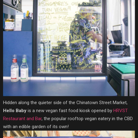
Hidden along the quieter side of the Chinatown Street Market,
Hello Baby
is a new vegan fast food kiosk opened by
HRVST
Restaurant and Bar
, the popular rooftop vegan eatery in the CBD
with an edible garden of its own!