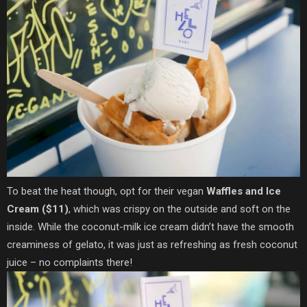
To beat the heat though, opt for their vegan
Waffles and Ice
Cream ($11)
, which was crispy on the outside and soft on the
inside. While the coconut-milk ice cream didn’t have the smooth
creaminess of gelato, it was just as refreshing as fresh coconut
juice – no complaints there!