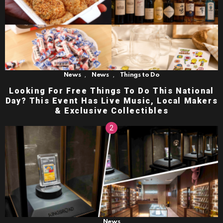
,
,
News
News
Things to Do
Looking For Free Things To Do This National
Day? This Event Has Live Music, Local Makers
& Exclusive Collectibles
News