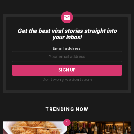
Get the best viral stories straight into
NEWSLETTER
your inbox!
Email address:
Don't worry, we don't spam
TRENDING NOW