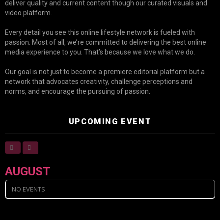
deliver quality and current content though our curated visuals and
video platform.
Every detail you see this online lifestyle network is fueled with
passion. Most of all, we’re committed to delivering the best online
media experience to you. That’s because we love what we do.
Our goal is not just to become a premiere editorial platform but a
network that advocates creativity, challenge perceptions and
norms, and encourage the pursuing of passion.
UPCOMING EVENT
AUGUST
NO EVENTS