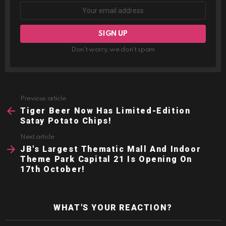
Don't worry, we don't spam
Previous article
See
more
Tiger Beer Now Has Limited-Edition
Satay Potato Chips!
Next article
JB's Largest Thematic Mall And Indoor
Theme Park Capital 21 Is Opening On
17th October!
WHAT'S YOUR REACTION?