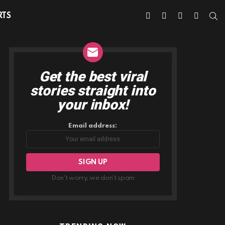
facebook
twitter
instagram
youtube
S
RTS
Get the best viral
NEWSLETTER
stories straight into
your inbox!
Email address:
Don't worry, we don't spam