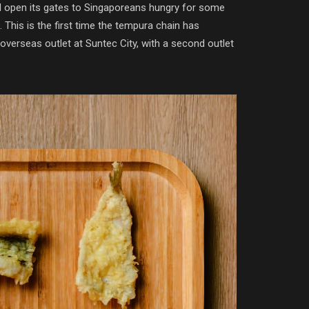
 open its gates to Singaporeans hungry for some
This is the first time the tempura chain has
 overseas outlet at Suntec City, with a second outlet