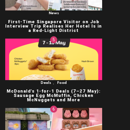
News
First-Time Singapore Visitor on Job
Interview Trip Realises Her Hotel Is in
a Red-Light District
,
Deals
Food
McDonald’s 1-for-1 Deals (7–27 May):
Sausage Egg McMuffin, Chicken
McNuggets and More