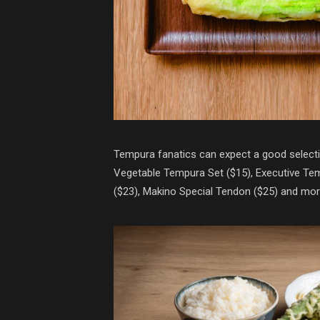
Tempura fanatics can expect a good selecti
Vegetable Tempura Set ($15), Executive T
($23), Makino Special Tendon ($25) and mor