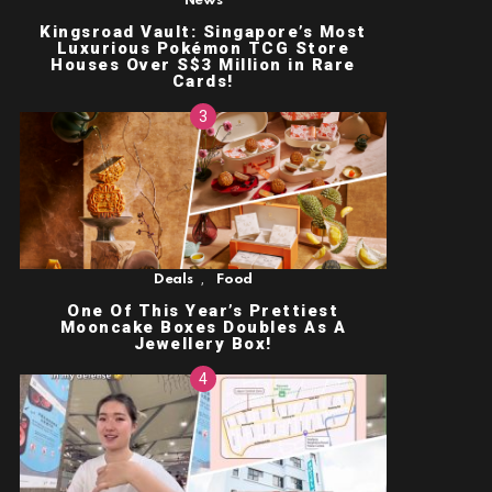
News
Kingsroad Vault: Singapore’s Most
Luxurious Pokémon TCG Store
Houses Over S$3 Million in Rare
Cards!
,
Deals
Food
One Of This Year’s Prettiest
Mooncake Boxes Doubles As A
Jewellery Box!