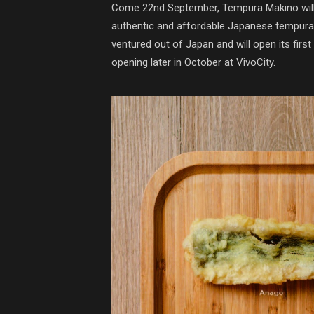
Come 22nd September, Tempura Makino will
authentic and affordable Japanese tempura. 
ventured out of Japan and will open its first
opening later in October at VivoCity.