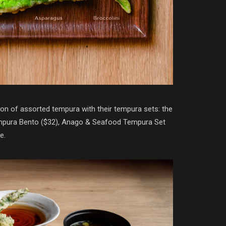
on of assorted tempura with their tempura sets: the
empura Bento ($32), Anago & Seafood Tempura Set
e.