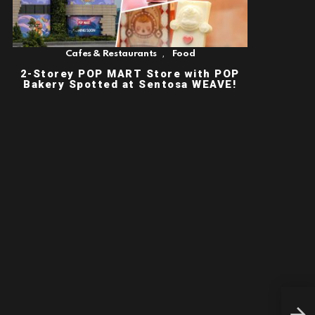
,
Cafes & Restaurants
Food
2-Storey POP MART Store with POP
Bakery Spotted at Sentosa WEAVE!
ART