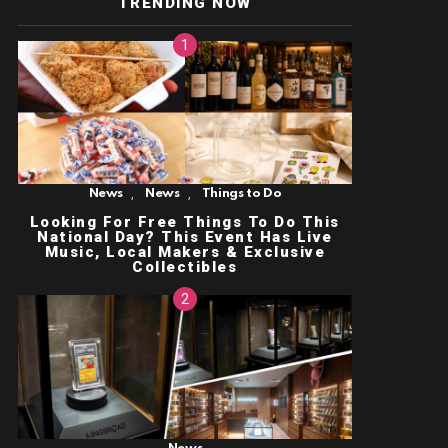
TRENDING NOW
,
,
News
News
Things to Do
Looking For Free Things To Do This
National Day? This Event Has Live
Music, Local Makers & Exclusive
Collectibles