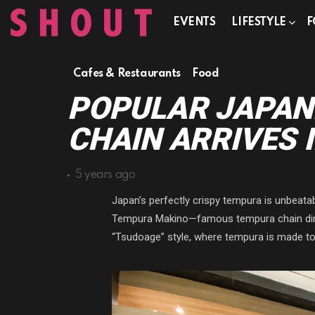
EVENTS
LIFESTYLE
F
Cafes & Restaurants
Food
POPULAR JAPAN
CHAIN ARRIVES 
5 years ago
Japan’s perfectly crispy tempura is unbeatabl
Tempura Makino—famous tempura chain direc
“Tsudoage” style, where tempura is made to