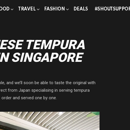
OOD
TRAVEL
FASHION
DEALS
#SHOUTSUPPO
ESE TEMPURA
IN SINGAPORE
e, and we’ll soon be able to taste the original with
t from Japan specialising in serving tempura
 order and served one by one.