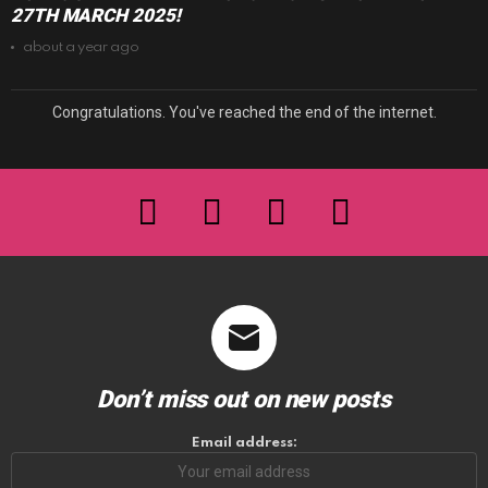
27TH MARCH 2025!
about a year ago
Congratulations. You've reached the end of the internet.
facebook
twitter
instagram
youtube
Don’t miss out on new posts
Email address: