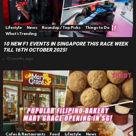
Lifestyle
News
Roundup / Top Picks
Things to Do
What's Trending
10 NEW F1 EVENTS IN SINGAPORE THIS RACE WEEK
TILL 16TH OCTOBER 2025!
10 months ago
Cafes & Restaurants
Food
Lifestyle
News