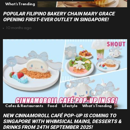
What's Trending
POPULAR FILIPINO BAKERY CHAIN MARY GRACE
OPENING FIRST-EVER OUTLET IN SINGAPORE!
10 months ago
Cafes & Restaurants
Food
Lifestyle
What's Trending
NEW CINNAMOROLL CAFÉ POP-UP IS COMING TO
SINGAPORE WITH WHIMSICAL MAINS, DESSERTS &
DRINKS FROM 24TH SEPTEMBER 2025!