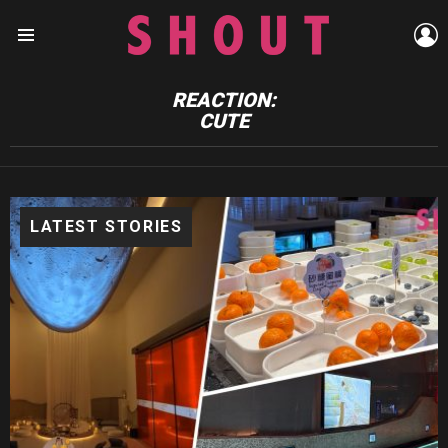
L
Menu
REACTION:
CUTE
LATEST STORIES