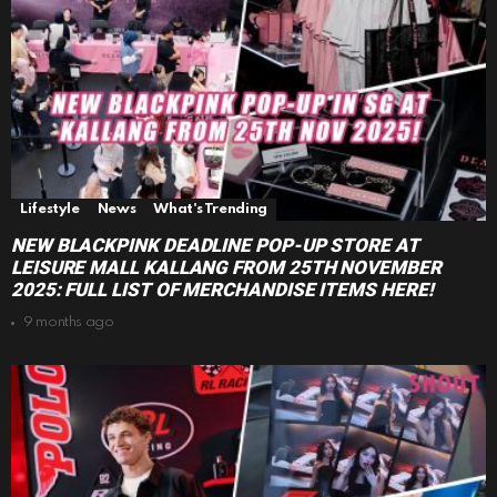
Lifestyle
News
What's Trending
NEW BLACKPINK DEADLINE POP-UP STORE AT
LEISURE MALL KALLANG FROM 25TH NOVEMBER
2025: FULL LIST OF MERCHANDISE ITEMS HERE!
9 months ago