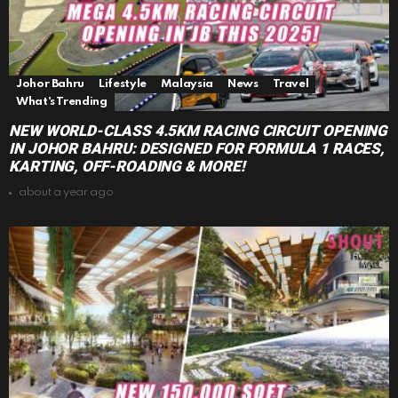
Johor Bahru
Lifestyle
Malaysia
News
Travel
What's Trending
NEW WORLD-CLASS 4.5KM RACING CIRCUIT OPENING
IN JOHOR BAHRU: DESIGNED FOR FORMULA 1 RACES,
KARTING, OFF-ROADING & MORE!
about a year ago