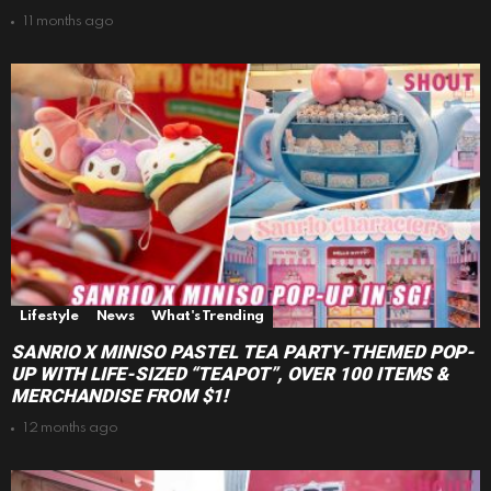
11 months ago
Lifestyle
News
What's Trending
SANRIO X MINISO PASTEL TEA PARTY-THEMED POP-
UP WITH LIFE-SIZED “TEAPOT”, OVER 100 ITEMS &
MERCHANDISE FROM $1!
12 months ago