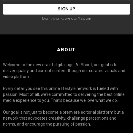
Don't worry, we don't spam
ABOUT
Welcome to the new era of digital age. At Shout, our goal is to
deliver quality and current content though our curated visuals and
video platform.
Every detail you see this online lifestyle network is fueled with
passion. Most of all, we’re committed to delivering the best online
media experience to you. That’s because we love what we do.
Our goal is not just to become a premiere editorial platform but a
network that advocates creativity, challenge perceptions and
norms, and encourage the pursuing of passion.