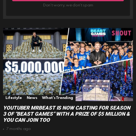
Don't worry, we don't spam
Lifestyle
News
What's Trending
YOUTUBER MRBEAST IS NOW CASTING FOR SEASON
3 OF “BEAST GAMES” WITH A PRIZE OF $5 MILLION &
YOU CAN JOIN TOO
7 months ago