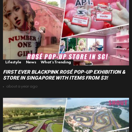
Lifestyle
News
What's Trending
FIRST EVER BLACKPINK ROSÉ POP-UP EXHIBITION &
STORE IN SINGAPORE WITH ITEMS FROM $3!
about a year ago