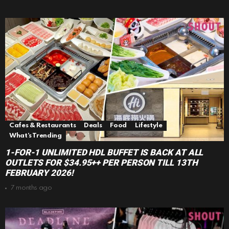
Cafes & Restaurants
Deals
Food
Lifestyle
What's Trending
1-FOR-1 UNLIMITED HDL BUFFET IS BACK AT ALL
OUTLETS FOR $34.95++ PER PERSON TILL 13TH
FEBRUARY 2026!
7 months ago