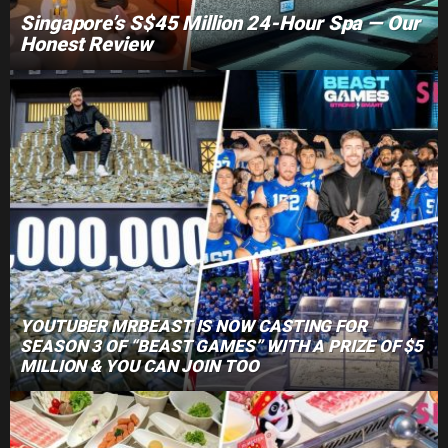
Singapore’s S$45 Million 24-Hour Spa — Our
Honest Review
YOUTUBER MRBEAST IS NOW CASTING FOR
SEASON 3 OF “BEAST GAMES” WITH A PRIZE OF $5
MILLION & YOU CAN JOIN TOO