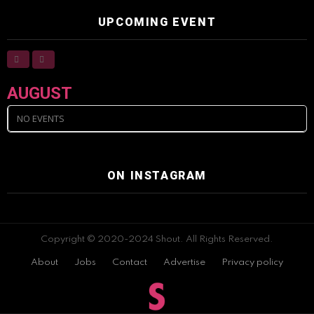
UPCOMING EVENT
AUGUST
NO EVENTS
ON INSTAGRAM
Copyright © 2020-2024 Shout. All Rights Reserved.
About
Jobs
Contact
Advertise
Privacy policy