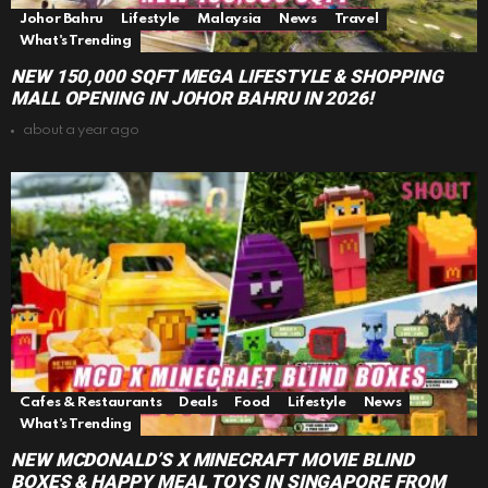
Johor Bahru
Lifestyle
Malaysia
News
Travel
What's Trending
NEW 150,000 SQFT MEGA LIFESTYLE & SHOPPING
MALL OPENING IN JOHOR BAHRU IN 2026!
about a year ago
Cafes & Restaurants
Deals
Food
Lifestyle
News
What's Trending
NEW MCDONALD’S X MINECRAFT MOVIE BLIND
BOXES & HAPPY MEAL TOYS IN SINGAPORE FROM