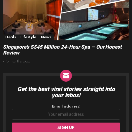
Deals
Lifestyle
News
Singapore’s S$45 Million 24-Hour Spa — Our Honest
Review
5 months ago
Get the best viral stories straight into
NEWSLETTER
your inbox!
Email address: