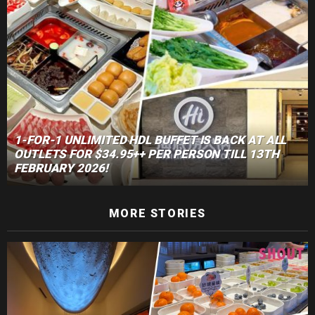
1-FOR-1 UNLIMITED HDL BUFFET IS BACK AT ALL
OUTLETS FOR $34.95++ PER PERSON TILL 13TH
FEBRUARY 2026!
MORE STORIES