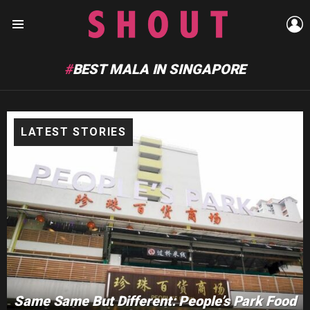
L
Menu
BEST MALA IN SINGAPORE
LATEST STORIES
Same Same But Different: People’s Park Food