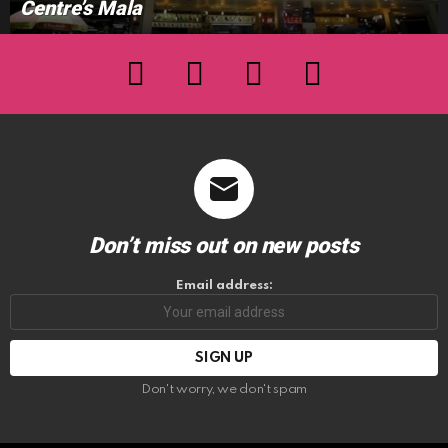
Centre’s Mala
facebook
twitter
instagram
youtube
Don’t miss out on new posts
Email address:
Don't worry, we don't spam