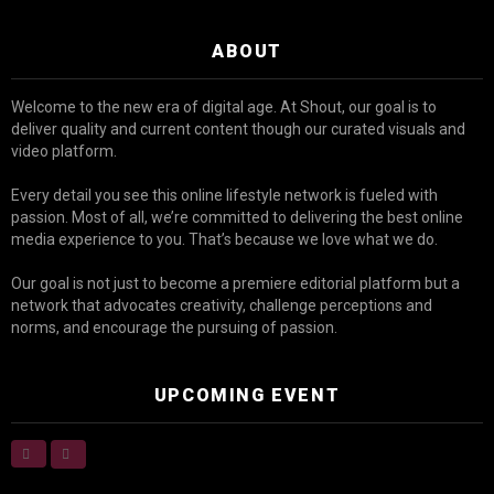
ABOUT
Welcome to the new era of digital age. At Shout, our goal is to
deliver quality and current content though our curated visuals and
video platform.
Every detail you see this online lifestyle network is fueled with
passion. Most of all, we’re committed to delivering the best online
media experience to you. That’s because we love what we do.
Our goal is not just to become a premiere editorial platform but a
network that advocates creativity, challenge perceptions and
norms, and encourage the pursuing of passion.
UPCOMING EVENT