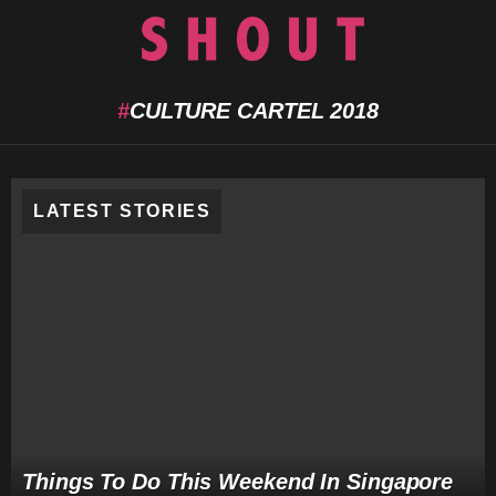
L
Menu
CULTURE CARTEL 2018
LATEST STORIES
Things To Do This Weekend In Singapore