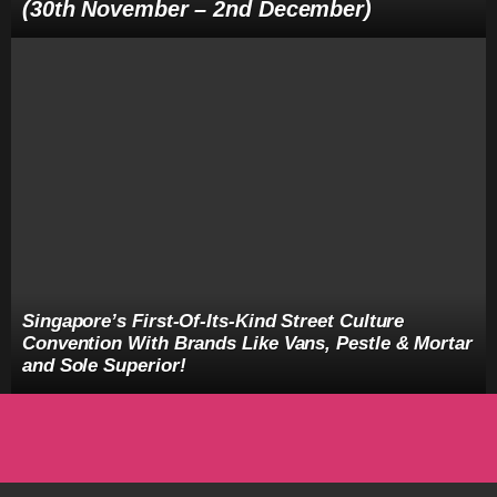
(30th November – 2nd December)
Singapore’s First-Of-Its-Kind Street Culture
Convention With Brands Like Vans, Pestle & Mortar
and Sole Superior!
facebook
twitter
instagram
youtube