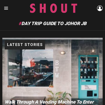
L
Menu
DAY TRIP GUIDE TO JOHOR JB
LATEST STORIES
Walk Through A Vending Machine To Enter