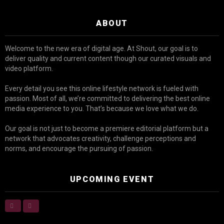
ABOUT
Welcome to the new era of digital age. At Shout, our goal is to
deliver quality and current content though our curated visuals and
video platform.
Every detail you see this online lifestyle network is fueled with
passion. Most of all, we’re committed to delivering the best online
media experience to you. That’s because we love what we do.
Our goal is not just to become a premiere editorial platform but a
network that advocates creativity, challenge perceptions and
norms, and encourage the pursuing of passion.
UPCOMING EVENT