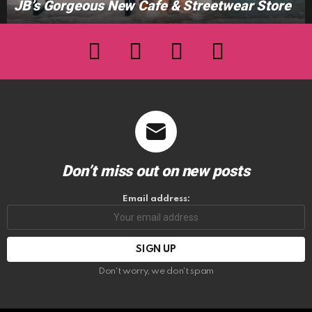
JB’s Gorgeous New Cafe & Streetwear Store
facebook
twitter
instagram
youtube
Don’t miss out on new posts
Email address:
Don't worry, we don't spam