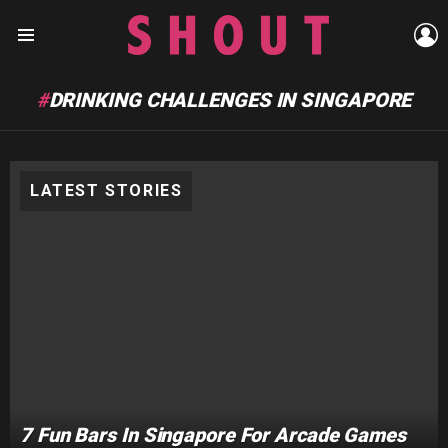
L
Menu
DRINKING CHALLENGES IN SINGAPORE
LATEST STORIES
7 Fun Bars In Singapore For Arcade Games