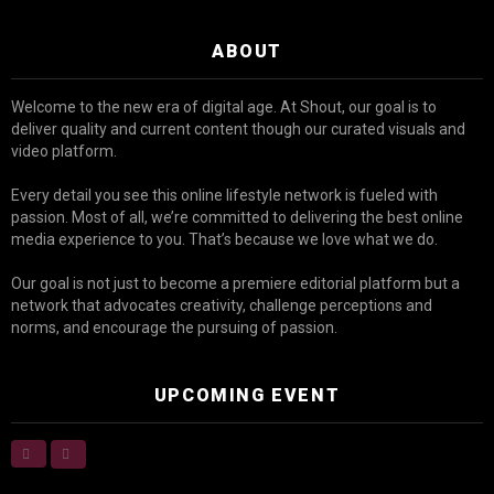
ABOUT
Welcome to the new era of digital age. At Shout, our goal is to
deliver quality and current content though our curated visuals and
video platform.
Every detail you see this online lifestyle network is fueled with
passion. Most of all, we’re committed to delivering the best online
media experience to you. That’s because we love what we do.
Our goal is not just to become a premiere editorial platform but a
network that advocates creativity, challenge perceptions and
norms, and encourage the pursuing of passion.
UPCOMING EVENT