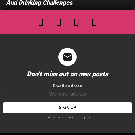
And Drinking Challenges
facebook
twitter
instagram
youtube
Don’t miss out on new posts
Email address:
Don't worry, we don't spam