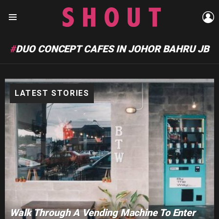
L
Menu
DUO CONCEPT CAFES IN JOHOR BAHRU JB
LATEST STORIES
Walk Through A Vending Machine To Enter