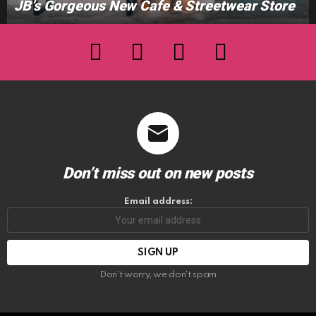
JB’s Gorgeous New Cafe & Streetwear Store
facebook
twitter
instagram
youtube
Don’t miss out on new posts
Email address:
Don't worry, we don't spam