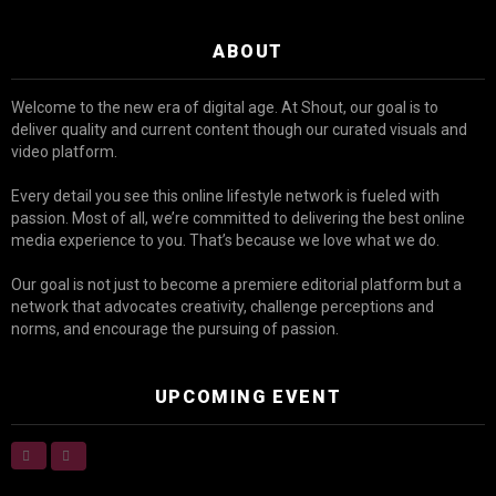
ABOUT
Welcome to the new era of digital age. At Shout, our goal is to
deliver quality and current content though our curated visuals and
video platform.
Every detail you see this online lifestyle network is fueled with
passion. Most of all, we’re committed to delivering the best online
media experience to you. That’s because we love what we do.
Our goal is not just to become a premiere editorial platform but a
network that advocates creativity, challenge perceptions and
norms, and encourage the pursuing of passion.
UPCOMING EVENT