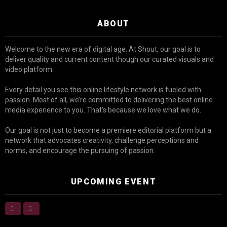
ABOUT
Welcome to the new era of digital age. At Shout, our goal is to
deliver quality and current content though our curated visuals and
video platform.
Every detail you see this online lifestyle network is fueled with
passion. Most of all, we’re committed to delivering the best online
media experience to you. That’s because we love what we do.
Our goal is not just to become a premiere editorial platform but a
network that advocates creativity, challenge perceptions and
norms, and encourage the pursuing of passion.
UPCOMING EVENT