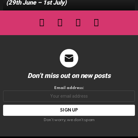
(29th June – 1st July)
facebook
twitter
instagram
youtube
Don’t miss out on new posts
Email address:
Don't worry, we don't spam