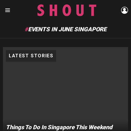
L
Menu
EVENTS IN JUNE SINGAPORE
LATEST STORIES
Things To Do In Singapore This Weekend