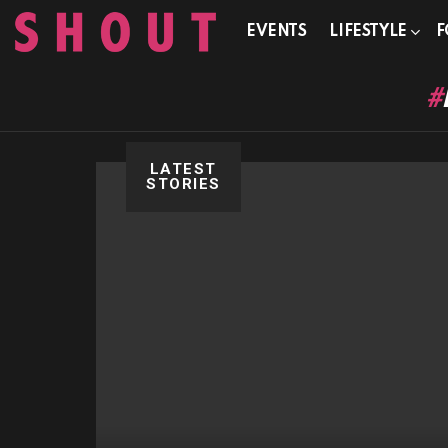
EVENTS
LIFESTYLE
F
LATEST
STORIES