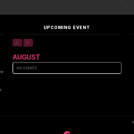
UPCOMING EVENT
AUGUST
NO EVENTS
ine
a
A