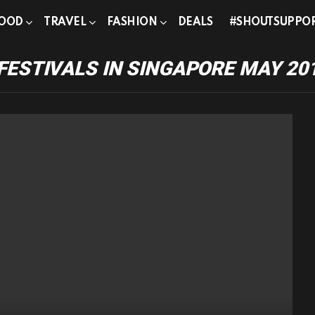
OOD
TRAVEL
FASHION
DEALS
#SHOUTSUPPO
FESTIVALS IN SINGAPORE MAY 20