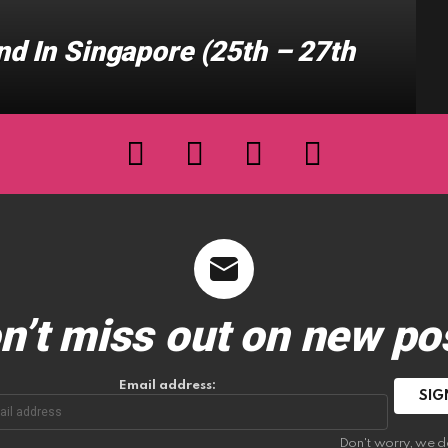
d In Singapore (25th – 27th
facebook
twitter
instagram
youtube
n’t miss out on new po
Email address:
Don't worry, we d