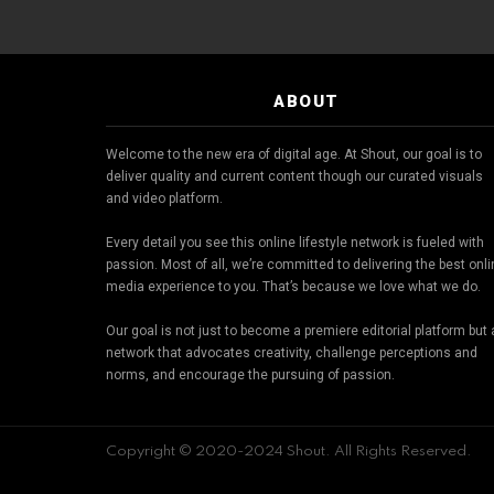
ABOUT
Welcome to the new era of digital age. At Shout, our goal is to
deliver quality and current content though our curated visuals
and video platform.
Every detail you see this online lifestyle network is fueled with
passion. Most of all, we’re committed to delivering the best onl
media experience to you. That’s because we love what we do.
Our goal is not just to become a premiere editorial platform but 
network that advocates creativity, challenge perceptions and
norms, and encourage the pursuing of passion.
Copyright © 2020-2024 Shout. All Rights Reserved.