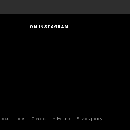
ON INSTAGRAM
bout
Jobs
Contact
Advertise
Privacy policy