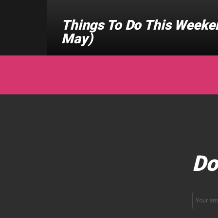
Things To Do This Weeken
May)
Do