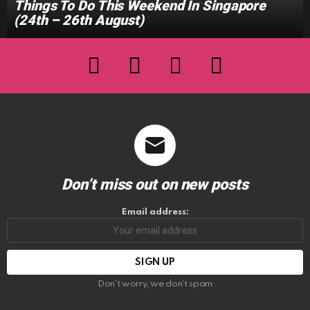
Things To Do This Weekend In Singapore
(24th – 26th August)
facebook
twitter
instagram
youtube
Don’t miss out on new posts
Email address:
Don't worry, we don't spam