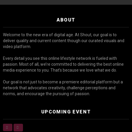
ABOUT
Welcome to the new era of digital age. At Shout, our goal is to
deliver quality and current content though our curated visuals and
video platform.
Every detail you see this online lifestyle network is fueled with
passion. Most of all, we’re committed to delivering the best online
media experience to you. That’s because we love what we do.
Our goal is not just to become a premiere editorial platform but a
network that advocates creativity, challenge perceptions and
norms, and encourage the pursuing of passion.
UPCOMING EVENT