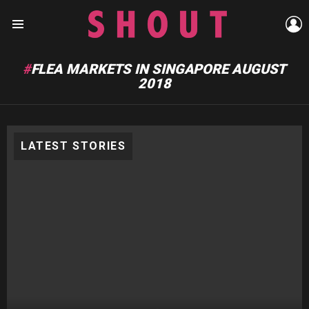
L
Menu
FLEA MARKETS IN SINGAPORE AUGUST
2018
LATEST STORIES