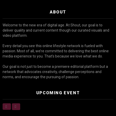
ABOUT
Welcome to the new era of digital age. At Shout, our goal is to
deliver quality and current content though our curated visuals and
video platform.
Every detail you see this online lifestyle network is fueled with
passion. Most of all, we’re committed to delivering the best online
media experience to you. That’s because we love what we do.
Our goal is not just to become a premiere editorial platform but a
network that advocates creativity, challenge perceptions and
norms, and encourage the pursuing of passion.
UPCOMING EVENT