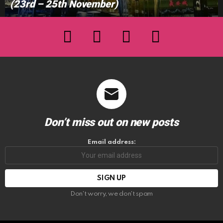
(23rd – 25th November)
facebook
twitter
instagram
youtube
Don’t miss out on new posts
Email address:
Don't worry, we don't spam