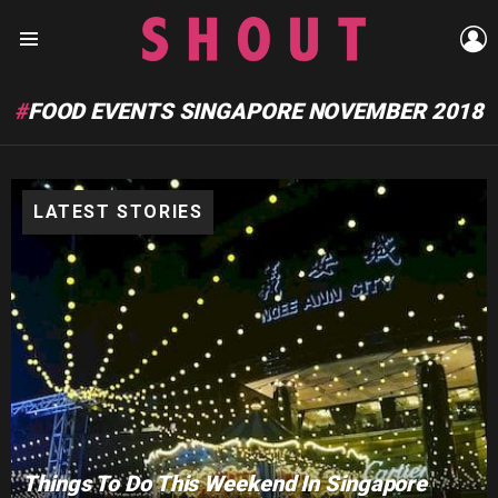
L
Menu
FOOD EVENTS SINGAPORE NOVEMBER 2018
LATEST STORIES
Things To Do This Weekend In Singapore