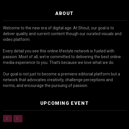
ABOUT
Welcome to the new era of digital age. At Shout, our goal is to
deliver quality and current content though our curated visuals and
video platform.
Every detail you see this online lifestyle network is fueled with
passion. Most of all, we’re committed to delivering the best online
media experience to you. That’s because we love what we do.
Our goal is not just to become a premiere editorial platform but a
network that advocates creativity, challenge perceptions and
norms, and encourage the pursuing of passion.
UPCOMING EVENT