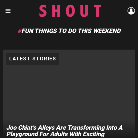
L
Menu
FUN THINGS TO DO THIS WEEKEND
LATEST STORIES
Joo Chiat’s Alleys Are Transforming Into A
Playground For Adults With Exciting