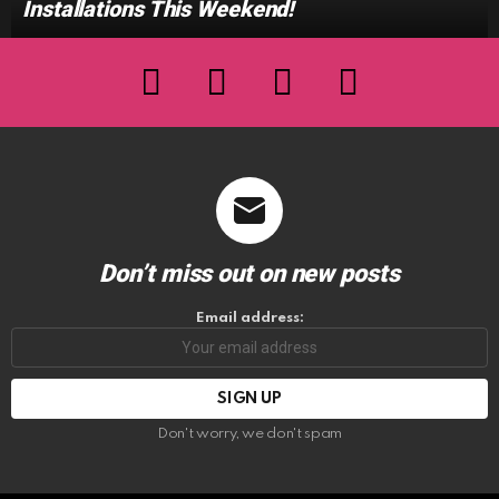
Installations This Weekend!
facebook
twitter
instagram
youtube
Don’t miss out on new posts
Email address:
Don't worry, we don't spam