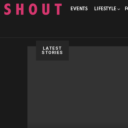
EVENTS
LIFESTYLE
F
LATEST
STORIES