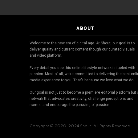
ABOUT
Welcome to the new era of digital age. At Shout, our goal is to
deliver quality and current content though our curated visuals
and video platform.
Every detail you see this online lifestyle network is fueled with
passion. Most of all, we’re committed to delivering the best onl
media experience to you. That’s because we love what we do.
Our goal is not just to become a premiere editorial platform but 
network that advocates creativity, challenge perceptions and
norms, and encourage the pursuing of passion.
Copyright © 2020-2024 Shout. All Rights Reserved.