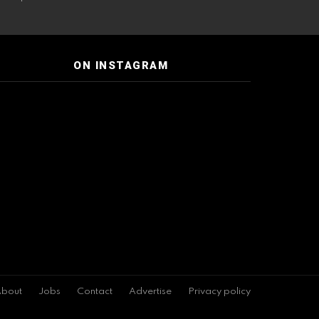
ON INSTAGRAM
bout
Jobs
Contact
Advertise
Privacy policy