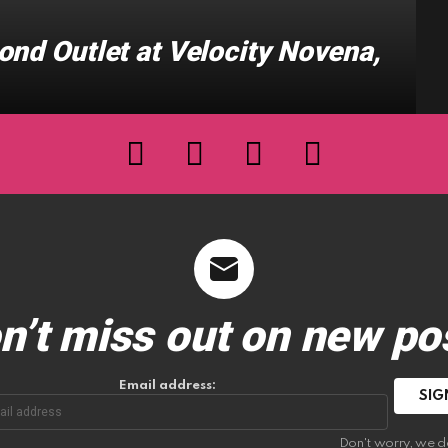
ond Outlet at Velocity Novena,
facebook
twitter
instagram
youtube
n’t miss out on new po
Email address:
Don't worry, we d