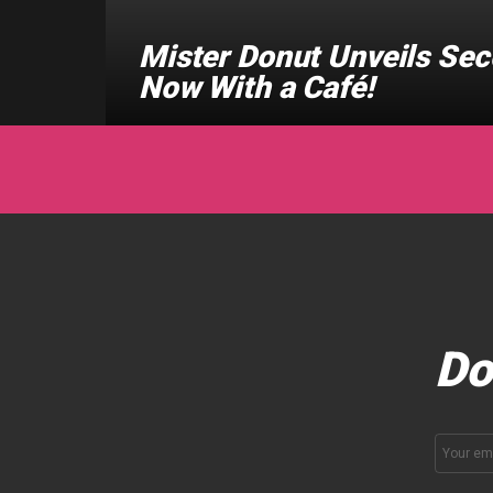
Mister Donut Unveils Sec
Now With a Café!
Do