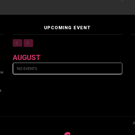
UPCOMING EVENT
AUGUST
NO EVENTS
ine
a
A