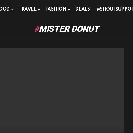
OOD
TRAVEL
FASHION
DEALS
#SHOUTSUPPO
MISTER DONUT