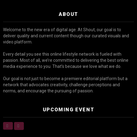
ABOUT
Welcome to the new era of digital age. At Shout, our goal is to
deliver quality and current content though our curated visuals and
video platform.
Every detail you see this online lifestyle network is fueled with
passion. Most of all, we’re committed to delivering the best online
media experience to you. That’s because we love what we do.
Our goal is not just to become a premiere editorial platform but a
network that advocates creativity, challenge perceptions and
norms, and encourage the pursuing of passion.
UPCOMING EVENT