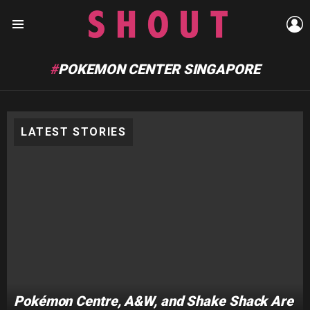
L
Menu
POKEMON CENTER SINGAPORE
LATEST STORIES
Pokémon Centre, A&W, and Shake Shack Are