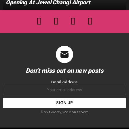
Opening At Jewel Changi Airport
facebook
twitter
instagram
youtube
Don’t miss out on new posts
Email address:
Don't worry, we don't spam