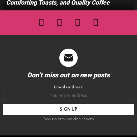
Comforting Toasts, and Quality Coffee
facebook
twitter
instagram
youtube
Don’t miss out on new posts
Email address:
Don't worry, we don't spam