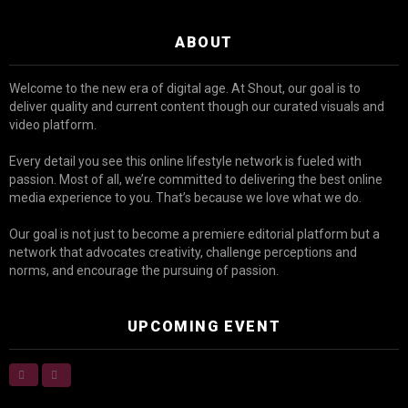
ABOUT
Welcome to the new era of digital age. At Shout, our goal is to
deliver quality and current content though our curated visuals and
video platform.
Every detail you see this online lifestyle network is fueled with
passion. Most of all, we’re committed to delivering the best online
media experience to you. That’s because we love what we do.
Our goal is not just to become a premiere editorial platform but a
network that advocates creativity, challenge perceptions and
norms, and encourage the pursuing of passion.
UPCOMING EVENT