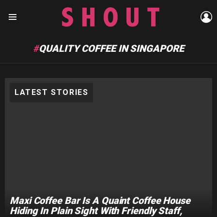
L
Menu
QUALITY COFFEE IN SINGAPORE
LATEST STORIES
Maxi Coffee Bar Is A Quaint Coffee House
Hiding In Plain Sight With Friendly Staff,