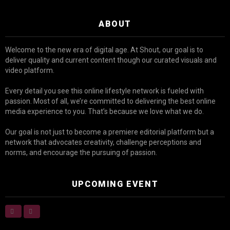
ABOUT
Welcome to the new era of digital age. At Shout, our goal is to
deliver quality and current content though our curated visuals and
video platform.
Every detail you see this online lifestyle network is fueled with
passion. Most of all, we’re committed to delivering the best online
media experience to you. That’s because we love what we do.
Our goal is not just to become a premiere editorial platform but a
network that advocates creativity, challenge perceptions and
norms, and encourage the pursuing of passion.
UPCOMING EVENT