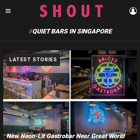
L
Menu
QUIET BARS IN SINGAPORE
LATEST STORIES
New Neon-Lit Gastrobar Near Great World