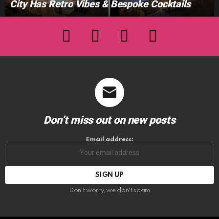
City Has Retro Vibes & Bespoke Cocktails
facebook
twitter
instagram
youtube
Don’t miss out on new posts
Email address:
Don't worry, we don't spam