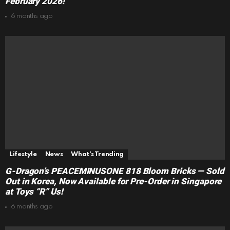
February 2026!
6 months ago
Lifestyle
News
What's Trending
G-Dragon’s PEACEMINUSONE 818 Bloom Bricks — Sold
Out in Korea, Now Available for Pre-Order in Singapore
at Toys “R” Us!
6 months ago