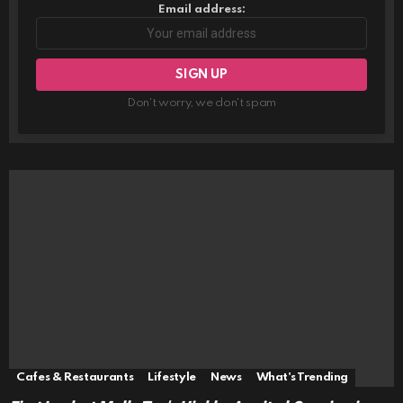
Email address:
Don't worry, we don't spam
Cafes & Restaurants
Lifestyle
News
What's Trending