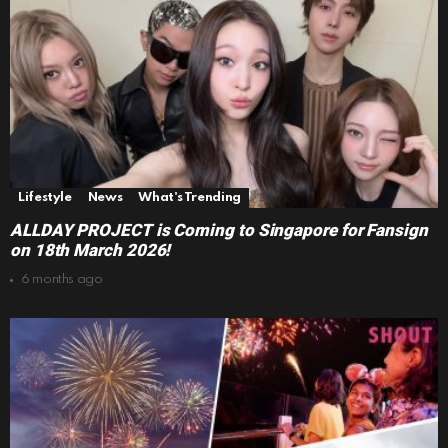
Lifestyle
News
What's Trending
ALLDAY PROJECT is Coming to Singapore for Fansign
on 18th March 2026!
6 months ago