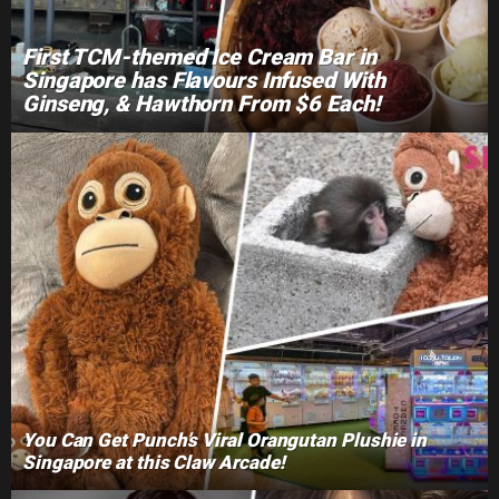
First TCM-themed Ice Cream Bar in
Singapore has Flavours Infused With
Ginseng, & Hawthorn From $6 Each!
You Can Get Punch’s Viral Orangutan Plushie in
Singapore at this Claw Arcade!