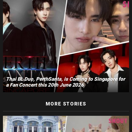
Thai BL Duo, PerthSanta, is Coming to Singapore for
a Fan Concert this 20th June 2026
MORE STORIES