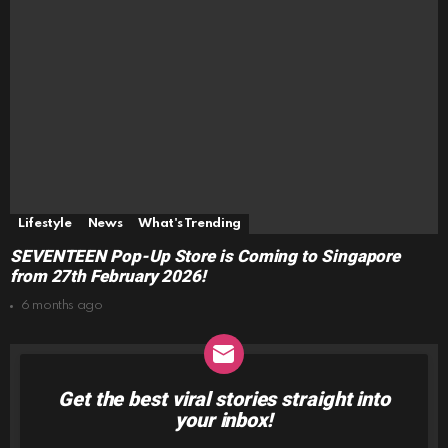
Lifestyle
News
What's Trending
SEVENTEEN Pop-Up Store is Coming to Singapore
from 27th February 2026!
6 months ago
Get the best viral stories straight into
NEWSLETTER
your inbox!