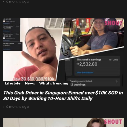
6 months ago
Lifestyle
News
What's Trending
This Grab Driver in Singapore Earned over $10K SGD in
30 Days by Working 10-Hour Shifts Daily
6 months ago