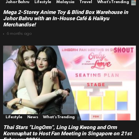
Johor Bahru
Lifestyle
Malaysia
Travel
What's Trending
Mega 2-Storey Anime Toy & Blind Box Warehouse in
Johor Bahru with an In-House Café & Haikyu
Merchandise!
6 months ago
Lifestyle
News
What's Trending
Thai Stars “LingOrm”, Ling Ling Kwong and Orm
Kornnaphat to Host Fan Meeting in Singapore on 21st