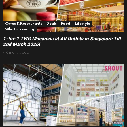
Cafes & Restaurants
Deals
Food
Lifestyle
What's Trending
1-for-1 TWG Macarons at All Outlets in Singapore Till
2nd March 2026!
6 months ago