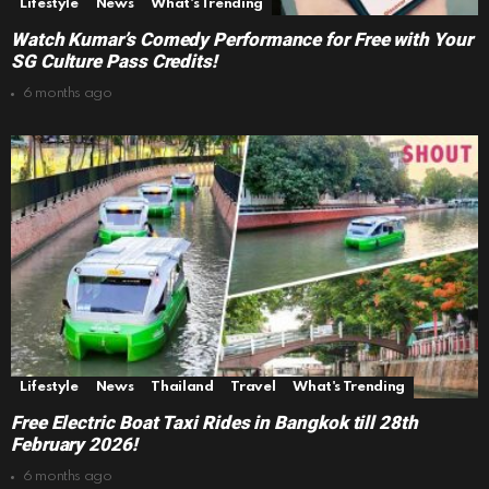
Lifestyle
News
What's Trending
Watch Kumar’s Comedy Performance for Free with Your
SG Culture Pass Credits!
6 months ago
Lifestyle
News
Thailand
Travel
What's Trending
Free Electric Boat Taxi Rides in Bangkok till 28th
February 2026!
6 months ago