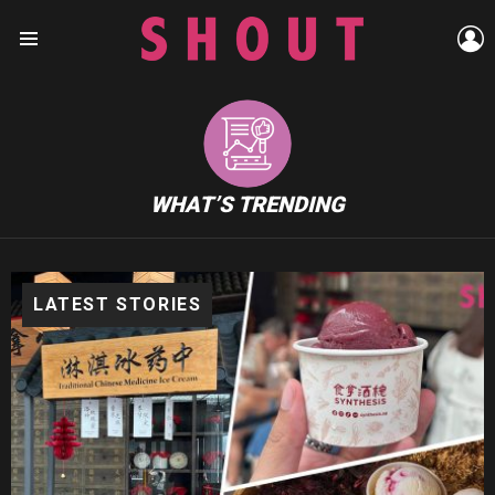
L
Menu
WHAT’S TRENDING
LATEST STORIES