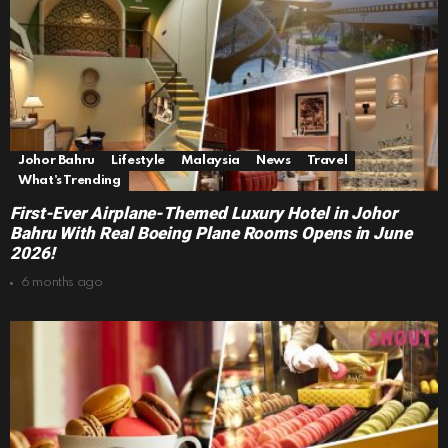
Johor Bahru
Lifestyle
Malaysia
News
Travel
What's Trending
First-Ever Airplane-Themed Luxury Hotel in Johor
Bahru With Real Boeing Plane Rooms Opens in June
2026!
6 months ago