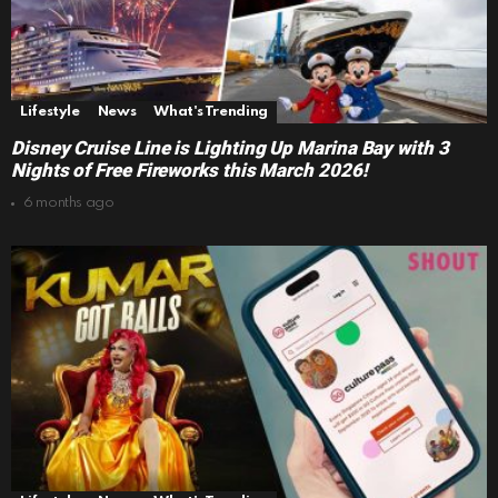
Lifestyle
News
What's Trending
Disney Cruise Line is Lighting Up Marina Bay with 3
Nights of Free Fireworks this March 2026!
6 months ago