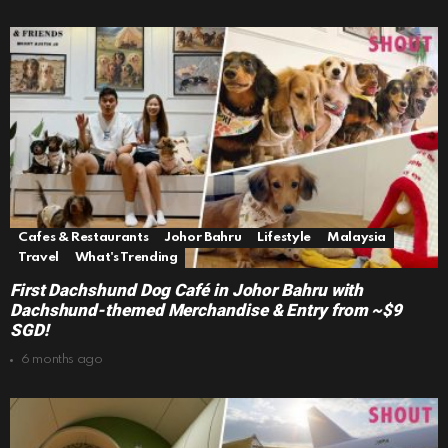
Cafes & Restaurants
Johor Bahru
Lifestyle
Malaysia
Travel
What's Trending
First Dachshund Dog Café in Johor Bahru with
Dachshund-themed Merchandise & Entry from ~$9
SGD!
6 months ago