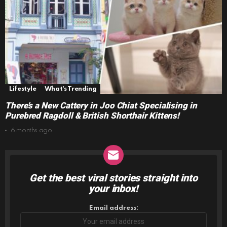
Lifestyle
What's Trending
There’s a New Cattery in Joo Chiat Specialising in
Purebred Ragdoll & British Shorthair Kittens!
6 months ago
Get the best viral stories straight into
NEWSLETTER
your inbox!
Email address: