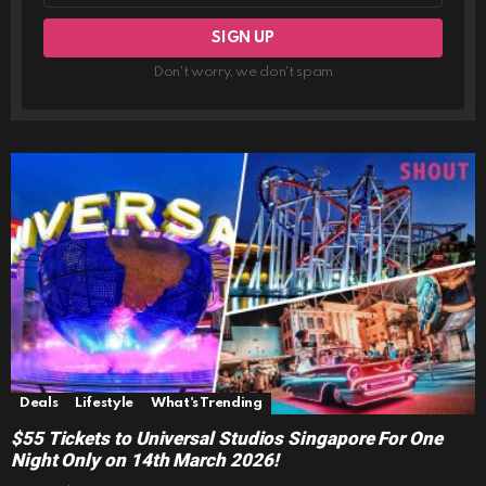
Don't worry, we don't spam
Deals
Lifestyle
What's Trending
$55 Tickets to Universal Studios Singapore For One
Night Only on 14th March 2026!