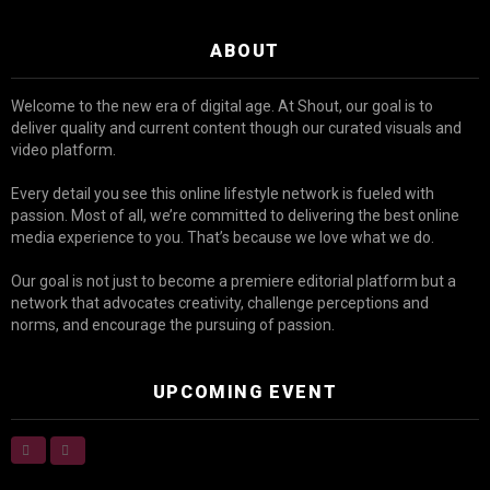
ABOUT
Welcome to the new era of digital age. At Shout, our goal is to
deliver quality and current content though our curated visuals and
video platform.
Every detail you see this online lifestyle network is fueled with
passion. Most of all, we’re committed to delivering the best online
media experience to you. That’s because we love what we do.
Our goal is not just to become a premiere editorial platform but a
network that advocates creativity, challenge perceptions and
norms, and encourage the pursuing of passion.
UPCOMING EVENT