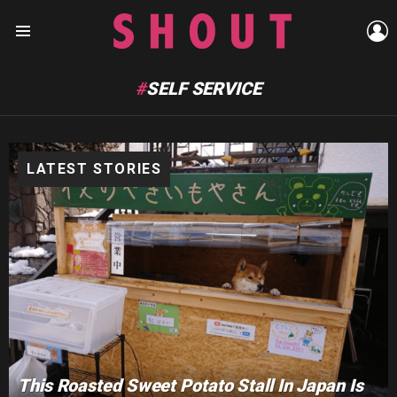
L
Menu
SELF SERVICE
LATEST STORIES
This Roasted Sweet Potato Stall In Japan Is