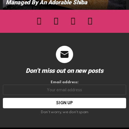
Managed By An Adorable Shiba
facebook
twitter
instagram
youtube
Don’t miss out on new posts
Email address:
Don't worry, we don't spam