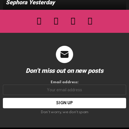
Sephora Yesterday
facebook
twitter
instagram
youtube
Don’t miss out on new posts
Email address:
Don't worry, we don't spam