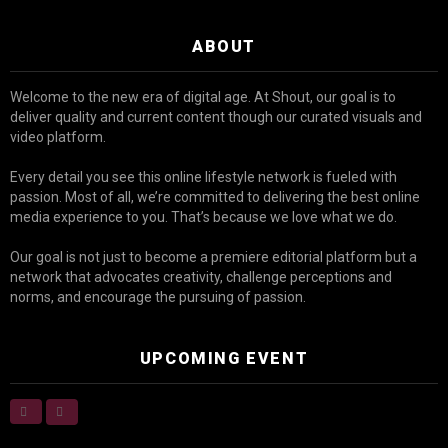
ABOUT
Welcome to the new era of digital age. At Shout, our goal is to
deliver quality and current content though our curated visuals and
video platform.
Every detail you see this online lifestyle network is fueled with
passion. Most of all, we’re committed to delivering the best online
media experience to you. That’s because we love what we do.
Our goal is not just to become a premiere editorial platform but a
network that advocates creativity, challenge perceptions and
norms, and encourage the pursuing of passion.
UPCOMING EVENT