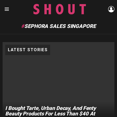
L
Menu
SEPHORA SALES SINGAPORE
LATEST STORIES
I Bought Tarte, Urban Decay, And Fenty
Beauty Products For Less Than $40 At