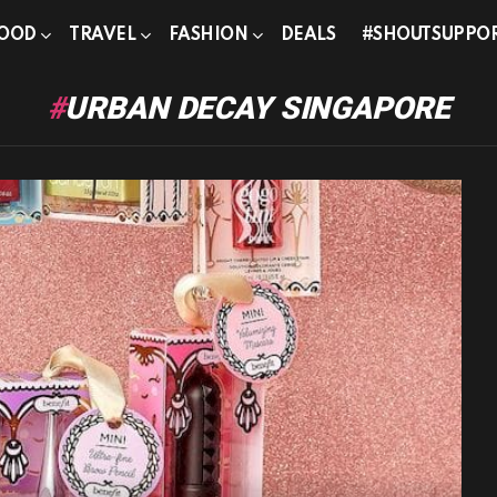
OOD
TRAVEL
FASHION
DEALS
#SHOUTSUPPO
URBAN DECAY SINGAPORE