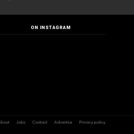
ON INSTAGRAM
bout
Jobs
Contact
Advertise
Privacy policy