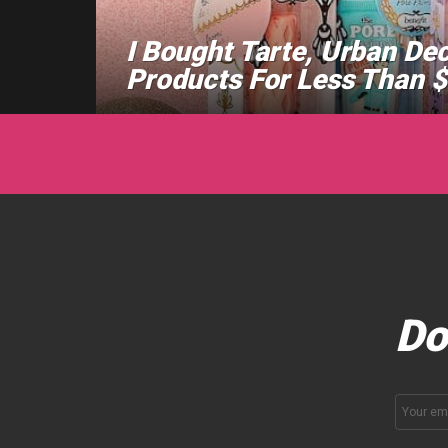
I Bought Tarte, Urban De
Products For Less Than 
Do