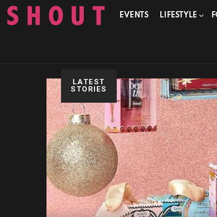
EVENTS
LIFESTYLE
F
LATEST
STORIES