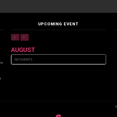
UPCOMING EVENT
AUGUST
NO EVENTS
ine
a
A