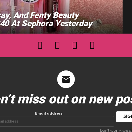
cay, And Fenty Beauty
$40 At Sephora Yesterday
facebook
twitter
instagram
youtube
n’t miss out on new po
Email address:
Don't worry, we d