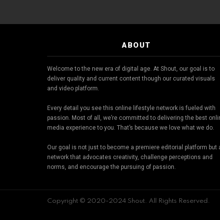
ABOUT
Welcome to the new era of digital age. At Shout, our goal is to
deliver quality and current content though our curated visuals
and video platform.
Every detail you see this online lifestyle network is fueled with
passion. Most of all, we’re committed to delivering the best onl
media experience to you. That’s because we love what we do.
Our goal is not just to become a premiere editorial platform but 
network that advocates creativity, challenge perceptions and
norms, and encourage the pursuing of passion.
Copyright © 2020-2024 Shout. All Rights Reserved.