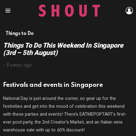
L
Menu
Things to Do
Things To Do This Weekend In Singapore
(3rd – 5th August)
8 years ago
Festivals and events in Singapore
National Day is just around the corner, so gear up for the
festivities and get into the mood of celebration this weekend
with these parties and events! There’s EATMEPOPTART’s first-
ever pool party, the 2nd Creator’s Market, and an Italian wine
warehouse sale with up to
60%
discount!