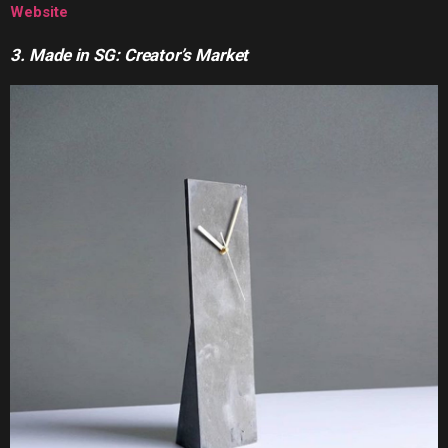
Website
3. Made in SG: Creator’s Market