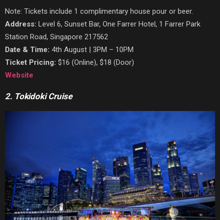
Note: Tickets include 1 complimentary house pour or beer.
Address:
Level 6, Sunset Bar, One Farrer Hotel, 1 Farrer Park
Station Road, Singapore 217562
Date & Time:
4th August | 3PM – 10PM
Ticket Pricing:
$16 (Online), $18 (Door)
Website
2. Tokidoki Cruise