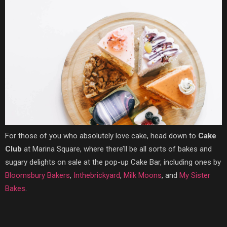
For those of you who absolutely love cake, head down to
Cake
Club
at Marina Square, where there’ll be all sorts of bakes and
sugary delights on sale at the
pop-up Cake Bar, including one
s by
Bloomsbury Bakers
,
Inthebrickyard
,
Milk Moons
, and
My Sister
Bakes
.