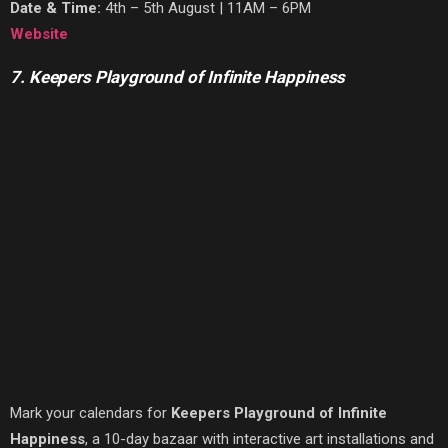
Date & Time:
4th – 5th August | 11AM – 6PM
Website
7. Keepers Playground of Infinite Happiness
Mark your calendars for
Keepers Playground of Infinite
Happiness
, a 10-day bazaar with interactive art installations and