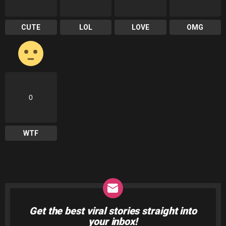
CUTE
LOL
LOVE
OMG
0
WTF
Get the best viral stories straight into
NEWSLETTER
your inbox!