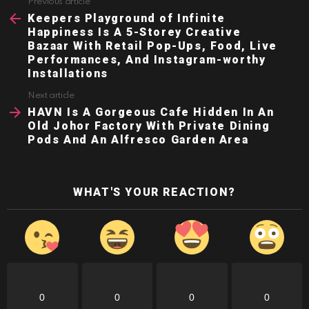
Previous article
See
more
Keepers Playground of Infinite
Happiness Is A 5-Storey Creative
Bazaar With Retail Pop-Ups, Food, Live
Performances, And Instagram-worthy
Installations
Next article
HAVN Is A Gorgeous Cafe Hidden In An
Old Johor Factory With Private Dining
Pods And An Alfresco Garden Area
WHAT'S YOUR REACTION?
0
0
0
0