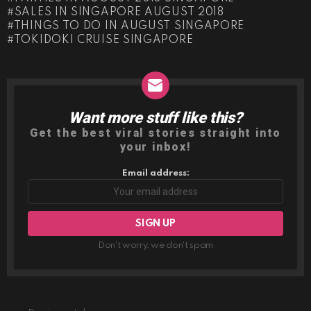
SALES IN SINGAPORE AUGUST 2018
THINGS TO DO IN AUGUST SINGAPORE
TOKIDOKI CRUISE SINGAPORE
Want more stuff like this?
NEWSLETTER
Get the best viral stories straight into
your inbox!
Email address:
Don't worry, we don't spam