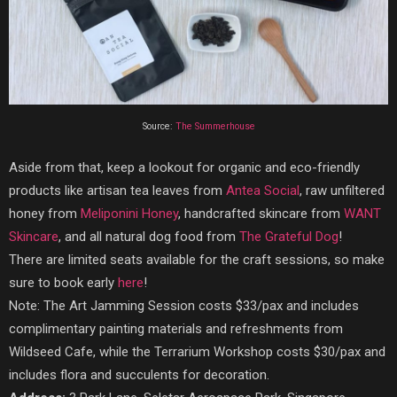
Source:
The Summerhouse
Aside from that, keep a lookout for organic and eco-friendly
products like artisan tea leaves from
Antea Social
, raw unfiltered
honey from
Meliponini Honey
, handcrafted skincare from
WANT
Skincare
, and all natural dog food from
The Grateful Dog
!
There are limited seats available for the craft sessions, so make
sure to book early
here
!
Note: The Art Jamming Session costs $33/pax and includes
complimentary painting materials and refreshments from
Wildseed Cafe, while the Terrarium Workshop costs $30/pax and
includes flora and succulents for decoration.