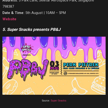
Address:
3 Park Lane, Seletar Aerospace Park,
Singapore
798387
Date & Time:
5th August | 10AM – 5PM
Website
5. Super Snacks presents PB&J
Source:
Super Snacks