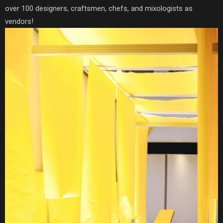
over 100 designers, craftsmen, chefs, and mixologists as
vendors!