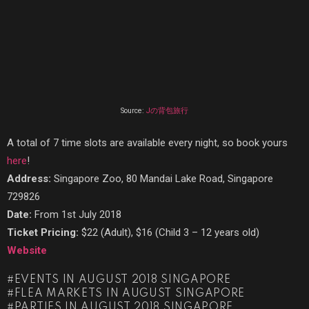
Source:
Jの背包旅行
A total of 7 time slots are available every night, so book yours
here
!
Address:
Singapore Zoo, 80 Mandai Lake Road, Singapore
729826
Date:
From 1st July 2018
Ticket Pricing:
$22 (Adult), $16 (Child 3 – 12 years old)
Website
EVENTS IN AUGUST 2018 SINGAPORE
FLEA MARKETS IN AUGUST SINGAPORE
PARTIES IN AUGUST 2018 SINGAPORE