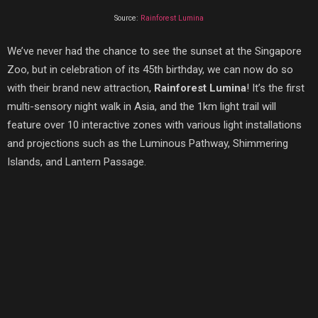
Source:
Rainforest Lumina
We’ve never had the chance to see the sunset at the Singapore
Zoo, but in celebration of its 45th birthday, we can now do so
with their brand new attraction,
Rainforest Lumina
! It’s the first
multi-sensory night walk in Asia, and the 1km light trail will
feature over 10 interactive zones with various light installations
and projections such as the Luminous Pathway, Shimmering
Islands, and Lantern Passage.