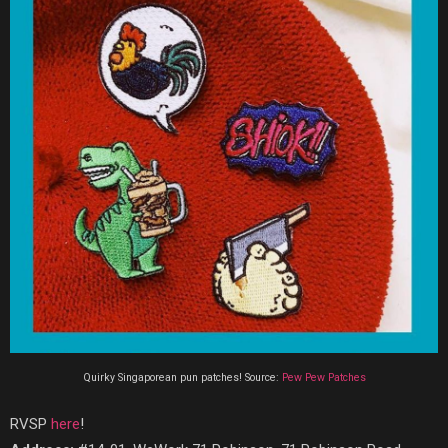
Quirky Singaporean pun patches! Source:
Pew Pew Patches
RVSP
here
!