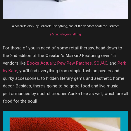
A concrete clock by Concrete Everything, one of the vendors featured. Source:
@concrete_everything
For those of you in need of some retail therapy, head down to
the 2nd edition of the
Creator’s Market
! Featuring over 15
vendors like
Books Actually
,
Pew Pew Patches
,
SOJAO
, and
Perk
by Kate
, you’ll find everything from staple fashion pieces and
quirky accessories, to hidden literary gems and aesthetic home
decor. Besides, there’s going to be good food and live music
performances by soulful crooner Aarika Lee as well, which are all
food for the soul!