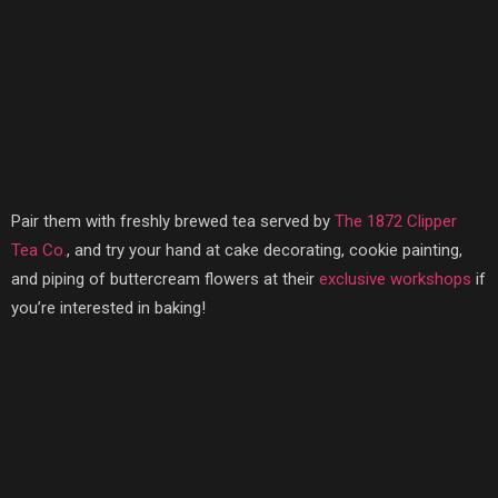
Pair them with freshly brewed tea served by
The 1872 Clipper
Tea Co.
, and try your hand at cake decorating, cookie painting,
and piping of buttercream flowers at their
exclusive workshops
if
you’re interested in baking!