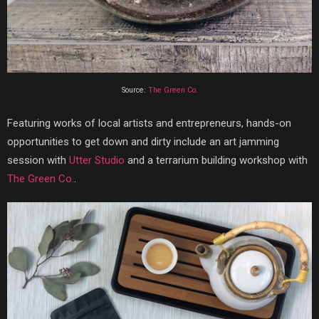
Source:
The Green Co.
Featuring works of local artists and entrepreneurs, hands-on
opportunities to get down and dirty include an art jamming
session with
Utter Studio
and a terrarium building workshop with
The Green Co.
.