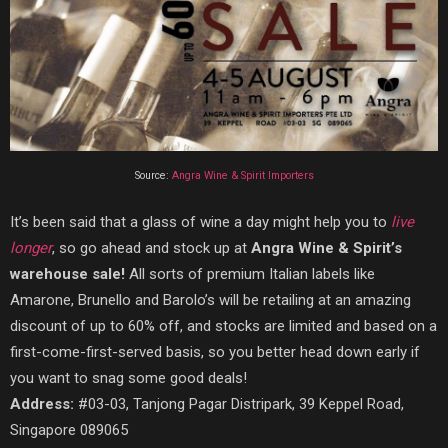
Source:
Angra Wine & Spirit Importers‎
It’s been said that a glass of wine a day might help you to
live
longer
, so go ahead and stock up at
Angra Wine & Spirit’s
warehouse sale!
All sorts of premium Italian labels like
Amarone, Brunello and Barolo’s will be retailing at an amazing
discount of up to 60% off, and stocks are limited and based on a
first-come-first-served basis, so you better head down early if
you want to snag some good deals!
Address:
#03-03, Tanjong Pagar Distripark, 39 Keppel Road,
Singapore 089065