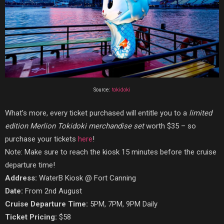
Source:
tokidoki
What’s more, every ticket purchased will entitle you to a
limited
edition Merlion Tokidoki merchandise set
worth $35 – so
purchase your tickets
here
!
Note: Make sure to reach the kiosk 15 minutes before the cruise
departure time!
Address:
WaterB Kiosk @ Fort Canning
Date:
From 2nd August
Cruise Departure Time:
5PM, 7PM, 9PM Daily
Ticket Pricing:
$58