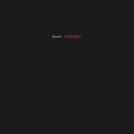
Source:
Jの背包旅行