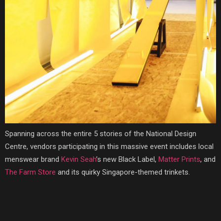
Spanning across the entire 5 stories of the National Design
Centre, vendors participating in this massive event includes local
menswear brand
Kevin Seah
’s new Black Label,
Matter Prints
, and
The Farm Store
and its quirky Singapore-themed trinkets.