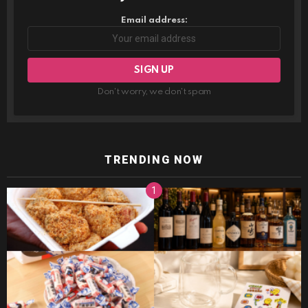
Email address:
Don't worry, we don't spam
TRENDING NOW