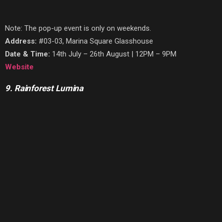
Note: The pop-up event is only on weekends.
Address:
#03-03, Marina Square Glasshouse
Date & Time:
14th July – 26th August | 12PM – 9PM
Website
9. Rainforest Lumina