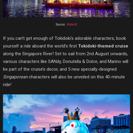
Source:
WaterB
If you can’t get enough of Tokidoki’s adorable characters, book
yourself a ride aboard the world’s first
Tokidoki-themed cruise
along the Singapore River! Set to sail from 2nd August onwards,
various characters like SANdy, Donutella & Dolce, and Marino will
be part of the cruise’s decor, and 5 new specially-designed
Singaporean
characters will also be unveiled on this 40-minute
ride!