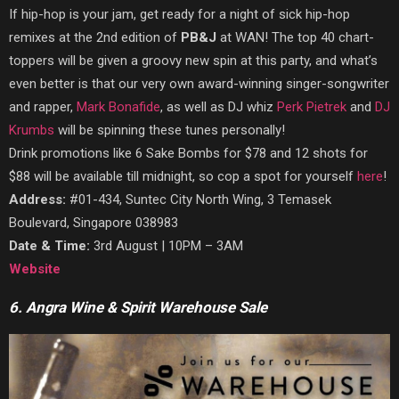
If hip-hop is your jam, get ready for a night of sick hip-hop
remixes at the 2nd edition of
PB&J
at WAN! The top 40 chart-
toppers will be given a groovy new spin at this party, and what’s
even better is that our very own award-winning singer-songwriter
and rapper,
Mark Bonafide
, as well as DJ whiz
Perk Pietrek
and
DJ
Krumbs
will be spinning these tunes personally!
Drink promotions like 6 Sake Bombs for $78 and 12 shots for
$88 will be available till midnight, so cop a spot for yourself
here
!
Address:
#01-434, Suntec City North Wing, 3 Temasek
Boulevard, Singapore 038983
Date & Time:
3rd August | 10PM – 3AM
Website
6. Angra Wine & Spirit Warehouse Sale