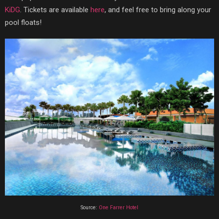
KiDG
. Tickets are available
here
, and feel free to bring along your
pool floats!
Source:
One Farrer Hotel