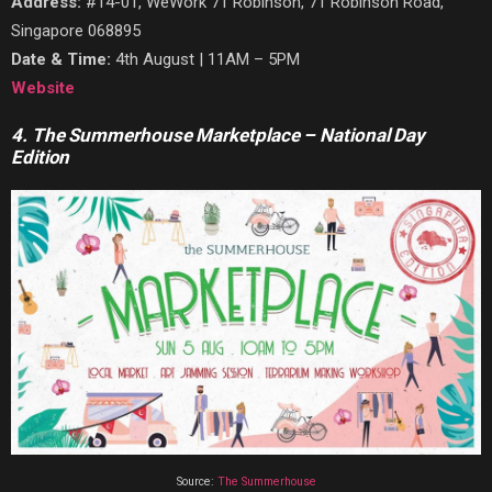
Address:
#14-01, WeWork 71 Robinson, 71 Robinson Road,
Singapore 068895
Date & Time:
4th August | 11AM – 5PM
Website
4. The Summerhouse Marketplace – National Day
Edition
Source:
The Summerhouse