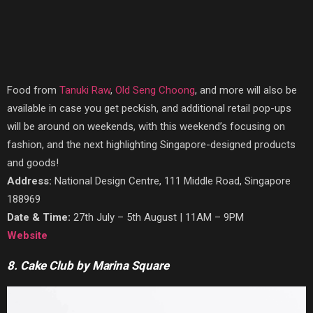
Food from
Tanuki Raw
,
Old Seng Choong
, and more will also be
available in case you get peckish, and additional retail pop-ups
will be around on weekends, with this weekend’s focusing on
fashion, and the next highlighting Singapore-designed products
and goods!
Address:
National Design Centre, 111 Middle Road, Singapore
188969
Date & Time:
27th July – 5th August | 11AM – 9PM
Website
8. Cake Club by Marina Square