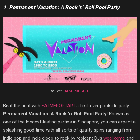
1. Permanent Vacation: A Rock ‘n’ Roll Pool Party
Source:
EATMEPOPTART
Beat the heat with
EATMEPOPTART
’s first-ever poolside party,
Permanent Vacation: A Rock ‘n’ Roll Pool Party
! Known as
one of the longest-lasting parties in Singapore, you can expect a
splashing good time with all sorts of quality spins ranging from
indie pop and indie disco to rock by resident DJs
weelikeme
and