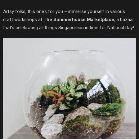
Artsy folks, this one’s for you – immerse yourself in various
craft workshops at
The Summerhouse Marketplace
, a bazaar
that’s celebrating all things Singaporean in time for National Day!