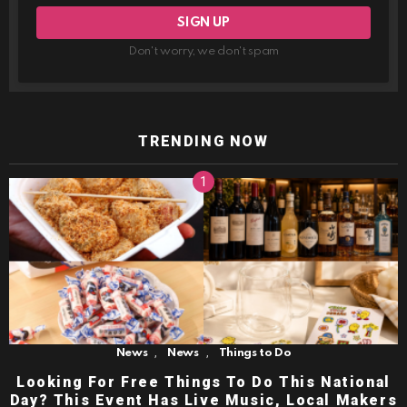
Don't worry, we don't spam
TRENDING NOW
,
,
News
News
Things to Do
Looking For Free Things To Do This National
Day? This Event Has Live Music, Local Makers