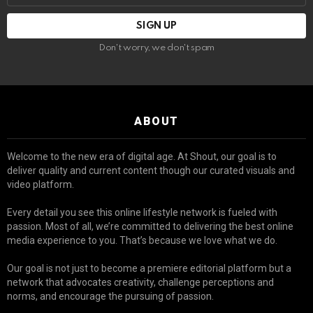
Don't worry, we don't spam
ABOUT
Welcome to the new era of digital age. At Shout, our goal is to
deliver quality and current content though our curated visuals and
video platform.
Every detail you see this online lifestyle network is fueled with
passion. Most of all, we’re committed to delivering the best online
media experience to you. That’s because we love what we do.
Our goal is not just to become a premiere editorial platform but a
network that advocates creativity, challenge perceptions and
norms, and encourage the pursuing of passion.