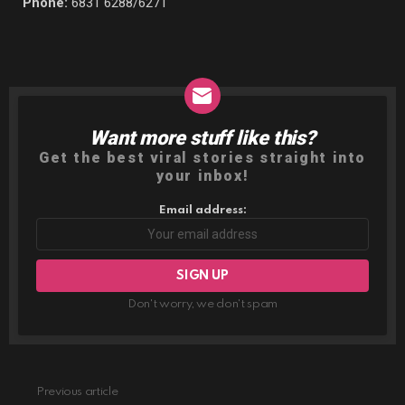
Phone:
6831 6288/6271
Want more stuff like this?
NEWSLETTER
Get the best viral stories straight into
your inbox!
Email address:
Don't worry, we don't spam
Previous article
See