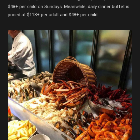
$48+ per child on Sundays. Meanwhile, daily dinner buffet is
priced at $118+ per adult and $48+ per child.