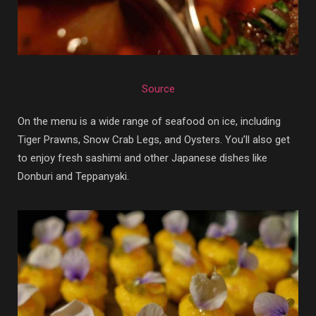
Source
On the menu is a wide range of seafood on ice, including
Tiger Prawns, Snow Crab Legs, and Oysters. You’ll also get
to enjoy fresh sashimi and other Japanese dishes like
Donburi and Teppanyaki.