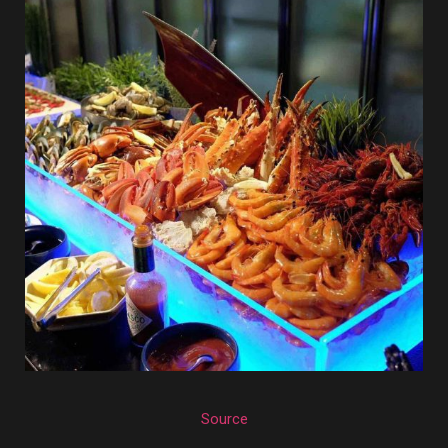
Source