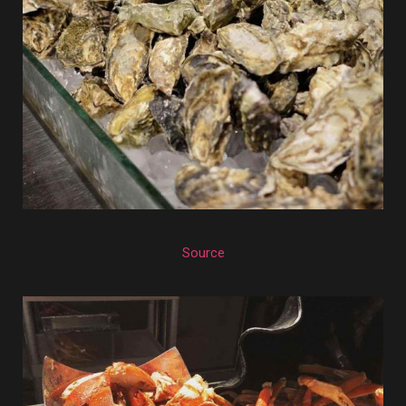
Source