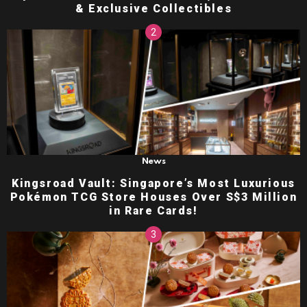
& Exclusive Collectibles
News
Kingsroad Vault: Singapore’s Most Luxurious
Pokémon TCG Store Houses Over S$3 Million
in Rare Cards!