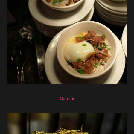
Source