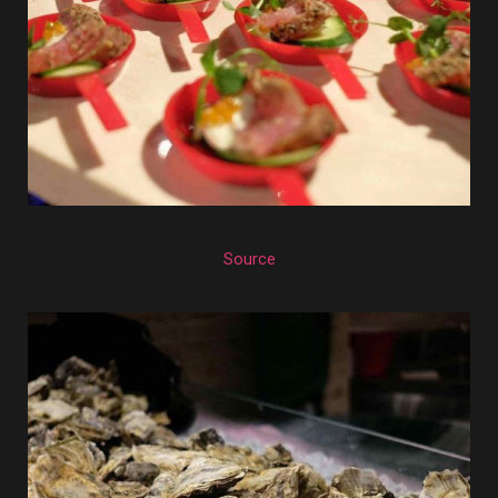
Source