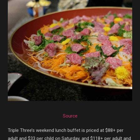
Source
Triple Three’s weekend lunch buffet is priced at $88+ per
adult and $33 per child on Saturday, and $118+ per adult and