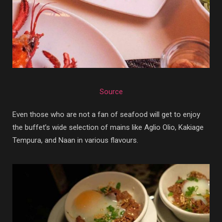
Source
Even those who are not a fan of seafood will get to enjoy
the buffet’s wide selection of mains like Aglio Olio, Kakiage
Tempura, and Naan in various flavours.