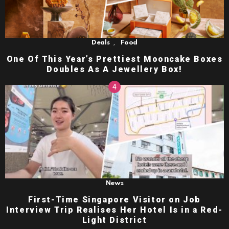
,
Deals
Food
One Of This Year’s Prettiest Mooncake Boxes
Doubles As A Jewellery Box!
News
First-Time Singapore Visitor on Job
Interview Trip Realises Her Hotel Is in a Red-
Light District