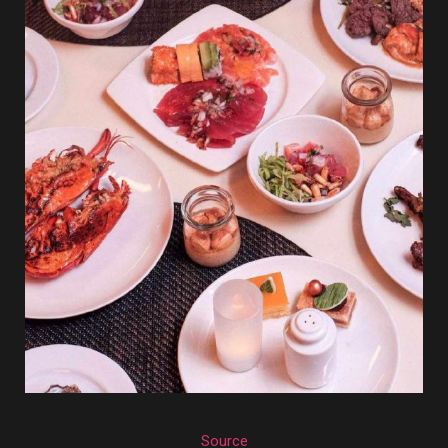
Source