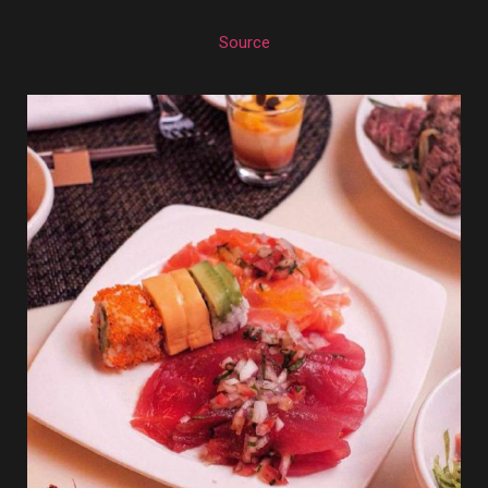
Source