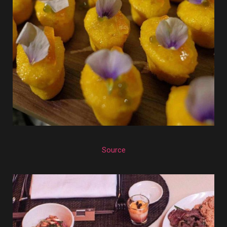
Source