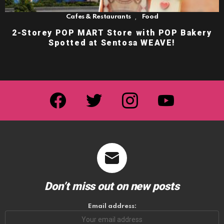
,
Cafes & Restaurants
Food
2-Storey POP MART Store with POP Bakery
Spotted at Sentosa WEAVE!
facebook
twitter
instagram
youtube
Don’t miss out on new posts
Email address: