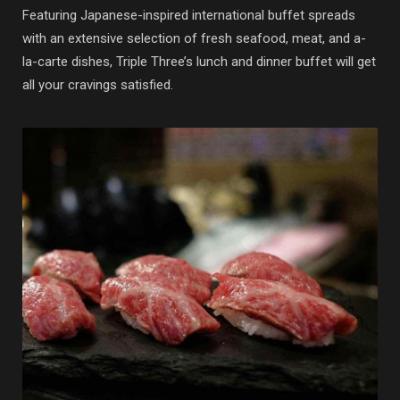
Featuring Japanese-inspired international buffet spreads
with an extensive selection of fresh seafood, meat, and a-
la-carte dishes, Triple Three’s lunch and dinner buffet will get
all your cravings satisfied.