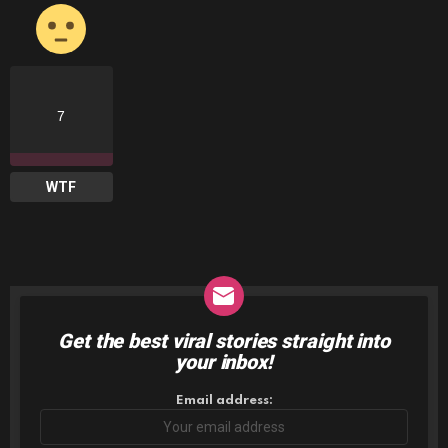
7
WTF
Get the best viral stories straight into
NEWSLETTER
your inbox!
Email address: