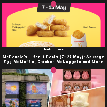
,
Deals
Food
McDonald’s 1-for-1 Deals (7–27 May): Sausage
Egg McMuffin, Chicken McNuggets and More