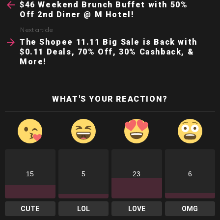
more
$46 Weekend Brunch Buffet with 50%
Off 2nd Diner @ M Hotel!
Next article
The Shopee 11.11 Big Sale is Back with
$0.11 Deals, 70% Off, 30% Cashback, &
More!
WHAT'S YOUR REACTION?
15
5
23
6
CUTE
LOL
LOVE
OMG