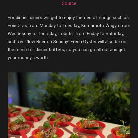
Source
For dinner, diners will get to enjoy themed offerings such as
Foie Gras from Monday to Tuesday, Kumamoto Wagyu from
Wednesday to Thursday, Lobster from Friday to Saturday,
and free-flow Beer on Sunday! Fresh Oyster will also be on
the menu for dinner buffets, so you can go all out and get
your money’s worth.