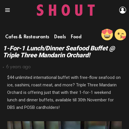
L
Menu
Cafes & Restaurants
Deals
Food
1-For-1 Lunch/Dinner Seafood Buffet @
Triple Three Mandarin Orchard!
6 years ago
$44 unlimited international buffet with free-flow seafood on
ice, sashimi, roast meat, and more? Triple Three Mandarin
Orchard is offering just that with their 1-for-1 weekend
lunch and dinner buffets, available till 30th November for
DBS and POSB cardholders!