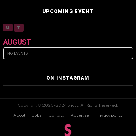
UPCOMING EVENT
AUGUST
NO EVENTS
ON INSTAGRAM
Copyright © 2020-2024 Shout. All Rights Reserved.
About
Jobs
Contact
Advertise
Privacy policy