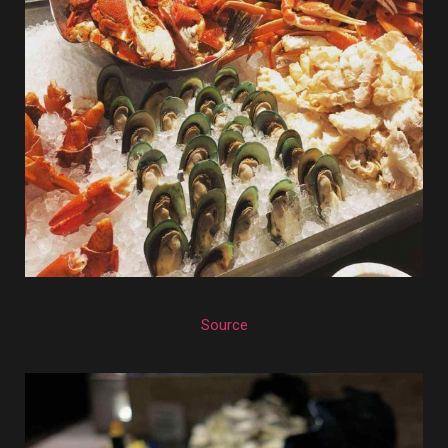
Source