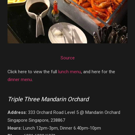
Source
Click here to view the full
lunch menu
, and here for the
dinner menu
.
Triple Three Mandarin Orchard
Address:
333 Orchard Road Level 5 @ Mandarin Orchard
Singapore Singapore, 238867
Hours:
Lunch 12pm-3pm, Dinner 6.40pm-10pm