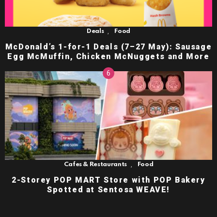
,
Deals
Food
McDonald’s 1-for-1 Deals (7–27 May): Sausage
Egg McMuffin, Chicken McNuggets and More
,
Cafes & Restaurants
Food
2-Storey POP MART Store with POP Bakery
Spotted at Sentosa WEAVE!