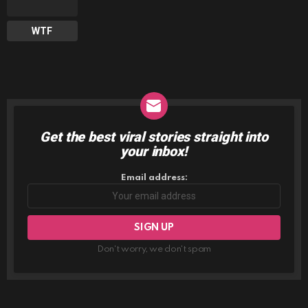
WTF
Get the best viral stories straight into
NEWSLETTER
your inbox!
Email address:
Don't worry, we don't spam