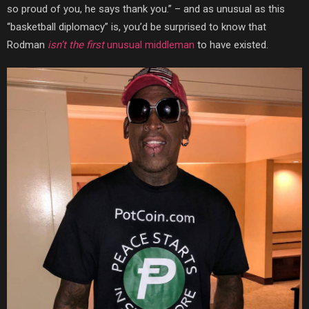
so proud of you, he says thank you.” – and as unusual as this
“basketball diplomacy” is, you’d be surprised to know that
Rodman
isn’t the first
unusual middleman
to have existed.