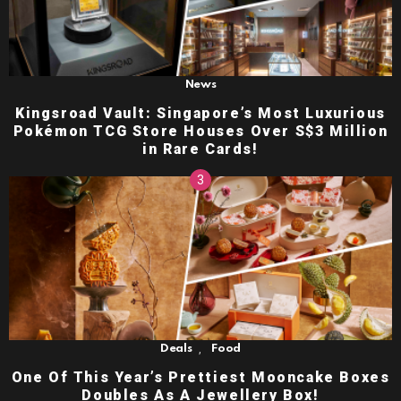
News
Kingsroad Vault: Singapore’s Most Luxurious
Pokémon TCG Store Houses Over S$3 Million
in Rare Cards!
,
Deals
Food
One Of This Year’s Prettiest Mooncake Boxes
Doubles As A Jewellery Box!