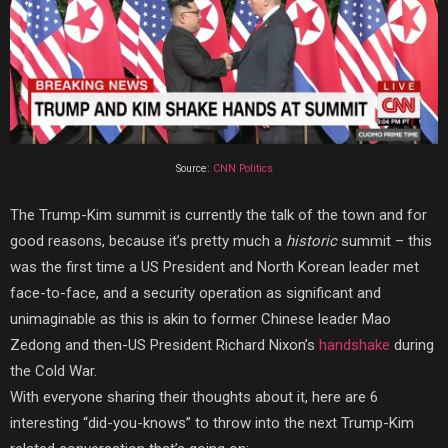
Source:
CNN Politics
The Trump-Kim summit is currently the talk of the town and for
good reasons, because it’s pretty much a
historic
summit – this
was the first time a US President and North Korean leader met
face-to-face, and a security operation as significant and
unimaginable as this is akin to former Chinese leader Mao
Zedong and then-US President Richard Nixon’s
handshake
during
the Cold War.
With everyone sharing their thoughts
about it, here
are 6
interesting “did-you-knows” to throw into the next Trump-Kim