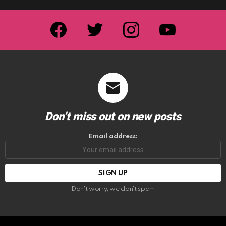
facebook
twitter
instagram
youtube
Don’t miss out on new posts
Email address:
Don't worry, we don't spam