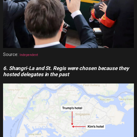
Source:
Independent
6. Shangri-La and St. Regis were
chosen because they
hosted delegates in the past