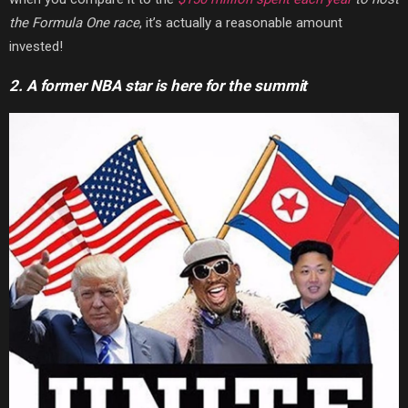
the Formula One race
, it’s actually a reasonable amount
invested!
2. A former NBA star is here for the summit