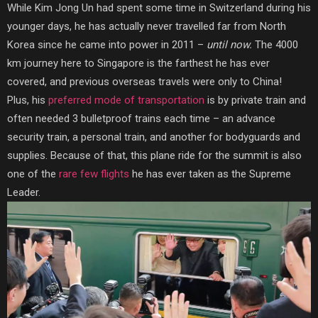
While Kim Jong Un had spent some time in Switzerland during his
younger days, he has actually never travelled far from North
Korea since he came into power in 2011 –
until now.
The 4000
km journey here to Singapore is the farthest he has ever
covered, and previous overseas travels were only to China!
Plus, his
preferred mode of transportation
is by private train and
often needed 3 bulletproof trains each time – an advance
security train, a personal train, and another for bodyguards and
supplies. Because of that, this plane ride for the summit is also
one of the
rare few flights
he has ever taken as
the Supreme
Leader.