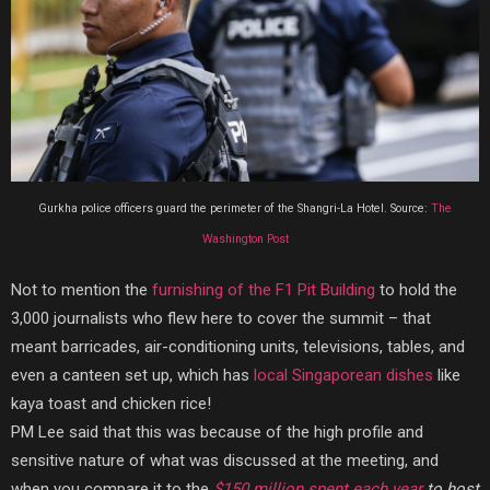
Gurkha police officers guard the perimeter of the Shangri-La Hotel. Source:
The
Washington Post
Not to mention the
furnishing of the F1 Pit Building
to hold the
3,000 journalists who flew here to cover the summit – that
meant barricades, air-conditioning units, televisions, tables, and
even a canteen set up, which has
local Singaporean dishes
like
kaya toast and chicken rice!
PM Lee said that this was because of the high profile and
sensitive nature of what was discussed at the meeting,
and
when you compare it to the
$150 million spent each year
to host