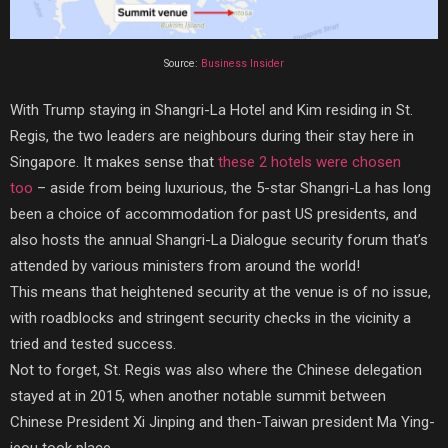
Source:
Business Insider
With Trump staying in Shangri-La Hotel and Kim residing in St.
Regis, the two leaders are neighbours during their stay here in
Singapore. It makes sense that
these 2 hotels were chosen
too
–
aside from being luxurious, the 5-star Shangri-La has long
been a choice of accommodation for past US presidents, and
also hosts the annual Shangri-La Dialogue security forum that’s
attended by various ministers from around the world!
This means that heightened security at the venue is of no issue,
with roadblocks and stringent security checks in the vicinity a
tried and tested success.
Not to forget, St. Regis was also where the Chinese delegation
stayed at in 2015, when another notable summit between
Chinese President Xi Jinping and then-Taiwan president Ma Ying-
jeou took place.