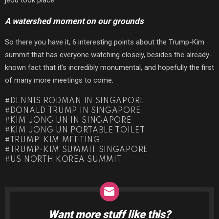
A watershed moment on our grounds
So there you have it, 6 interesting points about the Trump-Kim
summit that has everyone watching closely, besides the already-
known fact that it’s incredibly monumental, and hopefully the first
of many more meetings to come.
DENNIS RODMAN IN SINGAPORE
DONALD TRUMP IN SINGAPORE
KIM JONG UN IN SINGAPORE
KIM JONG UN PORTABLE TOILET
TRUMP-KIM MEETING
TRUMP-KIM SUMMIT SINGAPORE
US NORTH KOREA SUMMIT
Want more stuff like this?
NEWSLETTER