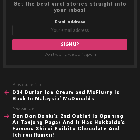
Get the best viral stories straight into
your inbox!
Email address:
Don't worry, we don't spam
Previous article
See
more
D24 Durian Ice Cream and McFlurry Is
Back In Malaysia’ McDonalds
Next article
Don Don Donki’s 2nd Outlet Is Opening
At Tanjong Pagar And It Has Hokkaido’s
Famous Shiroi Koibito Chocolate And
Ichiran Ramen!