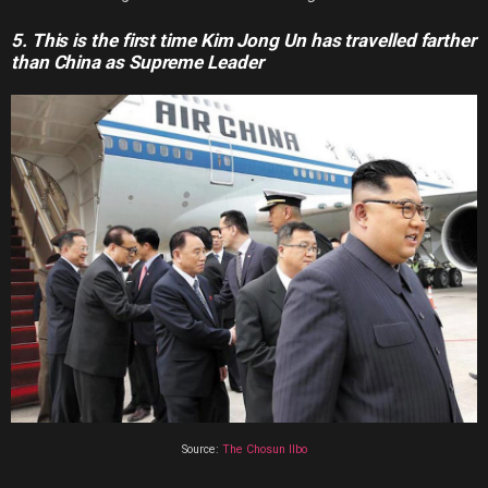
5. This is the first time Kim Jong Un has travelled farther
than China as Supreme Leader
Source:
The Chosun Ilbo