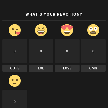
WHAT'S YOUR REACTION?
0
0
0
0
CUTE
LOL
LOVE
OMG
0