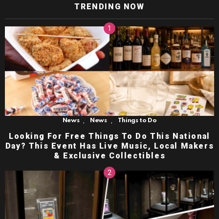
TRENDING NOW
,
,
News
News
Things to Do
Looking For Free Things To Do This National
Day? This Event Has Live Music, Local Makers
& Exclusive Collectibles