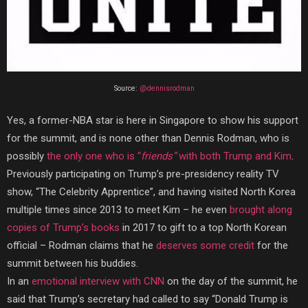
Source:
@dennisrodman
Yes, a former-NBA star is here in Singapore to show his support
for the summit, and is none other than Dennis Rodman, who is
possibly
the only one who is “
friends”
with both Trump and Kim
.
Previously participating on Trump’s pre-presidency reality TV
show, “The Celebrity Apprentice”, and having visited North Korea
multiple times since 2013 to meet Kim – he even
brought along
copies of Trump’s books
in 2017 to gift to a top North Korean
official – Rodman claims that he
deserves some credit
for the
summit between his buddies.
In an
emotional interview with CNN
on the day of the summit, he
said that Trump’s secretary had called to say “Donald Trump is