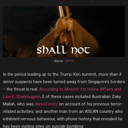
Source:
GIPHY
In the period leading up to the Trump-Kim summit,
more than 4
terror suspects
have been turned away from Singapore’s borders
– the threat is real.
According to Minister for Home Affairs and
Law K. Shanmugam
, 2 of these cases included Australian Zaky
Mallah, who was
denied entry
on account of his previous terror-
related activities, and another man from an ASEAN country who
exhibited nervous behaviour, with phone history that revealed
he
has been
visiting sites on
suicide bombing
.