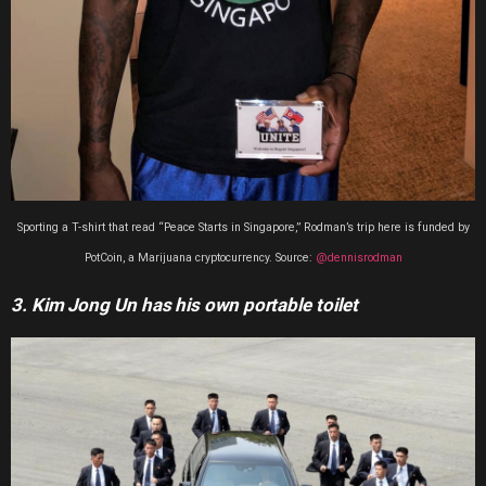
Sporting a T-shirt that read “Peace Starts in Singapore,” Rodman’s trip here is funded by
PotCoin, a Marijuana cryptocurrency. Source:
@dennisrodman
3. Kim Jong Un has his own portable toilet