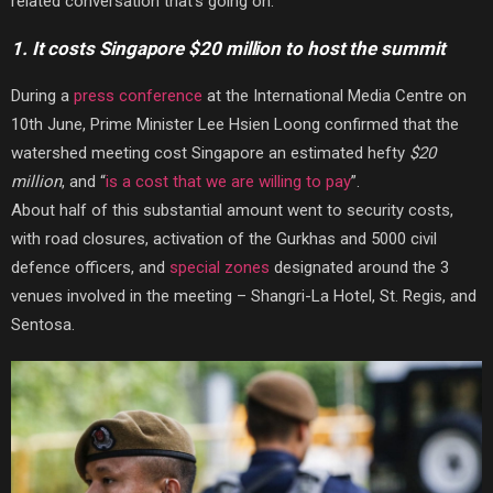
related conversation that’s going on:
1. It costs Singapore $20 million to host the summit
During a
press conference
at the International Media Centre on
10th June, Prime Minister Lee Hsien Loong confirmed that the
watershed meeting cost Singapore an estimated hefty
$20
million
, and “
is a cost that we are willing to pay
”.
About half of this substantial amount went to security costs,
with road closures, activation of the Gurkhas and 5000 civil
defence officers, and
special zones
designated around the 3
venues involved in the meeting – Shangri-La Hotel, St. Regis, and
Sentosa.