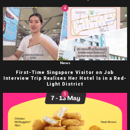
News
First-Time Singapore Visitor on Job
Interview Trip Realises Her Hotel Is in a Red-
Light District