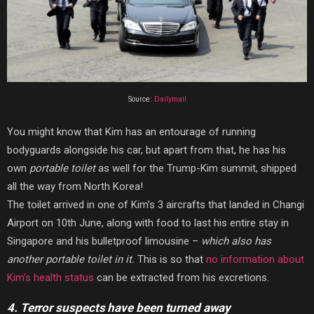
Source:
Dailymail
You might know that Kim has an entourage of running
bodyguards alongside his car, but apart from that, he has his
own
portable toilet
as well for the Trump-Kim summit, shipped
all the way from North Korea!
The toilet arrived in one of Kim’s 3 aircrafts that landed in Changi
Airport on 10th June, along with food to last his entire stay in
Singapore and his bulletproof limousine –
which also has
another portable toilet in it.
This is so that
no information about
Kim’s health status
can be extracted from his excretions.
4. Terror suspects have been turned away