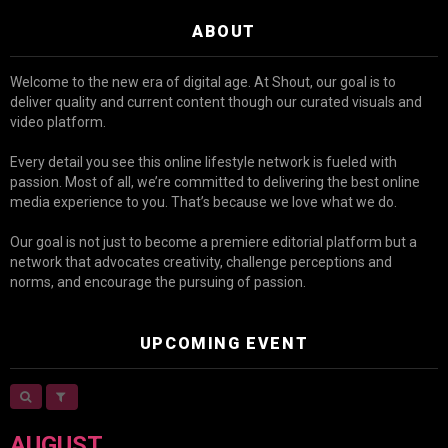
ABOUT
Welcome to the new era of digital age. At Shout, our goal is to
deliver quality and current content though our curated visuals and
video platform.
Every detail you see this online lifestyle network is fueled with
passion. Most of all, we’re committed to delivering the best online
media experience to you. That’s because we love what we do.
Our goal is not just to become a premiere editorial platform but a
network that advocates creativity, challenge perceptions and
norms, and encourage the pursuing of passion.
UPCOMING EVENT
AUGUST