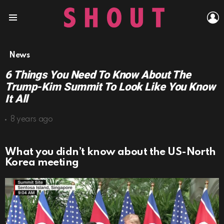
L
Menu
News
6 Things You Need To Know About The
Trump-Kim Summit To Look Like You Know
It All
8 years ago
What you didn’t know about the US-North
Korea meeting