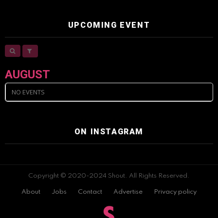
UPCOMING EVENT
AUGUST
NO EVENTS
ON INSTAGRAM
Copyright © 2020-2024 Shout. All Rights Reserved.
About
Jobs
Contact
Advertise
Privacy policy