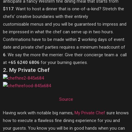
anticipate a fancy Western fine dining meal that starts from
$117
. Want to host a dinner that is one-of-a-kind? Stretch the
chefs’ creative boundaries with their entirely
customisable menus and you will be guaranteed to impress and
be impressed in what the chef can serve up in two hours.
Confirmations have to be made within
2
working days of event
date and private chef parties requires a minimum headcount of
6
. We say the more the merrier. Give their concierge team a call
at +
65 6240 6806
for your burning queries.
2. My Private Chef
Source
Having work with notable big names,
My Private Chef
sure knows
how to execute a flawless fine dining experience for you and
your guests. You know you will be in good hands when you can