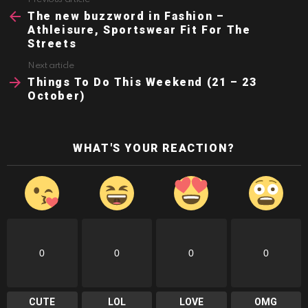
See
more
The new buzzword in Fashion –
Athleisure, Sportswear Fit For The
Streets
Next article
Things To Do This Weekend (21 – 23
October)
WHAT'S YOUR REACTION?
0
0
0
0
CUTE
LOL
LOVE
OMG