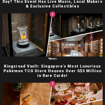
Day? This Event Has Live Music, Local Makers
& Exclusive Collectibles
News
Kingsroad Vault: Singapore’s Most Luxurious
Pokémon TCG Store Houses Over S$3 Million
in Rare Cards!