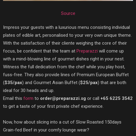
Source
Impress your guests with a luxurious menu consisting individual
plates of edible art, personalised to your very own unique theme.
With the satisfaction of their cliente weighing the core of their
focus, be confident that the team at
Preparazzi
will come up
with a mind-blowing line of gourmet dishes right in your nest.
Witness the full dedication from the chef while you play host,
fuss-free. They also provide lines of Premium European Buffet
(
$35/pax
) and Gourmet Asian Buffet (
$25/pax
) that are both
ideal for 30 heads and up.
Email this
form
to
order@preparazzi.sg
or call
+65 6225 3542
to get a taste of your first private chef experience.
Now, how about slicing into a cut of Slow Roasted 150days
Grain-fed Beef in your comfy lounge wear?