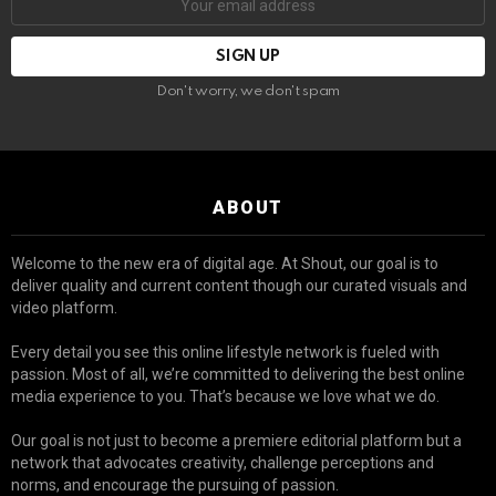
Don't worry, we don't spam
ABOUT
Welcome to the new era of digital age. At Shout, our goal is to
deliver quality and current content though our curated visuals and
video platform.
Every detail you see this online lifestyle network is fueled with
passion. Most of all, we’re committed to delivering the best online
media experience to you. That’s because we love what we do.
Our goal is not just to become a premiere editorial platform but a
network that advocates creativity, challenge perceptions and
norms, and encourage the pursuing of passion.