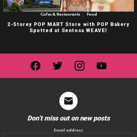
,
Cafes & Restaurants
Food
2-Storey POP MART Store with POP Bakery
Spotted at Sentosa WEAVE!
facebook
twitter
instagram
youtube
Don’t miss out on new posts
Email address: