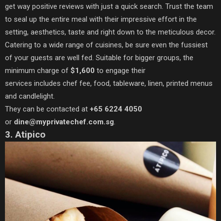
get way positive reviews with just a quick search. Trust the team
to seal up the entire meal with their impressive effort in the
setting, aesthetics, taste and right down to the meticulous decor.
Catering to a wide range of cuisines, be sure even the fussiest
of your guests are well fed. Suitable for bigger groups, the
minimum charge of
$1,600
to engage their
services includes chef fee, food, tableware, linen, printed menus
and candlelight.
They can be contacted at
+65 6224 4050
or
dine@myprivatechef.com.sg
.
3. Atipico