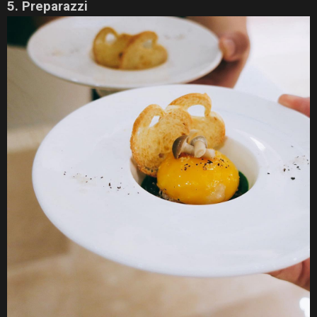
5. Preparazzi