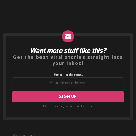
Want more stuff like this?
NEWSLETTER
Get the best viral stories straight into
your inbox!
Email address:
Don't worry, we don't spam
Previous article