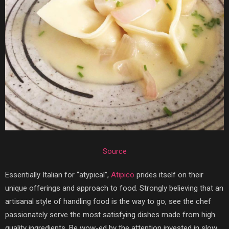
Source
Essentially Italian for “atypical”,
Atipico
prides itself on their
unique offerings and approach to food. Strongly believing that an
artisanal style of handling food is the way to go, see the chef
passionately serve the most satisfying dishes made from high
quality ingredients. Be wow-ed by the attention invested in slow