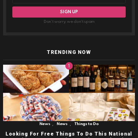
Don't worry, we don't spam
TRENDING NOW
,
,
News
News
Things to Do
Looking For Free Things To Do This National