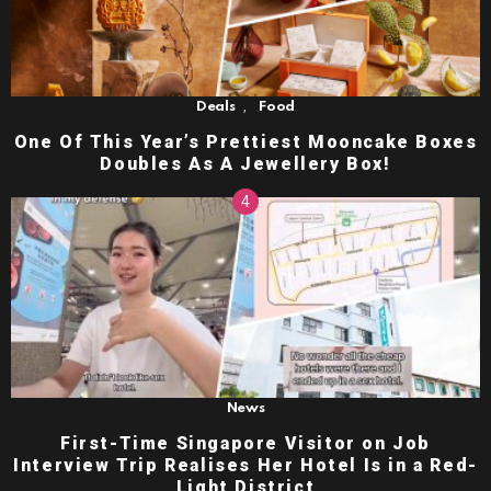
,
Deals
Food
One Of This Year’s Prettiest Mooncake Boxes
Doubles As A Jewellery Box!
News
First-Time Singapore Visitor on Job
Interview Trip Realises Her Hotel Is in a Red-
Light District