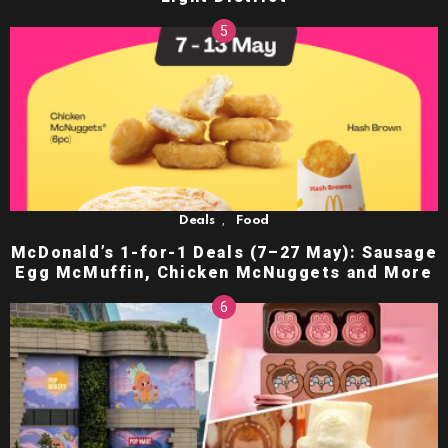
,
Deals
Food
McDonald’s 1-for-1 Deals (7–27 May): Sausage
Egg McMuffin, Chicken McNuggets and More