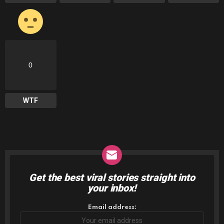
0
WTF
Get the best viral stories straight into
NEWSLETTER
your inbox!
Email address: