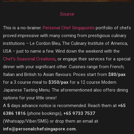
Source
This is a no-brainer.
Personal Chef Singapore’s
portfolio of chefs
proved impressive with many coming from prestigious culinary
institutions – Le Cordon Bleu, The Culinary Institute of America,
USA – just to name a few. Wind down the weekend with the
Chef’s Seasonal Creations
, or engage their services for a special
dinner with your significant other. Cuisines range from French,
Italian and British to Asian flavours. Prices start from
$80/pax
for a 3 course meal to
$350/pax
for a 12 course Modern
Japanese Tasting Menu. The aforementioned also offers dining
options for your little ones!
A
5
days advance notice is recommended. Reach them at
+65
6386 1816
(phone bookings),
+65 9733 7537
(Whatsapp/Viber/SMS) or drop them an email at
info@personalchefsingapore.com.