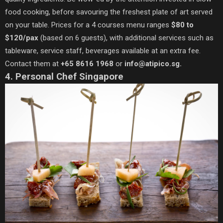
food cooking, before savouring the freshest plate of art served
on your table. Prices for a 4 courses menu ranges
$80 to
$120/pax
(based on 6 guests), with additional services such as
tableware, service staff, beverages available at an extra fee.
Contact them at
+65 8616 1968
or
info@atipico.sg.
4. Personal Chef Singapore