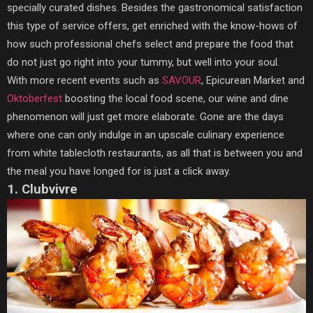
specially curated dishes. Besides the gastronomical satisfaction
this type of service offers, get enriched with the know-hows of
how such professional chefs select and prepare the food that
do not just go right into your tummy, but well into your soul.
With more recent events such as
SAVOUR
, Epicurean Market and
Oktoberfest
boosting the local food scene, our wine and dine
phenomenon will just get more elaborate. Gone are the days
where one can only indulge in an upscale culinary experience
from white tablecloth restaurants, as all that is between you and
the meal you have longed for is just a click away.
1. Clubvivre