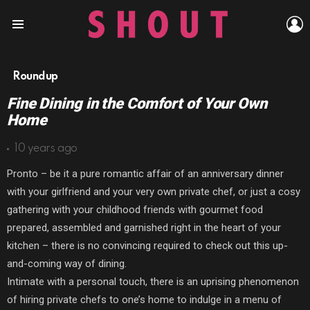
L
Menu
Roundup
Fine Dining in the Comfort of Your Own
Home
10 years ago
Pronto – be it a pure romantic affair of an anniversary dinner
with your girlfriend and your very own private chef, or just a cosy
gathering with your childhood friends with gourmet food
prepared, assembled and garnished right in the heart of your
kitchen – there is no convincing required to check out this up-
and-coming way of dining.
Intimate with a personal touch, there is an uprising phenomenon
of hiring private chefs to one’s home to indulge in a menu of