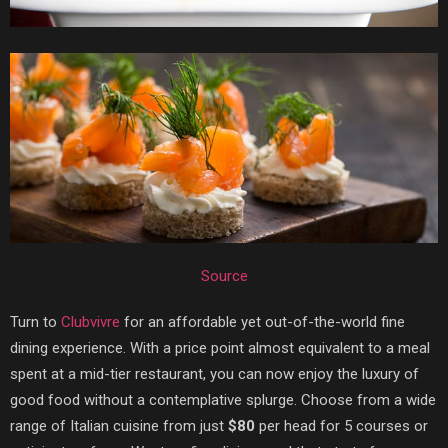
Source
Turn to
Clubvivre
for an affordable yet out-of-the-world fine
dining experience. With a price point almost equivalent to a meal
spent at a mid-tier restaurant, you can now enjoy the luxury of
good food without a contemplative splurge. Choose from a wide
range of Italian cuisine from just
$80
per head for 5 courses or