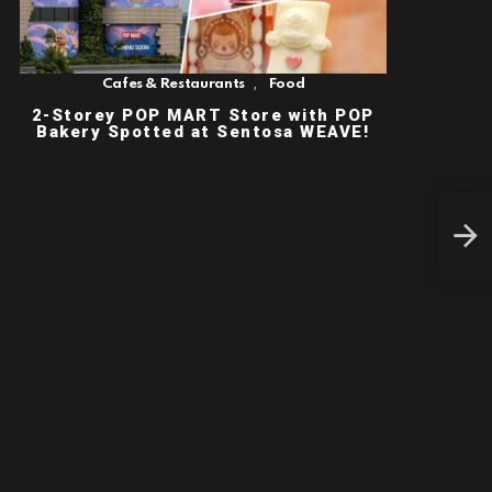
,
Cafes & Restaurants
Food
2-Storey POP MART Store with POP
Bakery Spotted at Sentosa WEAVE!
$49
Fami
Spec