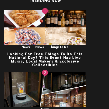
TRENDING NOW
,
,
News
News
Things to Do
Looking For Free Things To Do This
National Day? This Event Has Live
Music, Local Makers & Exclusive
Collectibles