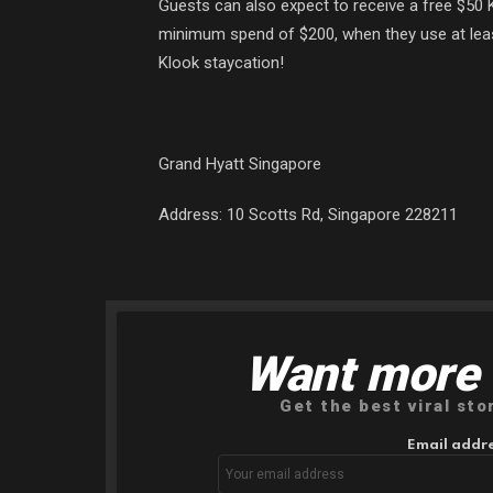
Guests can also expect to receive a free $50 K
minimum spend of $200, when they use at lea
Klook staycation!
Grand Hyatt Singapore
Address:
10 Scotts Rd, Singapore 228211
Want more s
NEWSLETTER
Get the best viral sto
Email addre