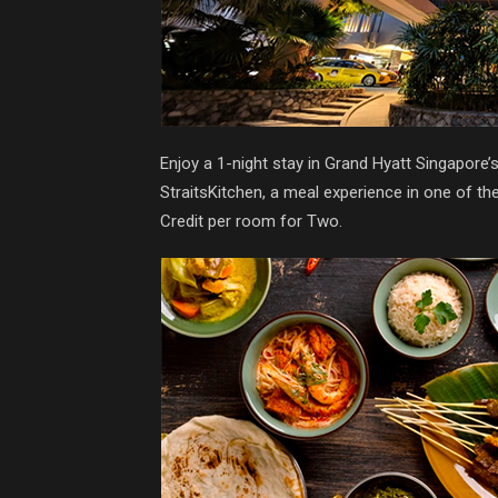
Enjoy a 1-night stay in Grand Hyatt Singapore
StraitsKitchen, a meal experience in one of t
Credit per room for Two.