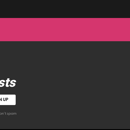
sts
on't spam