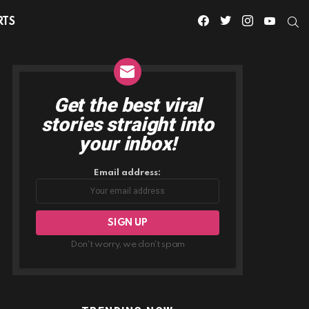
facebook
twitter
instagram
youtube
S
RTS
Get the best viral
NEWSLETTER
stories straight into
your inbox!
Email address:
Don't worry, we don't spam