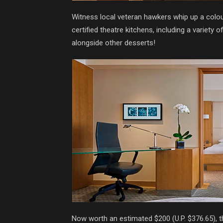
Witness local veteran hawkers whip up a colourf
certified theatre kitchens, including a variety
alongside other desserts!
Now worth an estimated $200 (U.P. $376.65), t