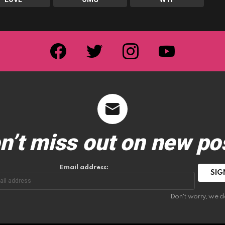
facebook
twitter
instagram
youtube
n’t miss out on new po
Email address:
Don't worry, we d