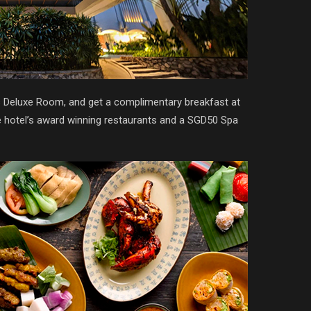
’s Deluxe Room, and get a complimentary breakfast at
he hotel’s award winning restaurants and a SGD50 Spa