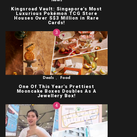
News
Kingsroad Vault: Singapore’s Most
Luxurious Pokémon TCG Store
Houses Over S$3 Million in Rare
Cards!
,
Deals
Food
One Of This Year’s Prettiest
Mooncake Boxes Doubles As A
Jewellery Box!