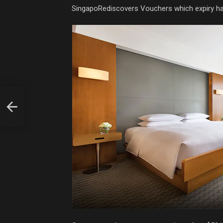
SingapoRediscovers Vouchers which expiry h
king