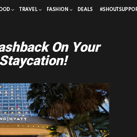
OOD
TRAVEL
FASHION
DEALS
#SHOUTSUPPO
Cashback On Your
Staycation!