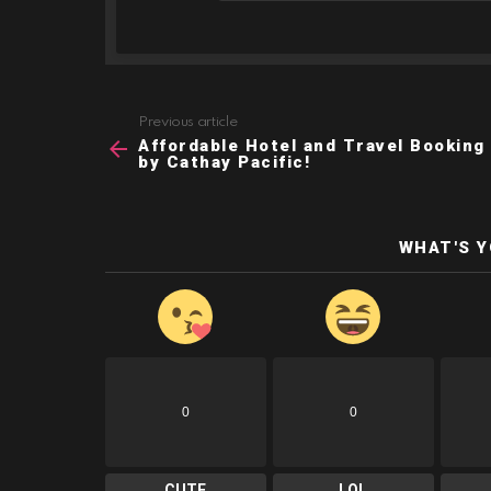
Previous article
See
Affordable Hotel and Travel Booking
more
by Cathay Pacific!
WHAT'S 
0
0
CUTE
LOL