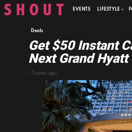
EVENTS
LIFESTYLE
F
Deals
Get $50 Instant 
Next Grand Hyatt 
5 years ago