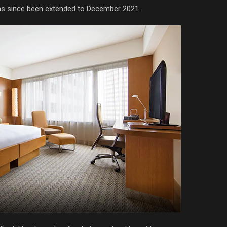
as since been extended to December 2021.