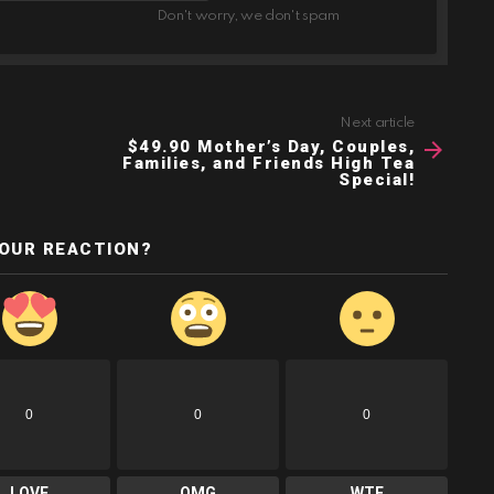
Don't worry, we don't spam
Next article
$49.90 Mother’s Day, Couples,
Families, and Friends High Tea
Special!
YOUR REACTION?
0
0
0
LOVE
OMG
WTF