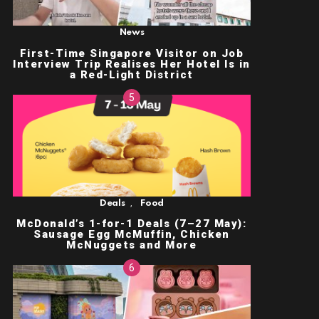
News
First-Time Singapore Visitor on Job
Interview Trip Realises Her Hotel Is in
a Red-Light District
,
Deals
Food
McDonald’s 1-for-1 Deals (7–27 May):
Sausage Egg McMuffin, Chicken
McNuggets and More