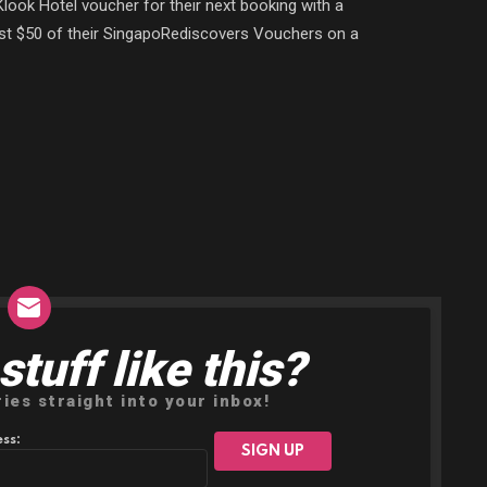
look Hotel voucher for their next booking with a
st $50 of their SingapoRediscovers Vouchers on a
tuff like this?
ries straight into your inbox!
ss: