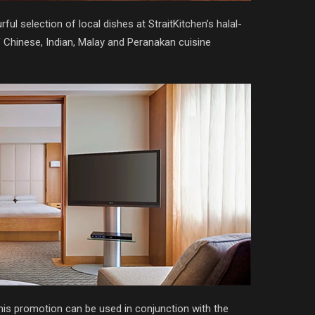
ul selection of local dishes at StraitKitchen’s halal-
 of Chinese, Indian, Malay and Peranakan cuisine
his promotion can be used in conjunction with the