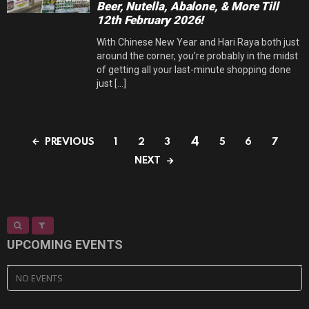
Beer, Nutella, Abalone, & More Till
12th February 2026!
With Chinese New Year and Hari Raya both just
around the corner, you’re probably in the midst
of getting all your last-minute shopping done
just [...]
4
PREVIOUS
1
2
3
5
6
7
NEXT
UPCOMING EVENTS
NO EVENTS