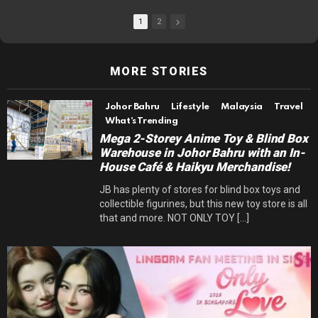
1
2
MORE STORIES
Johor Bahru
Lifestyle
Malaysia
Travel
What's Trending
Mega 2-Storey Anime Toy & Blind Box
Warehouse in Johor Bahru with an In-
House Café & Haikyu Merchandise!
JB has plenty of stores for blind box toys and
collectible figurines, but this new toy store is all
that and more. NOT ONLY TOY [...]