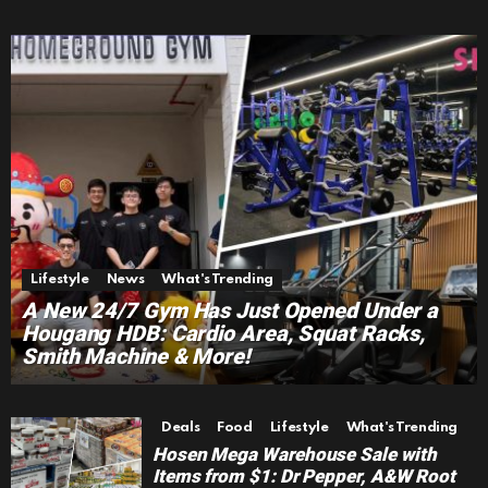
Lifestyle
News
What's Trending
A New 24/7 Gym Has Just Opened Under a
Hougang HDB: Cardio Area, Squat Racks,
Smith Machine & More!
Deals
Food
Lifestyle
What's Trending
Hosen Mega Warehouse Sale with
Items from $1: Dr Pepper, A&W Root