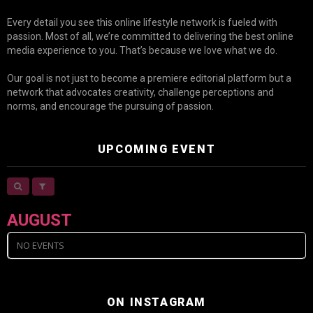
Every detail you see this online lifestyle network is fueled with
passion. Most of all, we’re committed to delivering the best online
media experience to you. That’s because we love what we do.
Our goal is not just to become a premiere editorial platform but a
network that advocates creativity, challenge perceptions and
norms, and encourage the pursuing of passion.
UPCOMING EVENT
AUGUST
NO EVENTS
ON INSTAGRAM