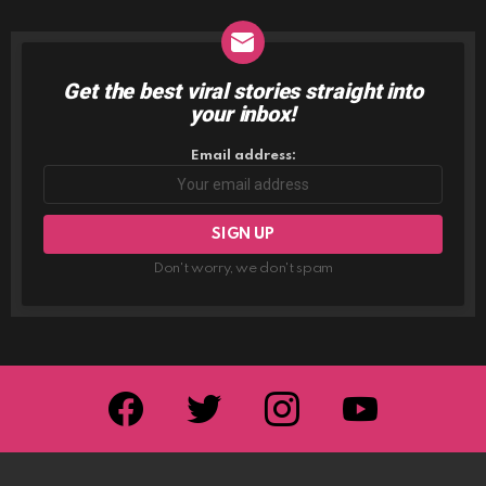
Get the best viral stories straight into
NEWSLETTER
your inbox!
Email address:
Don't worry, we don't spam
facebook
twitter
instagram
youtube