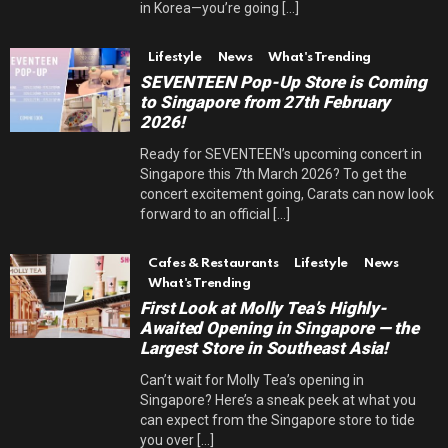
in Korea—you’re going [...]
Lifestyle
News
What's Trending
SEVENTEEN Pop-Up Store is Coming
to Singapore from 27th February
2026!
Ready for SEVENTEEN’s upcoming concert in
Singapore this 7th March 2026? To get the
concert excitement going, Carats can now look
forward to an official [...]
Cafes & Restaurants
Lifestyle
News
What's Trending
First Look at Molly Tea’s Highly-
Awaited Opening in Singapore — the
Largest Store in Southeast Asia!
Can’t wait for Molly Tea’s opening in
Singapore? Here’s a sneak peek at what you
can expect from the Singapore store to tide
you over [...]