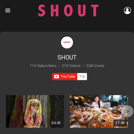
L
Menu
SHOUT
71K Subscribers
•
218 Videos
•
22M Views
04:45
17:40