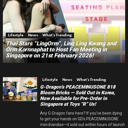
Lifestyle
News
What's Trending
Thai Stars “LingOrm”, Ling Ling Kwong and
Orm Kornnaphat to Host Fan Meeting in
Singapore on 21st February 2026!
Lifestyle
News
What's Trending
G-Dragon’s PEACEMINUSONE 818
Bloom Bricks — Sold Out in Korea,
Now Available for Pre-Order in
Singapore at Toys “R” Us!
Any G-Dragon fans here? If you’ve been dying
to get your hands on GD’s PEACEMINUSONE
merchandise—it sold out within hours of launch