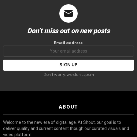
Don’t miss out on new posts
Email address:
Don't worry, we don't spam
ABOUT
Welcome to the new era of digital age. At Shout, our goal is to
deliver quality and current content though our curated visuals and
video platform.