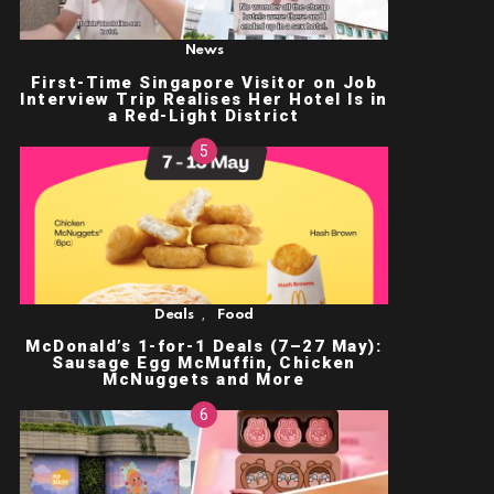
News
First-Time Singapore Visitor on Job
Interview Trip Realises Her Hotel Is in
a Red-Light District
,
Deals
Food
McDonald’s 1-for-1 Deals (7–27 May):
Sausage Egg McMuffin, Chicken
McNuggets and More