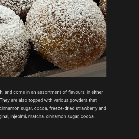
h, and come in an assortment of flavours, in either
. They are also topped with various powders that
 cinnamon sugar, cocoa, freeze-dried strawberry and
iginal, injeolmi, matcha, cinnamon sugar, cocoa,