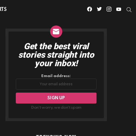
facebook
twitter
instagram
youtube
S
RTS
Get the best viral
NEWSLETTER
stories straight into
your inbox!
Email address:
Don't worry, we don't spam