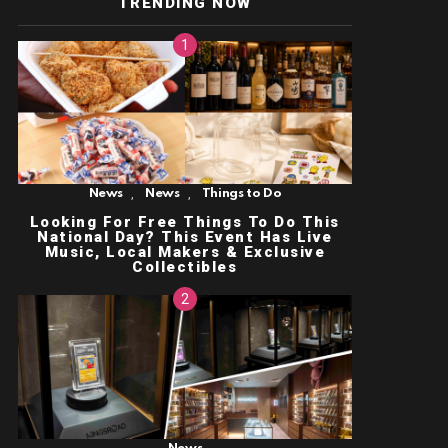
TRENDING NOW
,
,
News
News
Things to Do
Looking For Free Things To Do This
National Day? This Event Has Live
Music, Local Makers & Exclusive
Collectibles