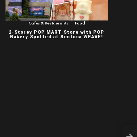
,
Cafes & Restaurants
Food
2-Storey POP MART Store with POP
Bakery Spotted at Sentosa WEAVE!
[SH
SEA