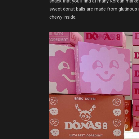
snack that you’ll find at many Korean marke
sweet donut balls are made from glutinous ri
chewy inside.