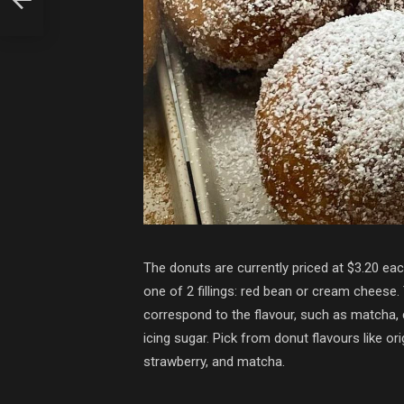
The donuts are currently priced at $3.20 eac
one of 2 fillings: red bean or cream cheese
correspond to the flavour, such as matcha,
icing sugar. Pick from donut flavours like or
strawberry, and matcha.