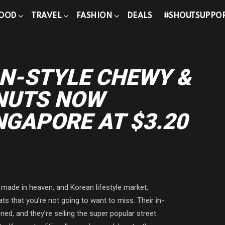
OOD
TRAVEL
FASHION
DEALS
#SHOUTSUPPO
g
N-STYLE CHEWY &
NUTS NOW
NGAPORE AT $3.20
ade in heaven, and Korean lifestyle market,
s that you’re not going to want to miss. Their in-
ed, and they’re selling the super popular street