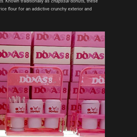
ts. Known traditionally as
chapssal
donuts, these
ce flour for an addictive crunchy exterior and