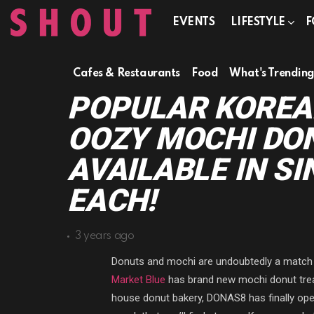
EVENTS
LIFESTYLE
F
Cafes & Restaurants
Food
What's Trendin
POPULAR KOREA
OOZY MOCHI DO
AVAILABLE IN SI
EACH!
3 years ago
Donuts and mochi are undoubtedly a match m
Market Blue
has brand new mochi donut treat
house donut bakery, DONAS8 has finally open