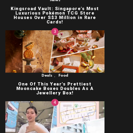
News
Kingsroad Vault: Singapore’s Most
Luxurious Pokémon TCG Store
Houses Over S$3 Million in Rare
Cards!
,
Deals
Food
One Of This Year’s Prettiest
Mooncake Boxes Doubles As A
Jewellery Box!