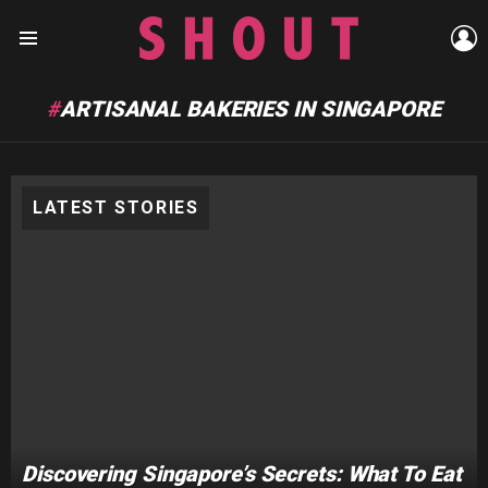
L
Menu
ARTISANAL BAKERIES IN SINGAPORE
LATEST STORIES
Discovering Singapore’s Secrets: What To Eat