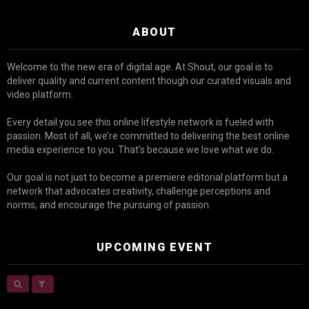
ABOUT
Welcome to the new era of digital age. At Shout, our goal is to
deliver quality and current content though our curated visuals and
video platform.
Every detail you see this online lifestyle network is fueled with
passion. Most of all, we’re committed to delivering the best online
media experience to you. That’s because we love what we do.
Our goal is not just to become a premiere editorial platform but a
network that advocates creativity, challenge perceptions and
norms, and encourage the pursuing of passion.
UPCOMING EVENT