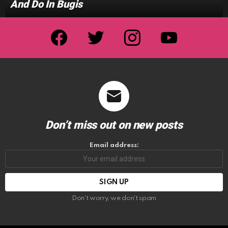
And Do In Bugis
facebook
twitter
instagram
youtube
Don’t miss out on new posts
Email address:
Don't worry, we don't spam