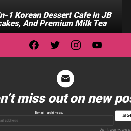
n-1 Korean Dessert Cafe In JB
cakes, And Premium Milk Tea
facebook
twitter
instagram
youtube
n’t miss out on new po
Email address:
Don't worry, we d