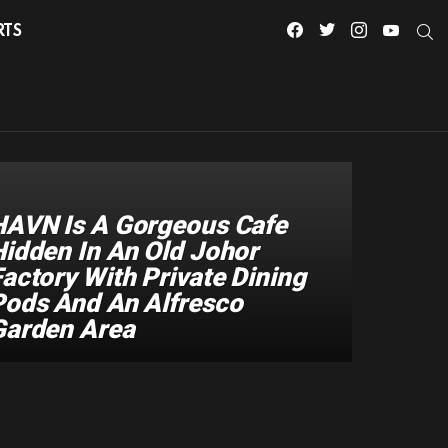
facebook
twitter
instagram
youtube
S
RTS
HAVN Is A Gorgeous Cafe
Hidden In An Old Johor
actory With Private Dining
Pods And An Alfresco
Garden Area