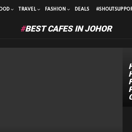
OOD
TRAVEL
FASHION
DEALS
#SHOUTSUPPO
BEST CAFES IN JOHOR
F