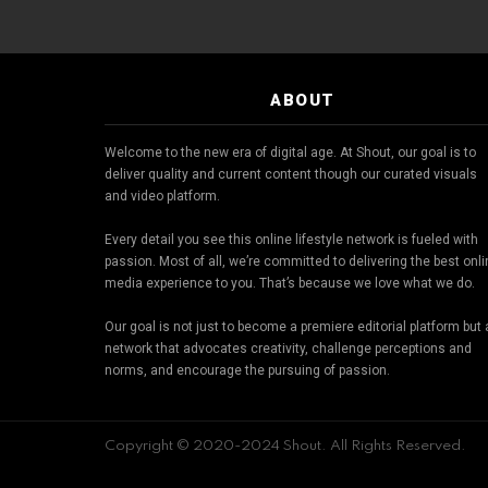
ABOUT
Welcome to the new era of digital age. At Shout, our goal is to
deliver quality and current content though our curated visuals
and video platform.
Every detail you see this online lifestyle network is fueled with
passion. Most of all, we’re committed to delivering the best onl
media experience to you. That’s because we love what we do.
Our goal is not just to become a premiere editorial platform but 
network that advocates creativity, challenge perceptions and
norms, and encourage the pursuing of passion.
Copyright © 2020-2024 Shout. All Rights Reserved.