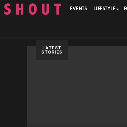
EVENTS
LIFESTYLE
F
LATEST
STORIES