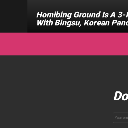
Homibing Ground Is A 3-I
With Bingsu, Korean Pan
Do