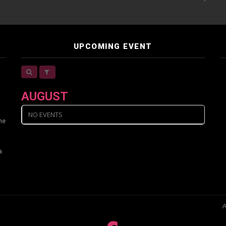
UPCOMING EVENT
AUGUST
NO EVENTS
ine
a
A