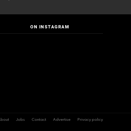
ON INSTAGRAM
bout
Jobs
Contact
Advertise
Privacy policy