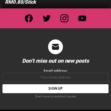
RM0.80/Stick
facebook
twitter
instagram
youtube
Don’t miss out on new posts
Email address:
Don't worry, we don't spam