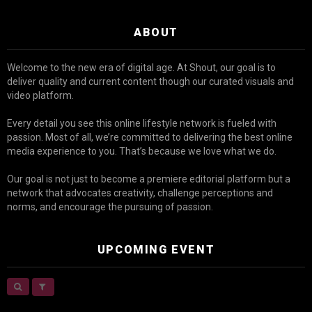
ABOUT
Welcome to the new era of digital age. At Shout, our goal is to
deliver quality and current content though our curated visuals and
video platform.
Every detail you see this online lifestyle network is fueled with
passion. Most of all, we’re committed to delivering the best online
media experience to you. That’s because we love what we do.
Our goal is not just to become a premiere editorial platform but a
network that advocates creativity, challenge perceptions and
norms, and encourage the pursuing of passion.
UPCOMING EVENT