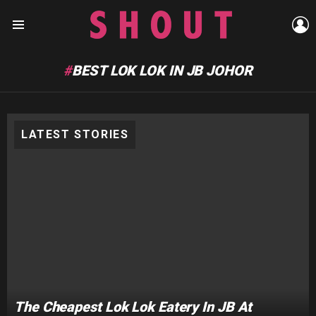
L
Menu
BEST LOK LOK IN JB JOHOR
LATEST STORIES
The Cheapest Lok Lok Eatery In JB At