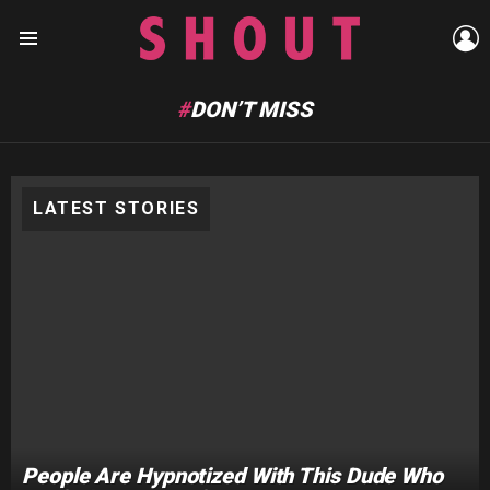
L
Menu
DON’T MISS
LATEST STORIES
People Are Hypnotized With This Dude Who