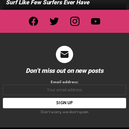
Surf Like Few Surfers Ever Have
facebook
twitter
instagram
youtube
Don’t miss out on new posts
Email address:
Don't worry, we don't spam