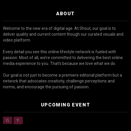
ABOUT
Welcome to the new era of digital age. At Shout, our goal is to
deliver quality and current content though our curated visuals and
video platform.
Every detail you see this online lifestyle network is fueled with
passion. Most of all, we’re committed to delivering the best online
media experience to you. That’s because we love what we do.
Our goal is not just to become a premiere editorial platform but a
network that advocates creativity, challenge perceptions and
norms, and encourage the pursuing of passion.
UPCOMING EVENT